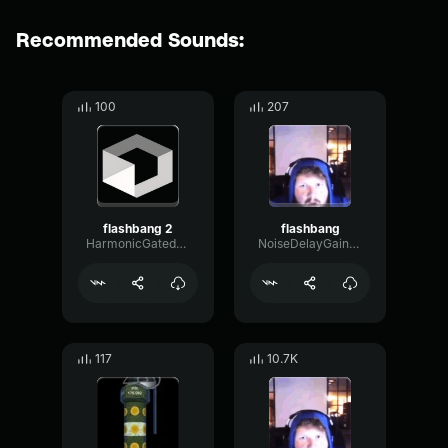
Recommended Sounds:
100
207
flashbang 2
flashbang
HarmonicGatedPhase58096
NoiseDelayGain98198
117
10.7K