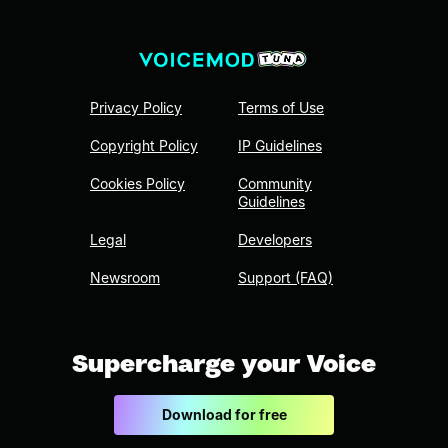
Privacy Policy
Terms of Use
Copyright Policy
IP Guidelines
Cookies Policy
Community
Guidelines
Legal
Developers
Newsroom
Support (FAQ)
Supercharge your Voice
Download for free