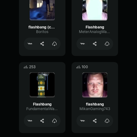
flashbang (copy)
Flashbang
Boritos
MeterAnalogWarm53197
253
100
Flashbang
flashbang
FundamentalWarmDistortion81251
MikanGaming743