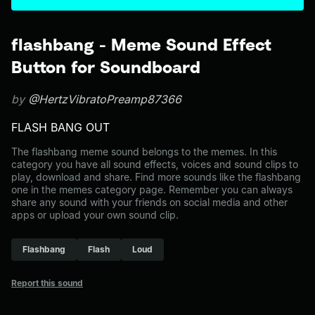
flashbang - Meme Sound Effect
Button for Soundboard
by
@HertzVibratoPreamp87366
FLASH BANG OUT
The flashbang meme sound belongs to the memes. In this
category you have all sound effects, voices and sound clips to
play, download and share. Find more sounds like the flashbang
one in the memes category page. Remember you can always
share any sound with your friends on social media and other
apps or upload your own sound clip.
Flashbang
Flash
Loud
Report this sound