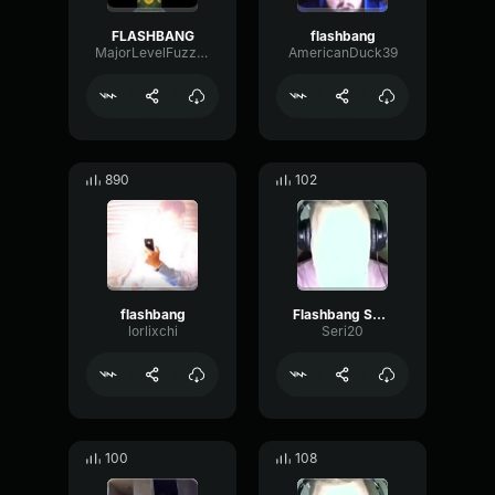
FLASHBANG
flashbang
MajorLevelFuzz40896
AmericanDuck39
890
102
flashbang
Flashbang SCARYYYYYYYYYYYYY
lorlixchi
Seri20
100
108