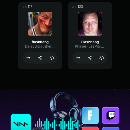
117
123
flashbang
Flashbang
DelayBitcrusherMajor83547
PhaserFuzzPitch6940