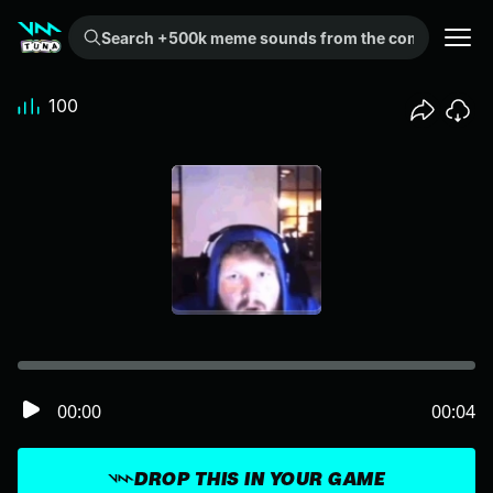
Search +500k meme sounds from the community...
100
00:00
00:04
DROP THIS IN YOUR GAME