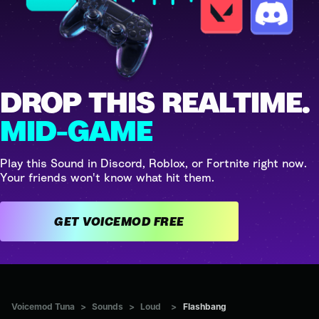
DROP THIS REALTIME.
MID-GAME
Play this Sound in Discord, Roblox, or Fortnite right now.
Your friends won't know what hit them.
GET VOICEMOD FREE
Voicemod Tuna
>
Sounds
>
Loud
>
Flashbang