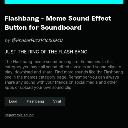
Flashbang - Meme Sound Effect
Button for Soundboard
by
@PhaserFuzzPitch6940
JUST THE RING OF THE FLASH BANG
The Flashbang meme sound belongs to the memes. In this
category you have all sound effects, voices and sound clips to
play, download and share. Find more sounds like the Flashbang
one in the memes category page. Remember you can always
share any sound with your friends on social media and other
apps or upload your own sound clip.
Loud
Flashbang
Viral
Report this sound