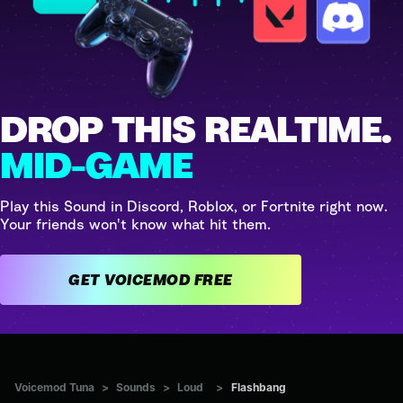
DROP THIS REALTIME.
MID-GAME
Play this Sound in Discord, Roblox, or Fortnite right now.
Your friends won't know what hit them.
GET VOICEMOD FREE
Voicemod Tuna
>
Sounds
>
Loud
>
Flashbang