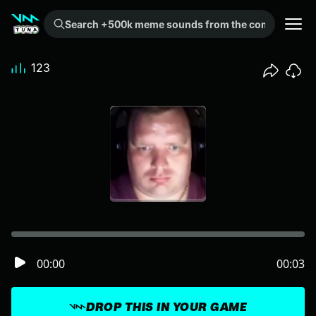
Search +500k meme sounds from the community...
123
00:00
00:03
DROP THIS IN YOUR GAME