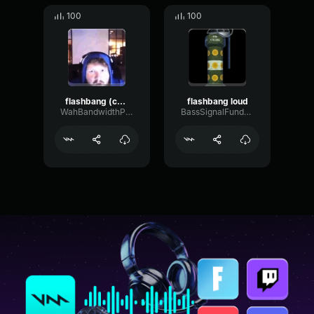
100
100
flashbang (copy)
flashbang loud
WahBandwidthParametric13427
BassSignalFundamental46114