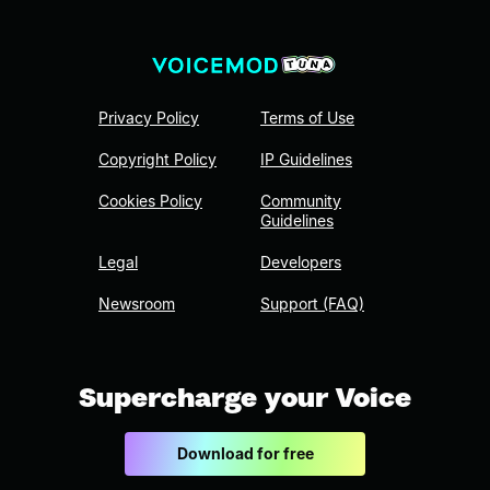
Privacy Policy
Terms of Use
Copyright Policy
IP Guidelines
Cookies Policy
Community
Guidelines
Legal
Developers
Newsroom
Support (FAQ)
Supercharge your Voice
Download for free