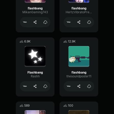
flashbang
flashbang
MikanGaming743
HertzVibratoPreamp87366
6.9K
12.9K
Flashbang
flashbang
Rashh
thesoundposter11
589
100