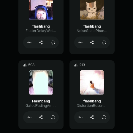
flashbang
flashbang
FlutterDelayWet63521
NoiseScalePhantom79606
598
213
Flashbang
flashbang
GatedFadingAmbience57937
DistortionResonanceBoomy44633