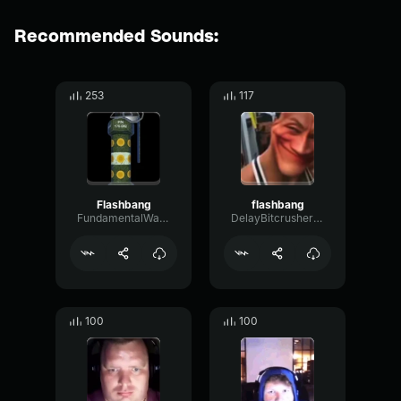
Recommended Sounds:
253
117
Flashbang
flashbang
FundamentalWarmDistortion81251
DelayBitcrusherMajor83547
100
100