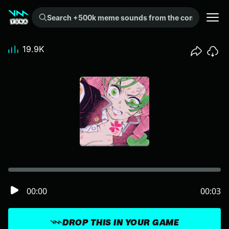
Search +500k meme sounds from the community...
19.9K
00:00
00:03
DROP THIS IN YOUR GAME