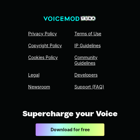
Privacy Policy
Terms of Use
Copyright Policy
IP Guidelines
Cookies Policy
Community
Guidelines
Legal
Developers
Newsroom
Support (FAQ)
Supercharge your Voice
Download for free