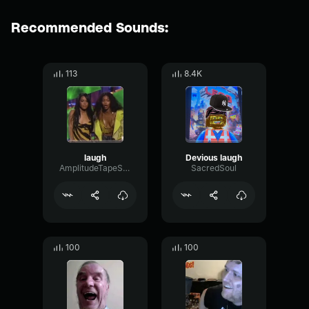
Recommended Sounds:
113
8.4K
laugh
Devious laugh
AmplitudeTapeSine16891
SacredSoul
100
100