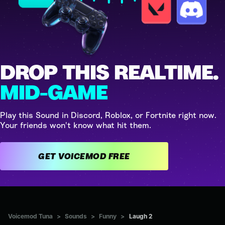
DROP THIS REALTIME.
MID-GAME
Play this Sound in Discord, Roblox, or Fortnite right now.
Your friends won't know what hit them.
GET VOICEMOD FREE
Voicemod Tuna
>
Sounds
>
Funny
>
Laugh 2