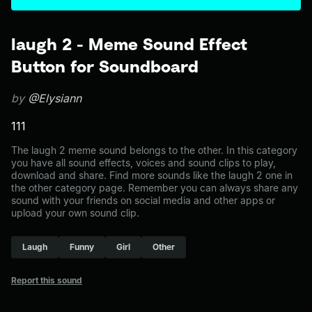
laugh 2 - Meme Sound Effect
Button for Soundboard
by
@Elysiann
111
The laugh 2 meme sound belongs to the other. In this category
you have all sound effects, voices and sound clips to play,
download and share. Find more sounds like the laugh 2 one in
the other category page. Remember you can always share any
sound with your friends on social media and other apps or
upload your own sound clip.
Laugh
Funny
Girl
Other
Report this sound