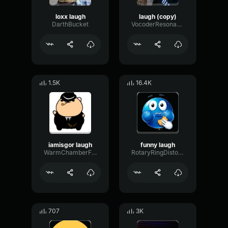
loxx laugh
laugh (copy)
DarthBucket
VocoderResonanceLoudness86017
1.5K
16.4K
iamisgor laugh
funny laugh
WarmChamberFuzz34280
RotaryRingDistortion70844
707
3K