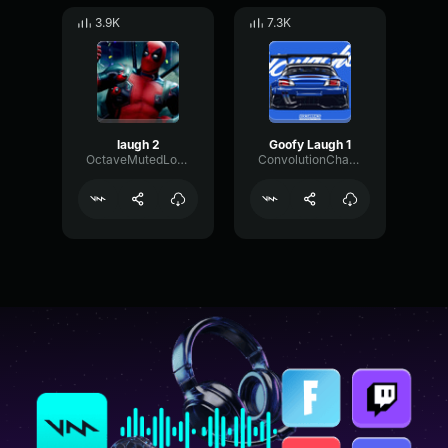
3.9K
7.3K
laugh 2
Goofy Laugh 1
OctaveMutedLoudness66538
ConvolutionChamberPhaser74211