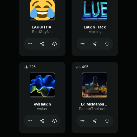
LAUGH HA!
Laugh Track
BaldGuyNic
Marliny
226
495
evil laugh
Ed McMahon Laugh
wsker
PalmerTheLootGobbler