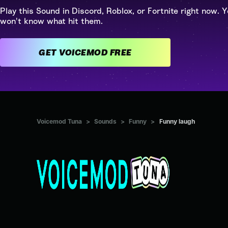
Play this Sound in Discord, Roblox, or Fortnite right now. Y
won't know what hit them.
GET VOICEMOD FREE
Voicemod Tuna
>
Sounds
>
Funny
>
Funny laugh