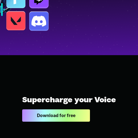
Supercharge your Voice
Download for free