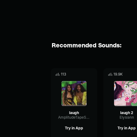
Recommended Sounds:
113
19.9K
laugh
laugh 2
AmplitudeTapeSine16891
Elysiann
Try in App
Try in App