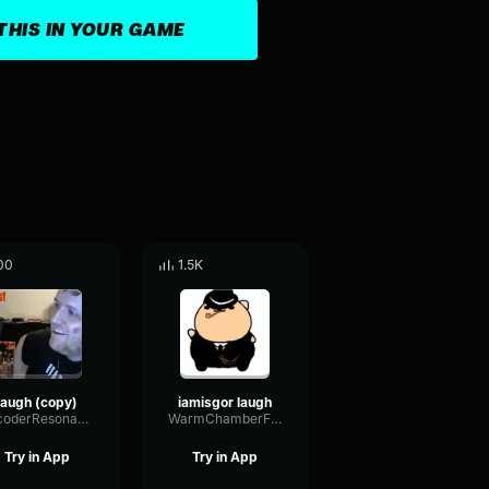
THIS IN YOUR GAME
00
1.5K
laugh (copy)
iamisgor laugh
VocoderResonanceLoudness86017
WarmChamberFuzz34280
Try in App
Try in App