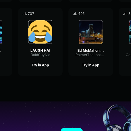
707
495
3
k
LAUGH HA!
Ed McMahon Laugh
BaldGuyNic
PalmerTheLootGobbler
Try in App
Try in App