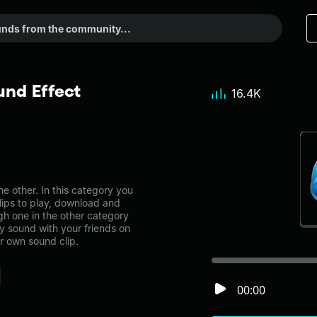
nd Effect
16.4K
 other. In this category you
lips to play, download and
gh one in the other category
 sound with your friends on
r own sound clip.
00:00