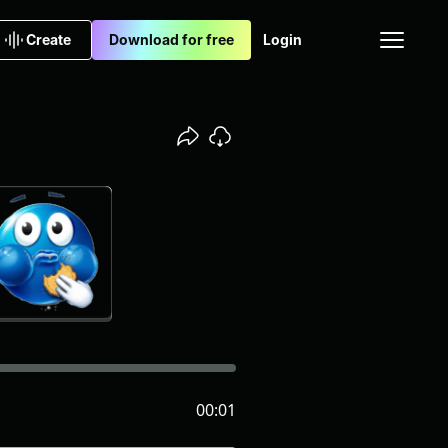
Create
Download for free
Login
00:01