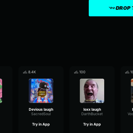
DROP 
8.4K
100
1
Devious laugh
loxx laugh
SacredSoul
DarthBucket
Try in App
Try in App