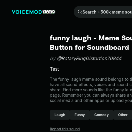
Search +500k meme sounds from the community...
funny laugh - Meme Sou
Button for Soundboard
by
@RotaryRingDistortion70844
Test
The funny laugh meme sound belongs to the
have all sound effects, voices and sound c
share. Find more sounds like the funny lau
page. Remember you can always share any
social media and other apps or upload you
Laugh
Funny
Comedy
Other
Report this sound