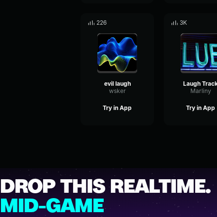
226
3K
evil laugh
Laugh Trac
wsker
Marliny
Try in App
Try in App
DROP THIS REALTIME.
MID-GAME