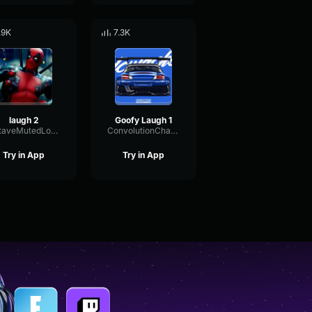
.9K
7.3K
laugh 2
Goofy Laugh 1
OctaveMutedLoudness66538
ConvolutionChamberPhaser74211
Try in App
Try in App