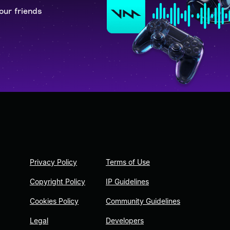
our friends
Privacy Policy
Terms of Use
Copyright Policy
IP Guidelines
Cookies Policy
Community Guidelines
Legal
Developers