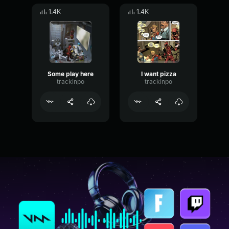
1.4K
1.4K
Some play here
I want pizza
trackinpo
trackinpo