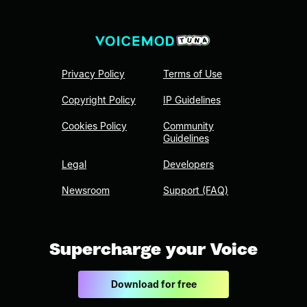
Privacy Policy
Terms of Use
Copyright Policy
IP Guidelines
Cookies Policy
Community
Guidelines
Legal
Developers
Newsroom
Support (FAQ)
Supercharge your Voice
Download for free