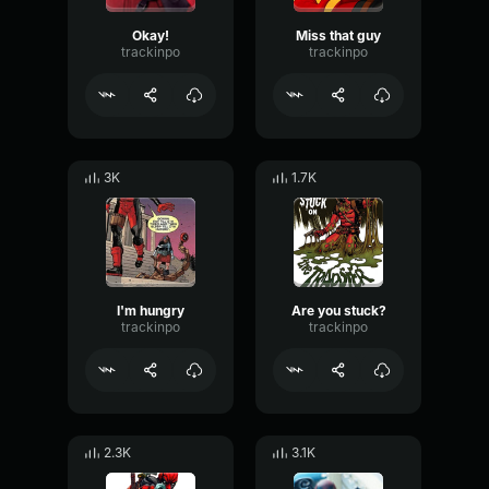
Okay!
Miss that guy
trackinpo
trackinpo
3K
1.7K
I'm hungry
Are you stuck?
trackinpo
trackinpo
2.3K
3.1K