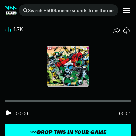
Search +500k meme sounds from the community...
1.7K
00:00
00:01
DROP THIS IN YOUR GAME