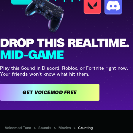
DROP THIS REALTIME.
MID-GAME
Play this Sound in Discord, Roblox, or Fortnite right now.
Your friends won't know what hit them.
GET VOICEMOD FREE
Voicemod Tuna
>
Sounds
>
Movies
>
Grunting