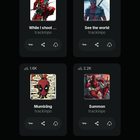
While I shoot you
See the world
trackinpo
trackinpo
1.6K
2.2K
Mumbling
Summon
trackinpo
trackinpo