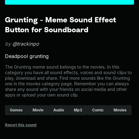
Grunting - Meme Sound Effect
Button for Soundboard
by
@trackinpo
Deadpool grunting
The Grunting meme sound belongs to the movies. In this
category you have all sound effects, voices and sound clips to
play, download and share. Find more sounds like the Grunting
one in the movies category page. Remember you can always
share any sound with your friends on social media and other
apps or upload your own sound clip.
Games
Movie
Audio
Mp3
Comic
Movies
Report this sound