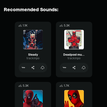
Recommended Sounds:
1.1K
5.3K
Steady
Deadpool mumbling
trackinpo
trackinpo
5.3K
1.7K