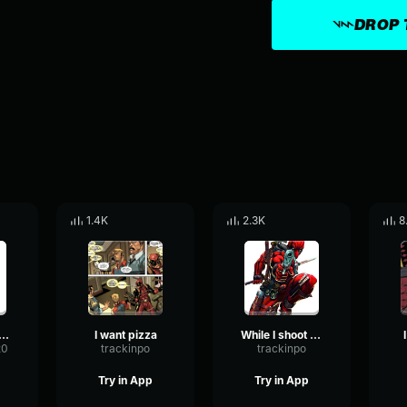
DROP 
1.4K
2.3K
8
 hungry IN A MINUTE!
I want pizza
While I shoot you
20
trackinpo
trackinpo
Try in App
Try in App