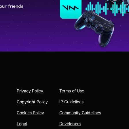
our friends
Privacy Policy
Terms of Use
Copyright Policy
IP Guidelines
Cookies Policy
Community Guidelines
Legal
Developers