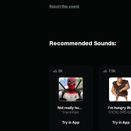
Report this sound
Recommended Sounds:
2K
7.5K
Not really hungry
I'm
trackinpo
D1CKL0RD4
Try in App
Try in App