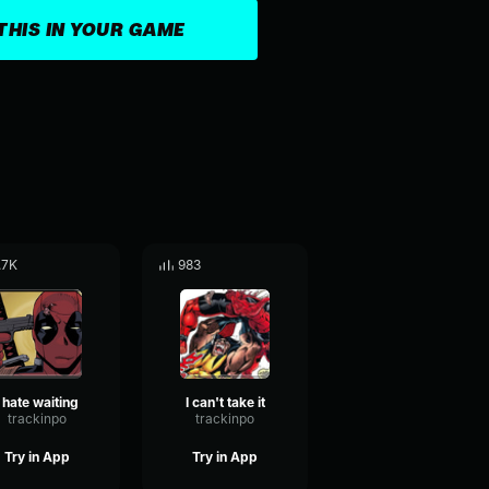
THIS IN YOUR GAME
.7K
983
I hate waiting
I can't take it
trackinpo
trackinpo
Try in App
Try in App