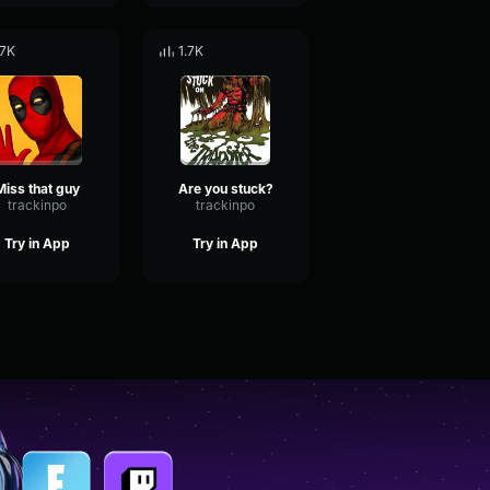
.7K
1.7K
Miss that guy
Are you stuck?
trackinpo
trackinpo
Try in App
Try in App