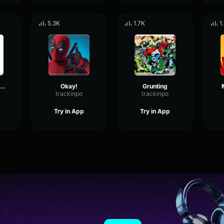
5.3K
1.7K
1
adpool mumbling
Okay!
Grunting
trackinpo
trackinpo
Try in App
Try in App