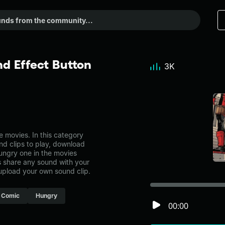
d Effect Button
3K
 movies. In this category
nd clips to play, download
hungry one in the movies
share any sound with your
 upload your own sound clip.
Comic
Hungry
00:00