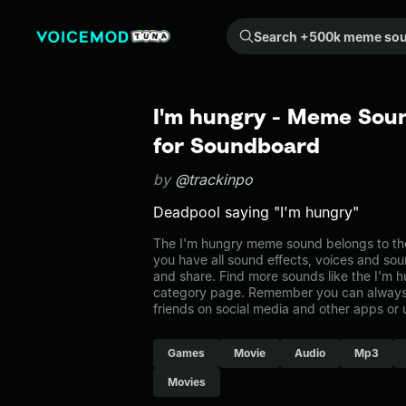
Search +500k meme sounds from the community...
I'm hungry - Meme Soun
for Soundboard
by
@trackinpo
Deadpool saying "I'm hungry"
The I'm hungry meme sound belongs to the
you have all sound effects, voices and sou
and share. Find more sounds like the I'm 
category page. Remember you can always 
friends on social media and other apps or
Games
Movie
Audio
Mp3
Movies