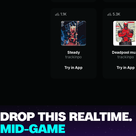
1.1K
5.3K
Steady
De
trackinpo
trackinpo
Try in App
Try in App
DROP THIS REALTIME.
MID-GAME