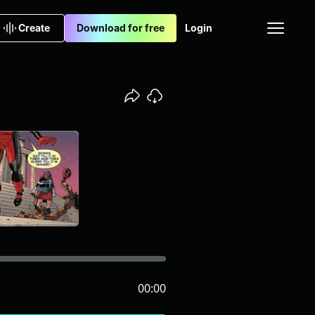
Create
Download for free
Login
00:00