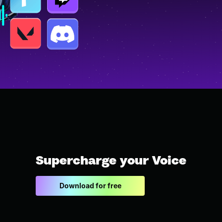
Supercharge your Voice
Download for free