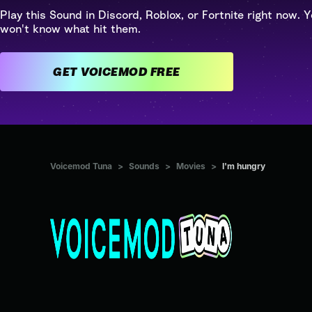
Play this Sound in Discord, Roblox, or Fortnite right now. Y
won't know what hit them.
GET VOICEMOD FREE
Voicemod Tuna
>
Sounds
>
Movies
>
I'm hungry