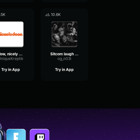
.5K
10.6K
Wow, nicely done! Disney Channel Nickelodeon Laugh Track #02
Sitcom laugh track
niqueKreptik
og_n03l
Try in App
Try in App