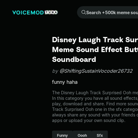
Search +500k meme sounds from the community...
Disney Laugh Track Sur
Meme Sound Effect Butt
Soundboard
by
@ShiftingSustainVocoder26732
funny haha
The Disney Laugh Track Surprised Ooh me
In this category you have all sound effects
play, download and share. Find more soun
Track Surprised Ooh one in the sfx cate
always share any sound with your friends 
apps or upload your own sound clip.
Funny
Oooh
Sfx