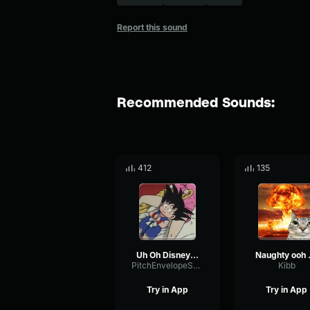
Report this sound
Recommended Sounds:
412
135
Uh Oh Disney Channel Laugh Track
Naug
PitchEnvelopeSpectrum91983
Kibb
Try in App
Try in App