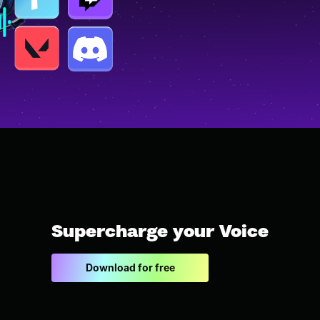
Supercharge your Voice
Download for free