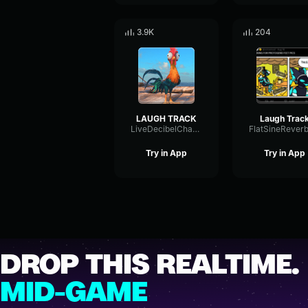
3.9K
204
LAUGH TRACK
Laugh Trac
LiveDecibelChannel45613
Try in App
Try in App
DROP THIS REALTIME.
MID-GAME