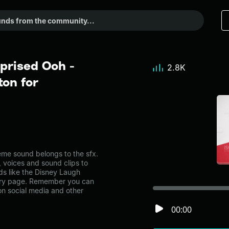
prised Ooh -
2.8K
on for
me sound belongs to the sfx.
, voices and sound clips to
ds like the Disney Laugh
gory page. Remember you can
on social media and other
00:00