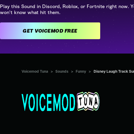
Play this Sound in Discord, Roblox, or Fortnite right now. Y
won't know what hit them.
GET VOICEMOD FREE
Voicemod Tuna
>
Sounds
>
Funny
>
Disney Laugh Track Su