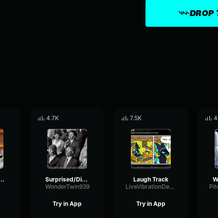
DROP 
4.7K
7.5K
4
hty ooh disney
Surprised/Disappointed Audience ooh
Laugh Track
WonderTwin939
LiveVibrationDeEsser51248
Try in App
Try in App