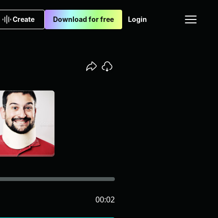
Create
Download for free
Login
00:02