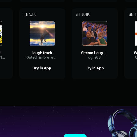
5.1K
8.4K
4
k
laugh track
Sitcom Laugh track
FlatSineReverb14007
GatedTimbreTempo5954
og_n03l
U
Try in App
Try in App