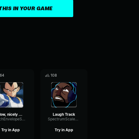
THIS IN YOUR GAME
64
108
Wow, nicely done! Disney Channel Sitcom Track
Laugh Track
PitchEnvelopeSpectrum91983
SpectrumScaleFrequency55147
Try in App
Try in App