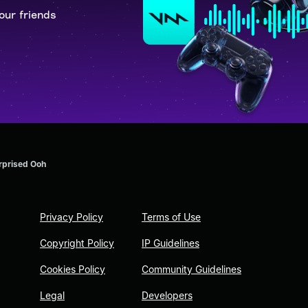
our friends
rprised Ooh
Privacy Policy
Terms of Use
Copyright Policy
IP Guidelines
Cookies Policy
Community Guidelines
Legal
Developers