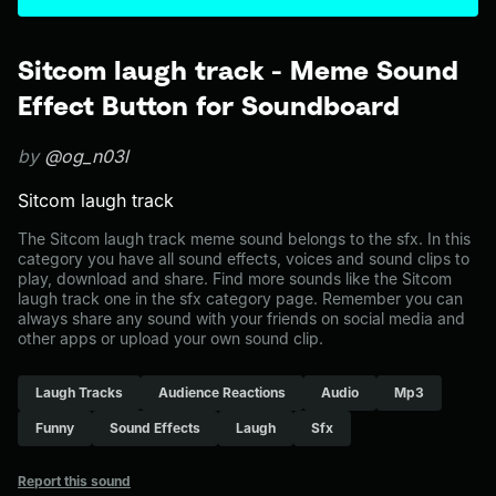
Sitcom laugh track - Meme Sound
Effect Button for Soundboard
by
@og_n03l
Sitcom laugh track
The Sitcom laugh track meme sound belongs to the sfx. In this
category you have all sound effects, voices and sound clips to
play, download and share. Find more sounds like the Sitcom
laugh track one in the sfx category page. Remember you can
always share any sound with your friends on social media and
other apps or upload your own sound clip.
Laugh Tracks
Audience Reactions
Audio
Mp3
Funny
Sound Effects
Laugh
Sfx
Report this sound