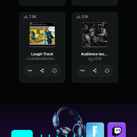
7.5K
5.1K
Laugh Track
Audience laughing
LiveVibrationDeEsser51248
og_n03l