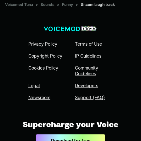
Voicemod Tuna
>
Sounds
>
Funny
>
Sitcom laugh track
Privacy Policy
Terms of Use
Copyright Policy
IP Guidelines
Cookies Policy
Community
Guidelines
Legal
Developers
Newsroom
Support (FAQ)
Supercharge your Voice
Download for free