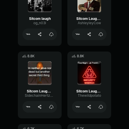
Sitcom laugh
Sitcom Laugh track
og_n03l
AshleyleyCow
8.8K
8.8K
Sitcom Laugh Track\\
Sitcom Laugh Track
SidechainHertzFormant37453
Thewildpotato
6.2K
6.7K