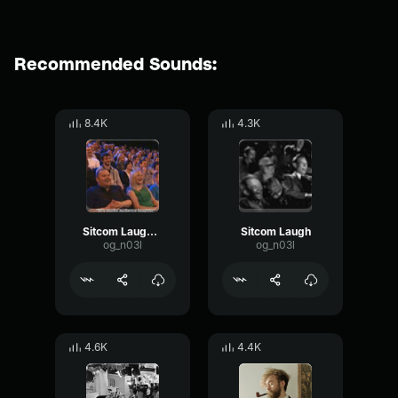
Recommended Sounds:
8.4K
4.3K
Sitcom Laugh track
Sitcom Laugh
og_n03l
og_n03l
4.6K
4.4K