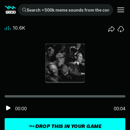
Search +500k meme sounds from the community...
10.6K
00:00
00:04
DROP THIS IN YOUR GAME