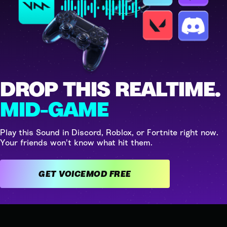
DROP THIS REALTIME.
MID-GAME
Play this Sound in Discord, Roblox, or Fortnite right now.
Your friends won't know what hit them.
GET VOICEMOD FREE