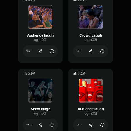
Audience laugh
Crowd Laugh
og_n03l
og_n03l
5.9K
7.2K
Show laugh
Audience laugh
og_n03l
og_n03l