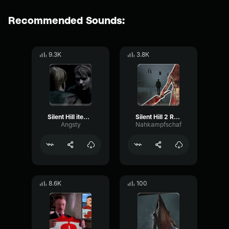
Recommended Sounds:
9.3K
3.8K
Silent Hill item pickup
‎Silent Hill 2 Reprise
Angsty
Nahkampfschaf
8.6K
100