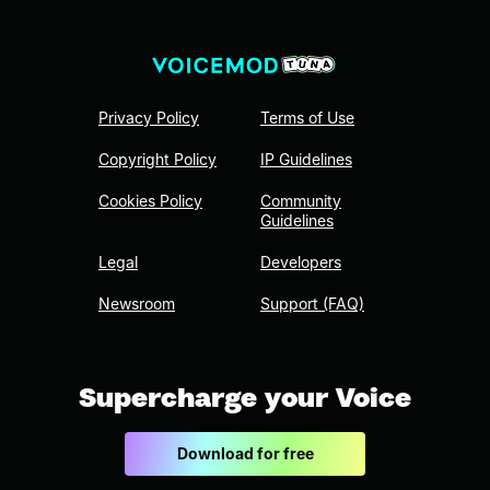
Privacy Policy
Terms of Use
Copyright Policy
IP Guidelines
Cookies Policy
Community
Guidelines
Legal
Developers
Newsroom
Support (FAQ)
Supercharge your Voice
Download for free