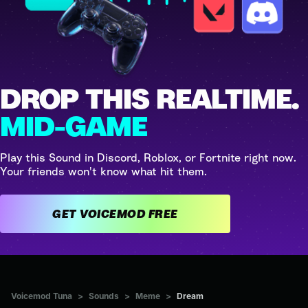
DROP THIS REALTIME.
MID-GAME
Play this Sound in Discord, Roblox, or Fortnite right now.
Your friends won't know what hit them.
GET VOICEMOD FREE
Voicemod Tuna
>
Sounds
>
Meme
>
Dream