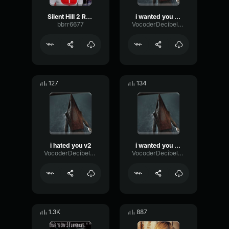
Silent Hill 2 Radio Static
i wanted you out of the way, i wanted my life back.
bbrr6677
VocoderDecibelModulation53366
127
134
i hated you v2
i wanted you out of the way v2
VocoderDecibelModulation53366
VocoderDecibelModulation53366
1.3K
887