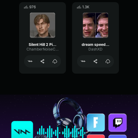
976
1.3K
Silent Hill 2 Pizza
dream speedrun minecraf
ChamberNoiseCutoff54784
DashXD