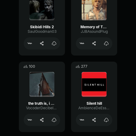
Skibidi Hills 2
Memory of The Waters
SaulGoodman03
JJBAsoundPlug
100
277
the truth is, i hated you.
Silent hill
VocoderDecibelModulation53366
AmbienceDeEsserRotary15551