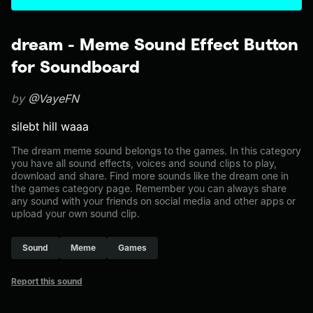
dream - Meme Sound Effect Button
for Soundboard
by
@VayeFN
silebt hill waaa
The dream meme sound belongs to the games. In this category
you have all sound effects, voices and sound clips to play,
download and share. Find more sounds like the dream one in
the games category page. Remember you can always share
any sound with your friends on social media and other apps or
upload your own sound clip.
Sound
Meme
Games
Report this sound