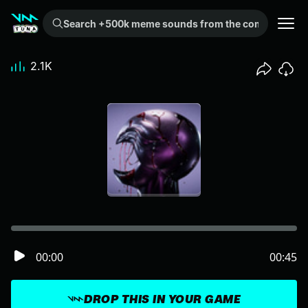
Search +500k meme sounds from the community...
2.1K
00:00
00:45
DROP THIS IN YOUR GAME