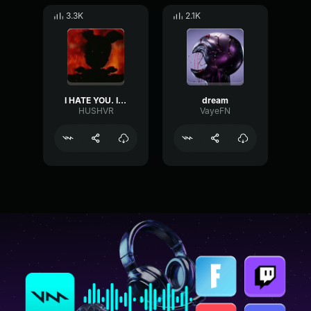
3.3K
2.1K
I HATE YOU. I'VE ALWAYS HATED YOU.
dream
HUSHVR
VayeFN