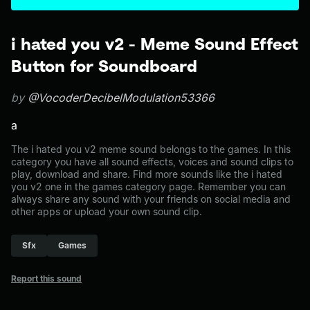
i hated you v2 - Meme Sound Effect
Button for Soundboard
by
@VocoderDecibelModulation53366
a
The i hated you v2 meme sound belongs to the games. In this
category you have all sound effects, voices and sound clips to
play, download and share. Find more sounds like the i hated
you v2 one in the games category page. Remember you can
always share any sound with your friends on social media and
other apps or upload your own sound clip.
Sfx
Games
Report this sound