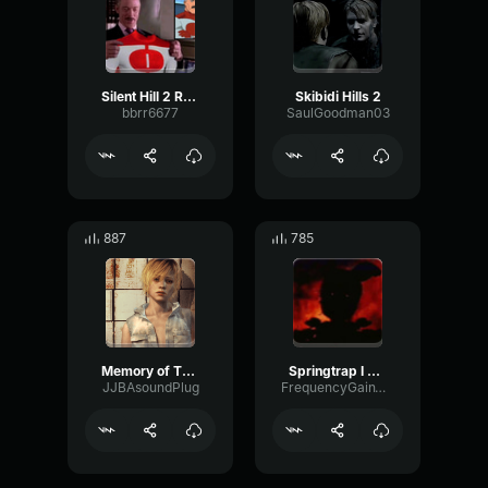
Silent Hill 2 Radio Static
Skibidi Hills 2
bbrr6677
SaulGoodman03
887
785
Memory of The Waters
Springtrap I VE ALWAYS HATED YOU
JJBAsoundPlug
FrequencyGainWet92112