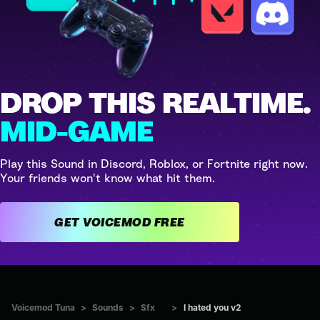
DROP THIS REALTIME.
MID-GAME
Play this Sound in Discord, Roblox, or Fortnite right now.
Your friends won't know what hit them.
GET VOICEMOD FREE
Voicemod Tuna
>
Sounds
>
Sfx
>
I hated you v2