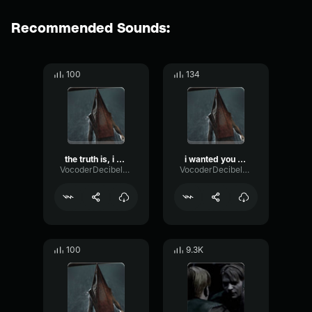
Recommended Sounds:
100
134
the truth is, i hated you.
i wanted you out of the way v2
VocoderDecibelModulation53366
VocoderDecibelModulation53366
100
9.3K