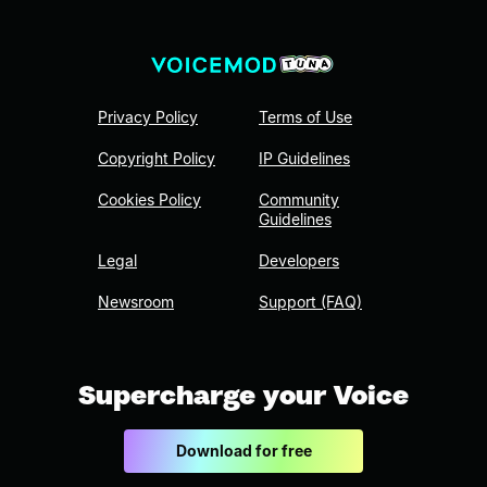
Privacy Policy
Terms of Use
Copyright Policy
IP Guidelines
Cookies Policy
Community
Guidelines
Legal
Developers
Newsroom
Support (FAQ)
Supercharge your Voice
Download for free