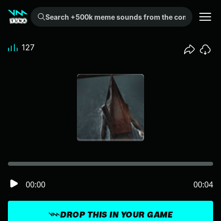
Search +500k meme sounds from the community...
127
00:00
00:04
DROP THIS IN YOUR GAME