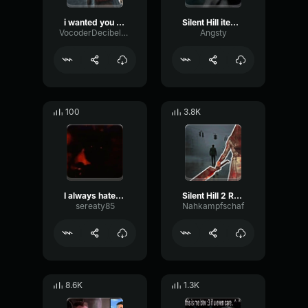
i wanted you out of the way, i wanted my life back.
Silent Hill item pickup
VocoderDecibelModulation53366
Angsty
100
3.8K
I always hated you
‎Silent Hill 2 Reprise
sereaty85
Nahkampfschaf
8.6K
1.3K