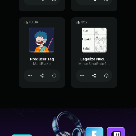
10.3K
352
Producer Tag
Legalize Nuclear Bombs Swag Messiah Bees Make Honey
MattBlake
MinorSineGate46133