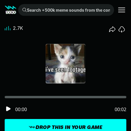
Search +500k meme sounds from the community...
2.7K
00:00
00:02
DROP THIS IN YOUR GAME