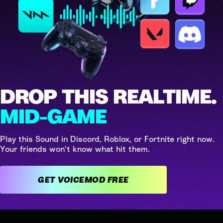
DROP THIS REALTIME.
MID-GAME
Play this Sound in Discord, Roblox, or Fortnite right now.
Your friends won't know what hit them.
GET VOICEMOD FREE