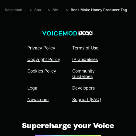
Voicemod Tuna
>
Sounds
>
Memes
>
Bees Make Honey Producer Tag (Clean)
Privacy Policy
Terms of Use
Copyright Policy
IP Guidelines
Cookies Policy
Community
Guidelines
Legal
Developers
Newsroom
Support (FAQ)
Supercharge your Voice