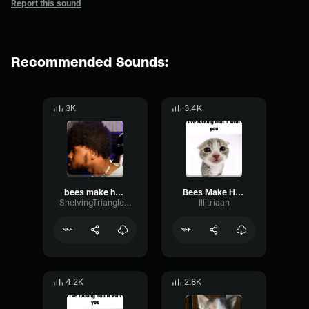
Report this sound
Recommended Sounds:
3K
3.4K
bees make honey producer tag (clean)
Bees Make Honey Producer Tag (Clean)
ShelvingTriangleMeter22739
Illitriaan
4.2K
2.8K