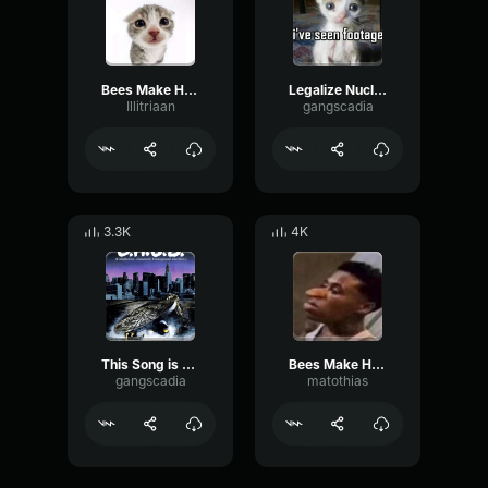
Bees Make Honey Producer Tag (Clean)
Legalize Nuclear Bombs Producer Tag (Clean)
Illitriaan
gangscadia
3.3K
4K
This Song is a War Crime Producer Tag (Clean)
Bees Make Honey
gangscadia
matothias