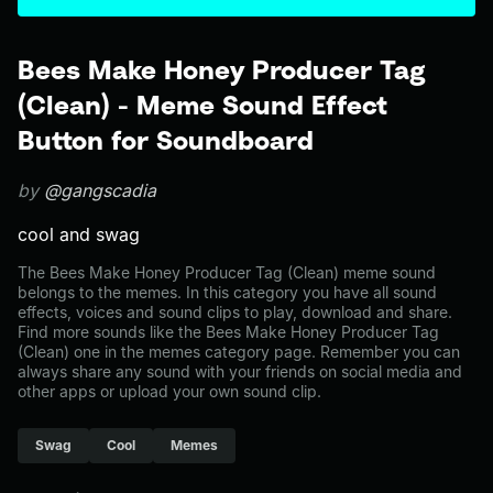
Bees Make Honey Producer Tag
(Clean) - Meme Sound Effect
Button for Soundboard
by
@gangscadia
cool and swag
The Bees Make Honey Producer Tag (Clean) meme sound
belongs to the memes. In this category you have all sound
effects, voices and sound clips to play, download and share.
Find more sounds like the Bees Make Honey Producer Tag
(Clean) one in the memes category page. Remember you can
always share any sound with your friends on social media and
other apps or upload your own sound clip.
Swag
Cool
Memes