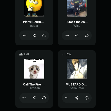
Pierre Bourne Tag
Fumez the engineer producer tag
nazar
Wise
1.7K
739
Call The Fire Department, We Just Nuked the Building Producer
MUSTARD OFFICIAL PRODUCER TAG
Illitriaan
bakaumai