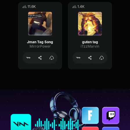
11.6K
1.4K
Jman Tag Song
guten tag
MirrorPower
iTzzMarvin