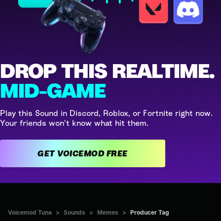
DROP THIS REALTIME.
MID-GAME
Play this Sound in Discord, Roblox, or Fortnite right now.
Your friends won't know what hit them.
GET VOICEMOD FREE
Voicemod Tuna
>
Sounds
>
Memes
>
Producer Tag