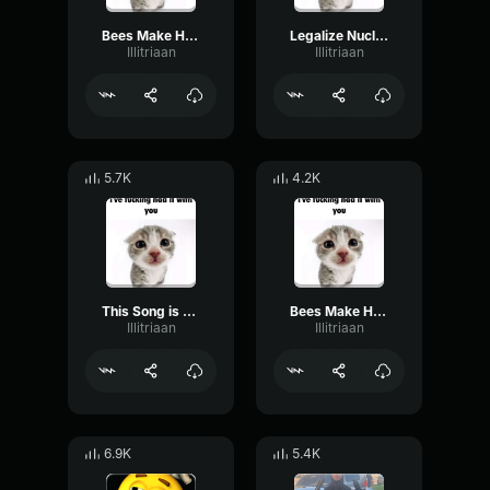
Bees Make Honey Producer Tag (Clean)
Legalize Nuclear Bombs Producer Tag (Cleanec)
Illitriaan
Illitriaan
5.7K
4.2K
This Song is a War Crime Producer Tag (Clean)
Bees Make Honey Producer Tag (Clean)
Illitriaan
Illitriaan
6.9K
5.4K