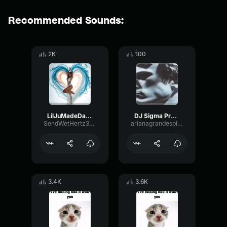
Recommended Sounds:
2K
100
LilJuMadeDaBeat Producer Tag
DJ Sigma Producer Tag
SendWetHertz32558
arianagrandespillow
3.4K
3.6K