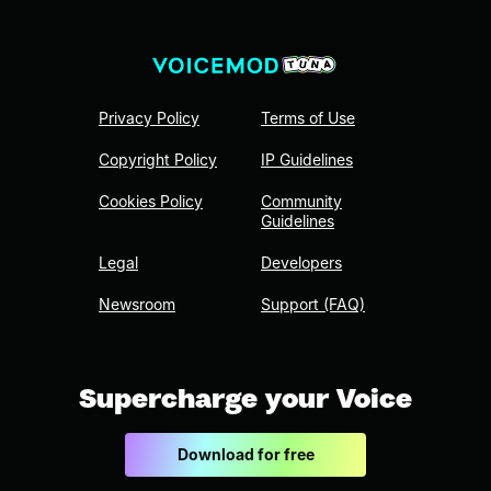
Privacy Policy
Terms of Use
Copyright Policy
IP Guidelines
Cookies Policy
Community
Guidelines
Legal
Developers
Newsroom
Support (FAQ)
Supercharge your Voice
Download for free