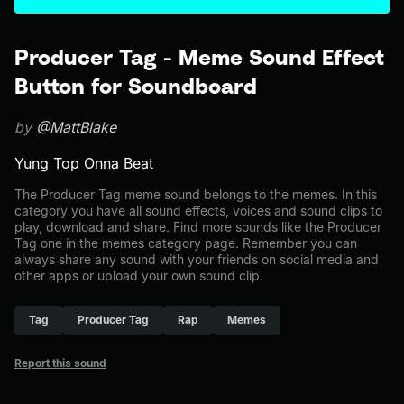
Producer Tag - Meme Sound Effect
Button for Soundboard
by
@MattBlake
Yung Top Onna Beat
The Producer Tag meme sound belongs to the memes. In this
category you have all sound effects, voices and sound clips to
play, download and share. Find more sounds like the Producer
Tag one in the memes category page. Remember you can
always share any sound with your friends on social media and
other apps or upload your own sound clip.
Tag
Producer Tag
Rap
Memes
Report this sound