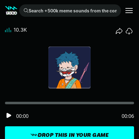
Search +500k meme sounds from the community...
10.3K
00:00
00:06
DROP THIS IN YOUR GAME