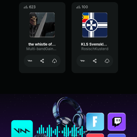
623
100
the whistle of death puss in boots 2
KLS Svenskland Whistle
Multi-bandGainLimiter37554
RosischKusterd