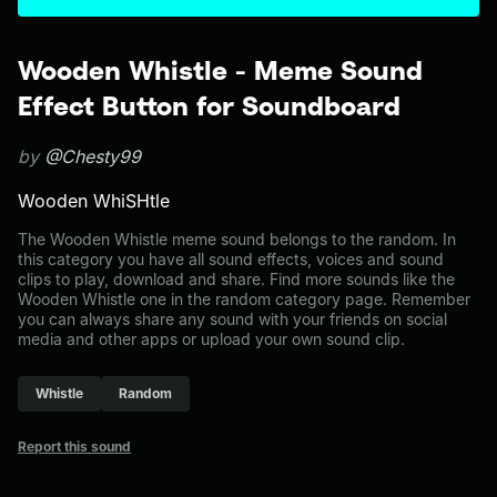
Wooden Whistle - Meme Sound
Effect Button for Soundboard
by
@Chesty99
Wooden WhiSHtle
The Wooden Whistle meme sound belongs to the random. In
this category you have all sound effects, voices and sound
clips to play, download and share. Find more sounds like the
Wooden Whistle one in the random category page. Remember
you can always share any sound with your friends on social
media and other apps or upload your own sound clip.
Whistle
Random
Report this sound