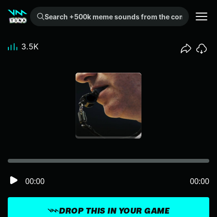
Search +500k meme sounds from the community...
3.5K
00:00
00:00
DROP THIS IN YOUR GAME