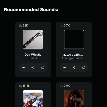
Recommended Sounds:
92K
6.7K
Dog Whistle
aztec death whistle
BlaziK
AnalogAmbienceModulation83560
15.4K
9.5K