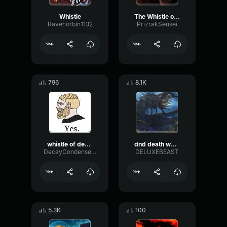
Whistle
The Whistle of Death
Ravenorbin1132
PrizrakSensei
796
8.1K
whistle of death but reversed
dnd death whistle 2
DecayCondenserOverdrive95563
DELUXEBEAST
5.3K
100