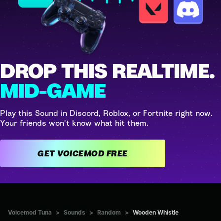
DROP THIS REALTIME.
MID-GAME
Play this Sound in Discord, Roblox, or Fortnite right now.
Your friends won't know what hit them.
GET VOICEMOD FREE
Voicemod Tuna
>
Sounds
>
Random
>
Wooden Whistle