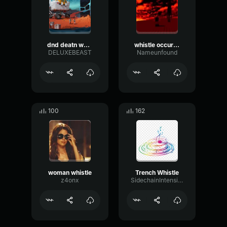
dnd deatn whistle 1
whistle occurrence
DELUXEBEAST
Nameunfound
100
162
woman whistle
Trench Whistle
z4onx
SidechainIntensiveConvolution64796