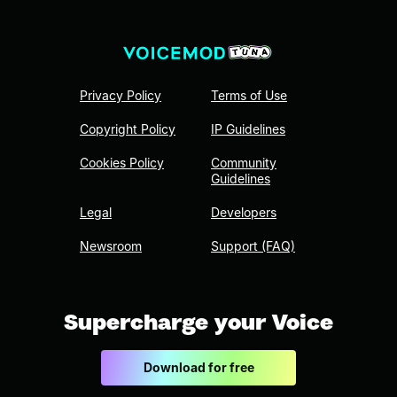
Privacy Policy
Terms of Use
Copyright Policy
IP Guidelines
Cookies Policy
Community
Guidelines
Legal
Developers
Newsroom
Support (FAQ)
Supercharge your Voice
Download for free