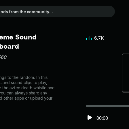
 Meme Sound
6.7K
dboard
560
gs to the random. In this
s and sound clips to play,
 the aztec death whistle one
ou can always share any
nd other apps or upload your
00:00