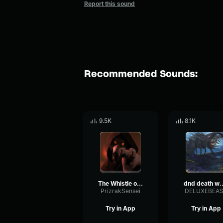
Report this sound
Recommended Sounds:
9.5K
8.1K
The Whistle of Death
dnd death w
PrizrakSensei
DELUXEBEA
Try in App
Try in App