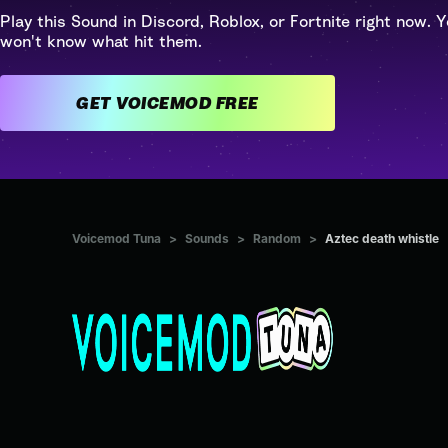
Play this Sound in Discord, Roblox, or Fortnite right now. Y
won't know what hit them.
GET VOICEMOD FREE
Voicemod Tuna
>
Sounds
>
Random
>
Aztec death whistle