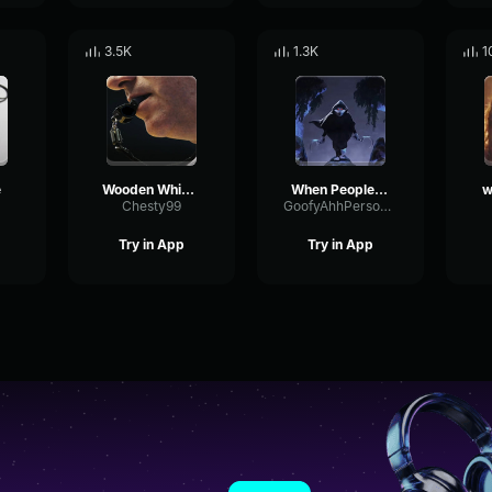
3.5K
1.3K
1
e
Wooden Whistle
When People Steal My Takis
w
Chesty99
GoofyAhhPerson777
Try in App
Try in App