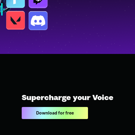
Supercharge your Voice
Download for free