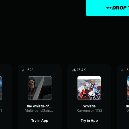
DROP 
623
15.4K
5
histle 2
the whistle of death puss in boots 2
Whistle
ST
Multi-bandGainLimiter37554
Ravenorbin1132
D
Try in App
Try in App