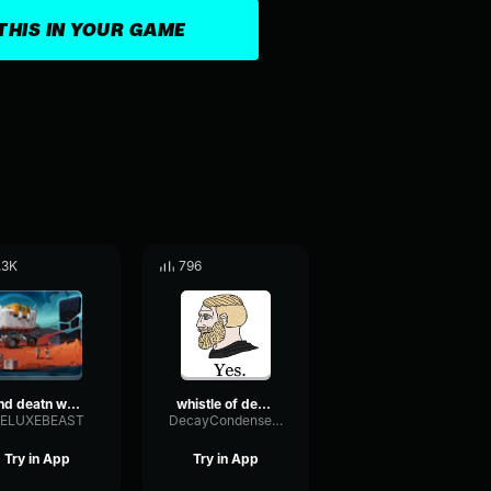
THIS IN YOUR GAME
.3K
796
dnd deatn whistle 1
whistle of death but reversed
ELUXEBEAST
DecayCondenserOverdrive95563
Try in App
Try in App