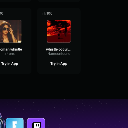
00
100
oman whistle
whistle occurrence
z4onx
Nameunfound
Try in App
Try in App