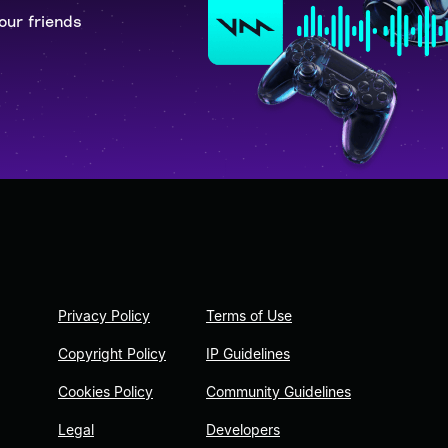
our friends
Privacy Policy
Terms of Use
Copyright Policy
IP Guidelines
Cookies Policy
Community Guidelines
Legal
Developers