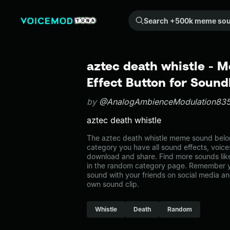
Search +500k meme sounds from the community...
aztec death whistle -
Effect Button for Soun
by
@AnalogAmbienceModulation83
aztec death whistle
The aztec death whistle meme sound belon
category you have all sound effects, voice
download and share. Find more sounds like
in the random category page. Remember y
sound with your friends on social media a
own sound clip.
Whistle
Death
Random