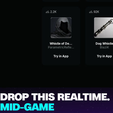
2.2K
92K
Whistle of Death
Dog Whistl
ParametricReflectionDistortion26254
BlaziK
Try in App
Try in App
DROP THIS REALTIME.
MID-GAME