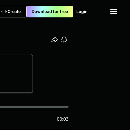
Create
Download for free
Login
00:03