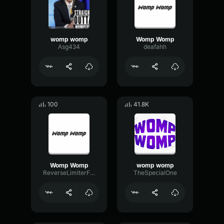
womp womp
Womp Womp
Asg434
deafahh
100
41.8K
Womp Womp
womp womp
ReverseLimiterFader17628
TheSpecialOne