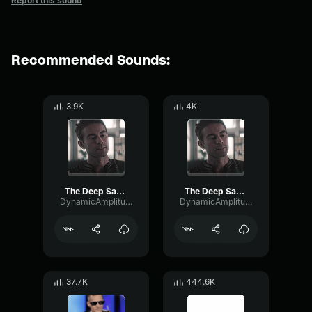
Report this sound
Recommended Sounds:
3.9K
4K
The Deep Saying Womp Womp Womp
The Deep Saying Womp Womp Womp
DynamicAmplitudeDelay60436
DynamicAmplitudeDelay60436
37.7K
444.6K