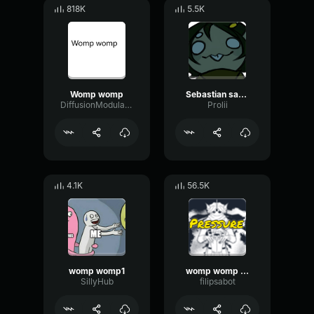
818K
5.5K
Womp womp
Sebastian saying womp womp
DiffusionModulationTight28183
Prolii
4.1K
56.5K
womp womp1
womp womp womp
SillyHub
filipsabot