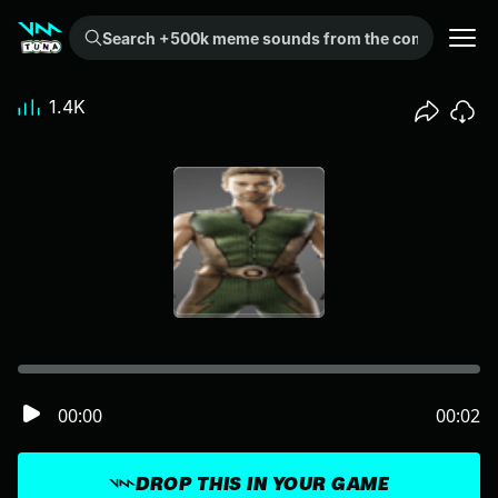
Search +500k meme sounds from the community...
1.4K
00:00
00:02
DROP THIS IN YOUR GAME