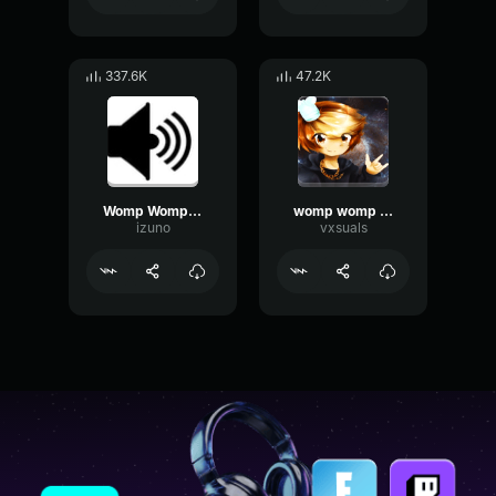
337.6K
47.2K
Womp Womp Womp
womp womp womp
izuno
vxsuals