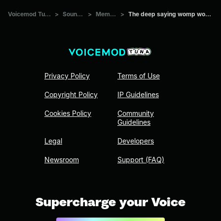
Voicemod Tuna
>
Sounds
>
Memes
>
The deep saying womp womp
Privacy Policy
Terms of Use
Copyright Policy
IP Guidelines
Cookies Policy
Community
Guidelines
Legal
Developers
Newsroom
Support (FAQ)
Supercharge your Voice