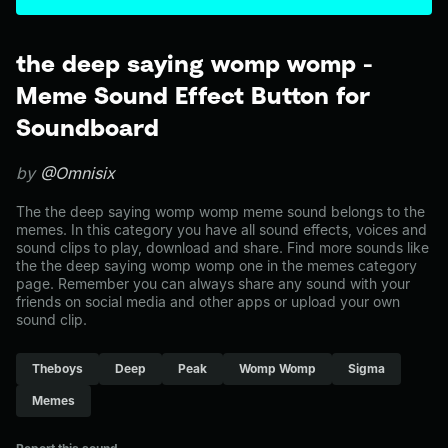
the deep saying womp womp -
Meme Sound Effect Button for
Soundboard
by
@Omnisix
The the deep saying womp womp meme sound belongs to the
memes. In this category you have all sound effects, voices and
sound clips to play, download and share. Find more sounds like
the the deep saying womp womp one in the memes category
page. Remember you can always share any sound with your
friends on social media and other apps or upload your own
sound clip.
Theboys
Deep
Peak
Womp Womp
Sigma
Memes