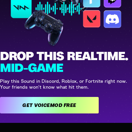
DROP THIS REALTIME.
MID-GAME
Play this Sound in Discord, Roblox, or Fortnite right now.
Your friends won't know what hit them.
GET VOICEMOD FREE