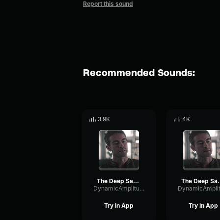
Report this sound
Recommended Sounds:
3.9K
4K
The Deep Saying Womp Womp Womp
The Deep Say
DynamicAmplitudeDelay60436
Try in App
Try in App