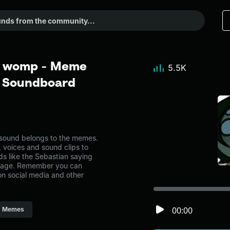
p womp - Meme
5.5K
r Soundboard
ound belongs to the memes.
, voices and sound clips to
s like the Sebastian saying
page. Remember you can
on social media and other
00:00
Memes