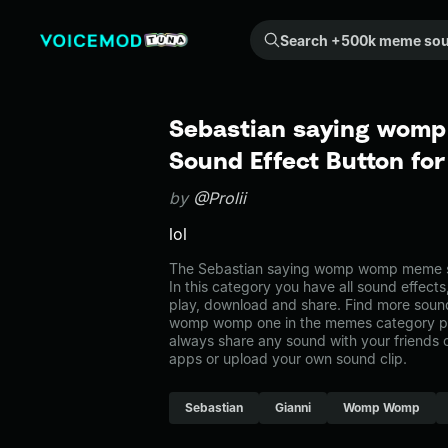
Search +500k meme sounds from the community...
Sebastian saying wom
Sound Effect Button fo
by
@Prolii
lol
The Sebastian saying womp womp meme s
In this category you have all sound effects
play, download and share. Find more sound
womp womp one in the memes category 
always share any sound with your friends 
apps or upload your own sound clip.
Sebastian
Gianni
Womp Womp