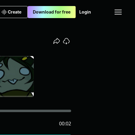
Create
Download for free
Login
00:02