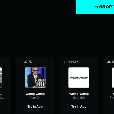
DROP 
37.7K
444.6K
1
ing Womp Womp Womp
womp womp
Womp Womp
DynamicAmplitudeDelay60436
Asg434
deafahh
Try in App
Try in App