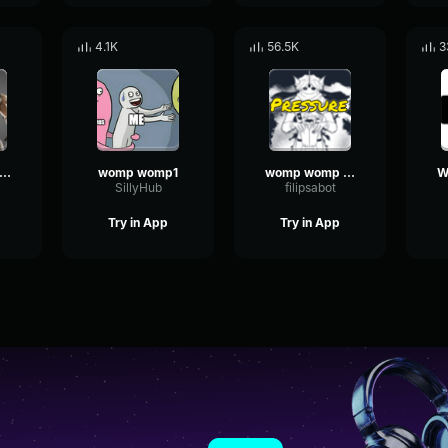
4.1K
56.5K
3
e deep saying womp womp
womp womp1
womp womp womp
SillyHub
filipsabot
Try in App
Try in App