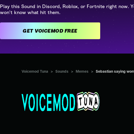
Play this Sound in Discord, Roblox, or Fortnite right now. Y
won't know what hit them.
GET VOICEMOD FREE
Voicemod Tuna
>
Sounds
>
Memes
>
Sebastian saying w