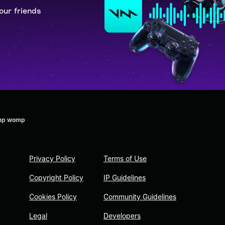
our friends
omp womp
Privacy Policy
Terms of Use
Copyright Policy
IP Guidelines
Cookies Policy
Community Guidelines
Legal
Developers