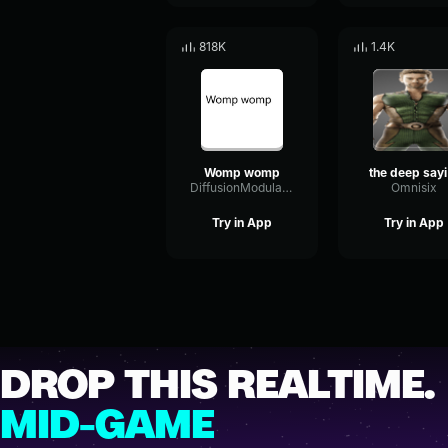
818K
1.4K
Womp womp
th
DiffusionModulationTight28183
Omnisix
Try in App
Try in App
DROP THIS REALTIME.
MID-GAME