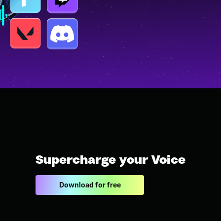
Supercharge your Voice
Download for free