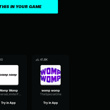
THIS IN YOUR GAME
00
41.8K
Womp Womp
womp womp
ReverseLimiterFader17628
TheSpecialOne
Try in App
Try in App