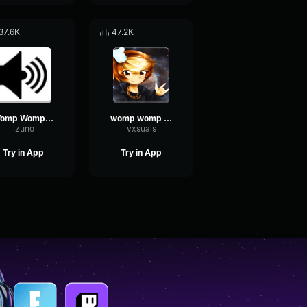
37.6K
47.2K
Womp Womp Womp
womp womp womp
izuno
vxsuals
Try in App
Try in App