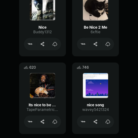
Nice
Be Nice 2 Me
Buddy1312
6xftie
620
746
Its nice to be nice !!
nice song
TapeParametricBass32634
wavey5421324