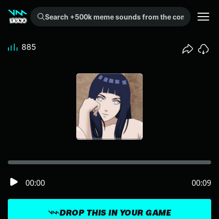
Search +500k meme sounds from the community...
885
00:00
00:09
DROP THIS IN YOUR GAME