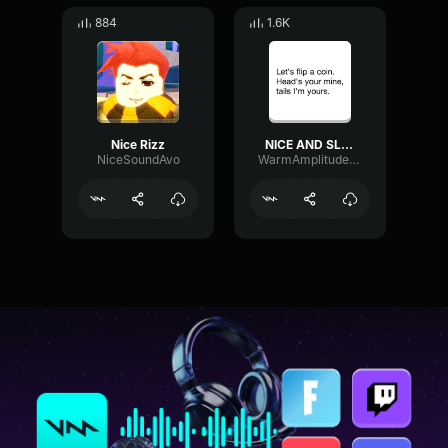
884
1.6K
Nice Rizz
NICE AND SLOW
NiceSoundAvo
WarmAmplitudeRatio30674