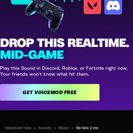
DROP THIS REALTIME.
MID-GAME
Play this Sound in Discord, Roblox, or Fortnite right now.
Your friends won't know what hit them.
GET VOICEMOD FREE
Voicemod Tuna
>
Sounds
>
Music
>
Be nice 2 me