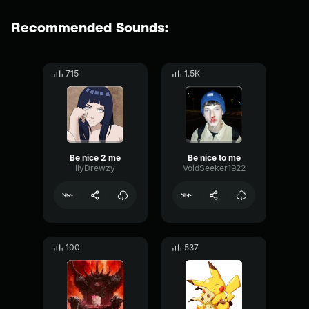
Recommended Sounds:
715
1.5K
Be nice 2 me
Be nice to me
IlyDrewzy
VoidSeeker1922
100
537