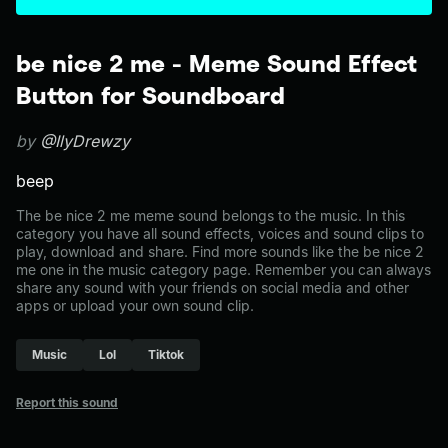
be nice 2 me - Meme Sound Effect
Button for Soundboard
by
@IlyDrewzy
beep
The be nice 2 me meme sound belongs to the music. In this
category you have all sound effects, voices and sound clips to
play, download and share. Find more sounds like the be nice 2
me one in the music category page. Remember you can always
share any sound with your friends on social media and other
apps or upload your own sound clip.
Music
Lol
Tiktok
Report this sound