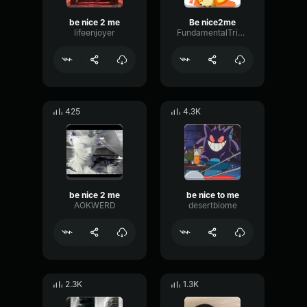
be nice 2 me
Be nice2me
lifeenjoyer
FundamentalTriangleMeter66057
425
4.3K
be nice 2 me
be nice to me
AOKWERD
desertbiome
2.3K
1.3K