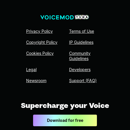
Privacy Policy
Terms of Use
Copyright Policy
IP Guidelines
Cookies Policy
Community
Guidelines
Legal
Developers
Newsroom
Support (FAQ)
Supercharge your Voice
Download for free