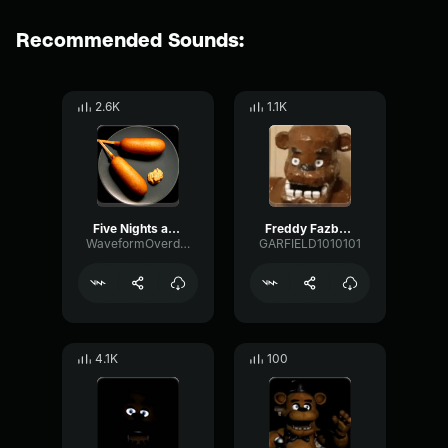
Recommended Sounds:
2.6K
1.1K
Five Nights at Freddy's Soundtrack Music Box (Freddy's Music)
Freddy Fazballs Music box
WaveformOverdriveHertz39658
GARFIELD1010101
4.1K
100