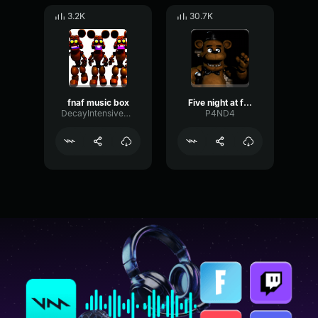
3.2K
30.7K
fnaf music box
Five night at freddy's music box
DecayIntensiveCutoff52407
P4ND4