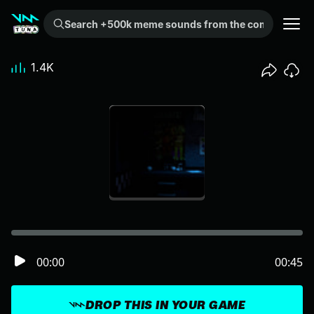
Search +500k meme sounds from the community...
1.4K
00:00
00:45
DROP THIS IN YOUR GAME