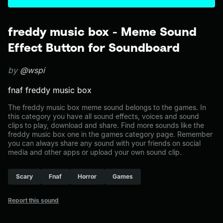
freddy music box - Meme Sound
Effect Button for Soundboard
by
@wspi
fnaf freddy music box
The freddy music box meme sound belongs to the games. In
this category you have all sound effects, voices and sound
clips to play, download and share. Find more sounds like the
freddy music box one in the games category page. Remember
you can always share any sound with your friends on social
media and other apps or upload your own sound clip.
Scary
Fnaf
Horror
Games
Report this sound