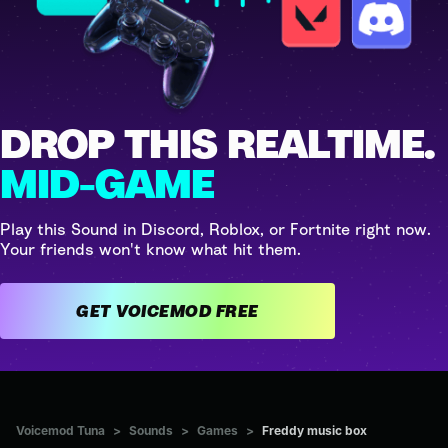
DROP THIS REALTIME.
MID-GAME
Play this Sound in Discord, Roblox, or Fortnite right now.
Your friends won't know what hit them.
GET VOICEMOD FREE
Voicemod Tuna
>
Sounds
>
Games
>
Freddy music box