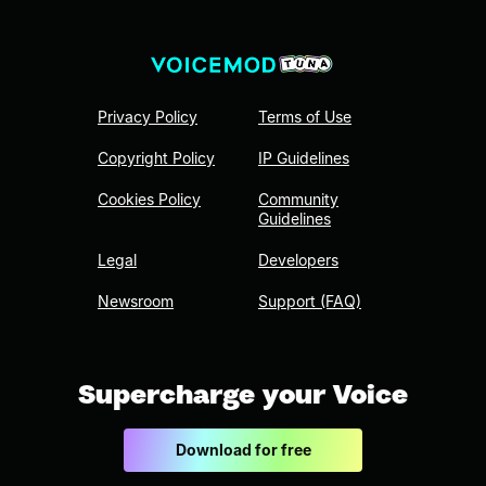
Privacy Policy
Terms of Use
Copyright Policy
IP Guidelines
Cookies Policy
Community
Guidelines
Legal
Developers
Newsroom
Support (FAQ)
Supercharge your Voice
Download for free