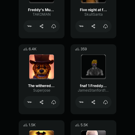
Freddy's Music Box
Five night at freddy's music box slowed
TAKOMAN
SkullSanta
6.4K
359
The withered freddy music box
fnaf 1 Freddy's music box
Superjose
JamesStanford1983
1.5K
5.5K