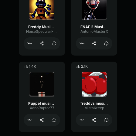
Freddy Music box deep pitch
FNAF 2 Music Box (Puppet)
NoiseSpecularFuzz99862
AntonioMasterX
1.4K
2.1K
Puppet music box (slowed)
freddys music box warped
XenoRaptor77
MistaKreep