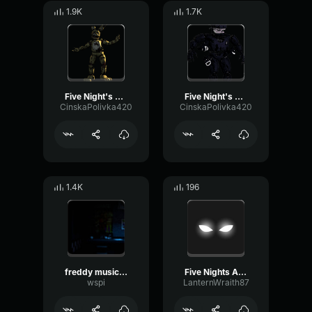
1.9K
1.7K
Five Night's At Freddy's 3 Jumpscare!
Five Night's At Freddy's 4 Jumpscare!
CinskaPolivka420
CinskaPolivka420
1.4K
196
freddy music box
Five Nights At Candy's Music Box
wspi
LanternWraith87