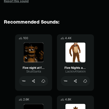
Report this sound
Recommended Sounds:
100
4.4K
Five night at freddy's music box slowed
Five Nights at Freddy's Music Box
SkullSanta
LackinAYakkin
2.6K
4.8K