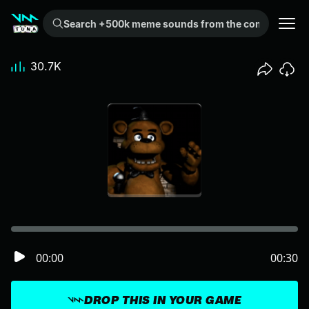
Search +500k meme sounds from the community...
30.7K
00:00
00:30
DROP THIS IN YOUR GAME