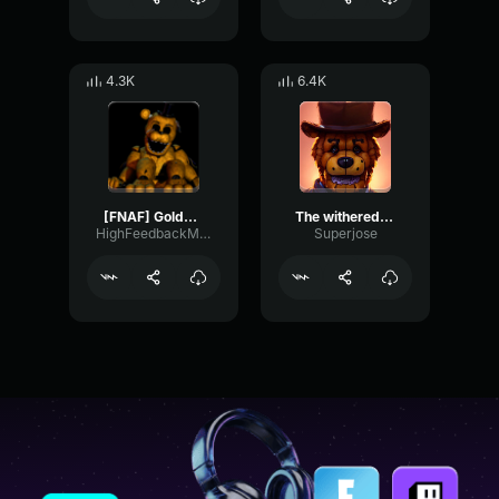
4.3K
6.4K
[FNAF] Golden Freddy 's Music Box (128kbps)
The withered freddy music box
HighFeedbackMeter89725
Superjose