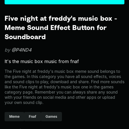
Five night at freddy's music box -
Meme Sound Effect Button for
Soundboard
by
@P4ND4
It's the music box music from fnaf
The Five night at freddy's music box meme sound belongs to
the games. In this category you have all sound effects, voices
and sound clips to play, download and share. Find more sounds
like the Five night at freddy's music box one in the games
category page. Remember you can always share any sound
with your friends on social media and other apps or upload
your own sound clip.
Meme
Fnaf
Games