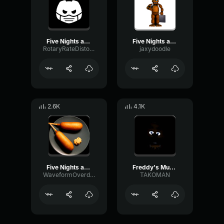
Five Nights at Freddy's Soundtrack Music Box (Freddy's Music)
Five Nights at Freddy's Soundtrack Music Box (Freddy's Music)
RotaryRateDistortion72990
jaxydoodle
2.6K
4.1K
Five Nights at Freddy's Soundtrack Music Box (Freddy's Music)
Freddy's Music Box
WaveformOverdriveHertz39658
TAKOMAN