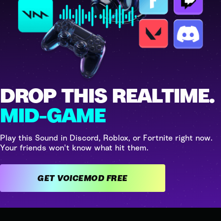
DROP THIS REALTIME.
MID-GAME
Play this Sound in Discord, Roblox, or Fortnite right now.
Your friends won't know what hit them.
GET VOICEMOD FREE