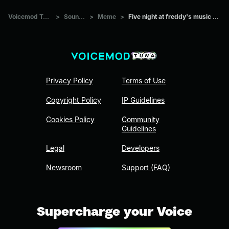
Voicemod Tuna
>
Sounds
>
Meme
>
Five night at freddy's music box
Privacy Policy
Terms of Use
Copyright Policy
IP Guidelines
Cookies Policy
Community
Guidelines
Legal
Developers
Newsroom
Support (FAQ)
Supercharge your Voice