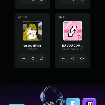
100
100
eu vou dirigir
EU VOU COME SEU CU NO UNO
hvzeira
SubHarmonicBitcrusherTransient40246