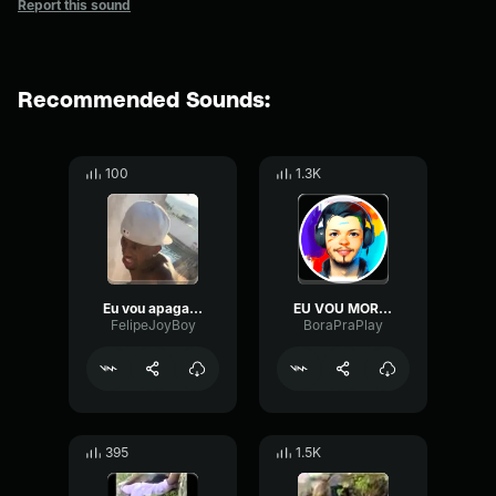
Report this sound
Recommended Sounds:
100
1.3K
Eu vou apagar...
EU VOU MORRER.. EU VOU MORRER..
FelipeJoyBoy
BoraPraPlay
395
1.5K