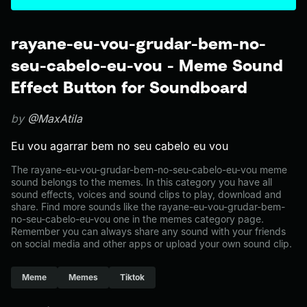
rayane-eu-vou-grudar-bem-no-
seu-cabelo-eu-vou - Meme Sound
Effect Button for Soundboard
by
@MaxAtila
Eu vou agarrar bem no seu cabelo eu vou
The rayane-eu-vou-grudar-bem-no-seu-cabelo-eu-vou meme
sound belongs to the memes. In this category you have all
sound effects, voices and sound clips to play, download and
share. Find more sounds like the rayane-eu-vou-grudar-bem-
no-seu-cabelo-eu-vou one in the memes category page.
Remember you can always share any sound with your friends
on social media and other apps or upload your own sound clip.
Meme
Memes
Tiktok