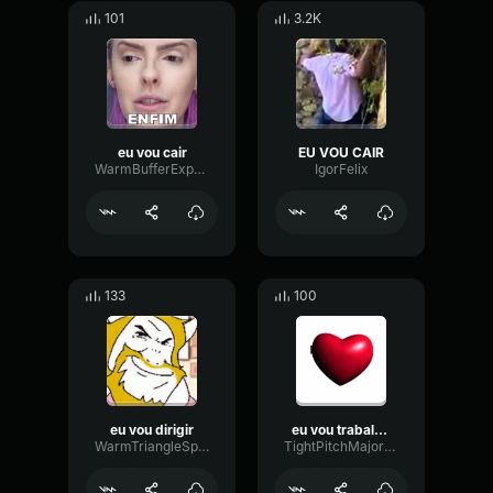
101
3.2K
eu vou cair
EU VOU CAIR
WarmBufferExpander43943
IgorFelix
133
100
eu vou dirigir
eu vou trabalhar
WarmTriangleSpectrum15749
TightPitchMajor91740