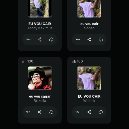
EU VOU CAIR
eu vou cair
ToddyMaximus
Scoep
100
100
eu vou cagar
EU VOU CAIR
Brizolla
Wolfnik