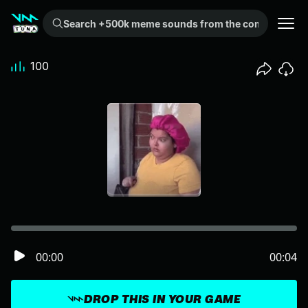
Search +500k meme sounds from the community...
100
00:00
00:04
DROP THIS IN YOUR GAME