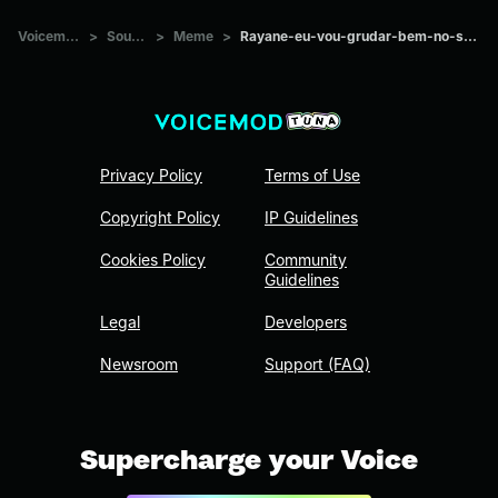
Voicemod Tuna
>
Sounds
>
Meme
>
Rayane-eu-vou-grudar-bem-no-seu-cabelo-eu-vou
Privacy Policy
Terms of Use
Copyright Policy
IP Guidelines
Cookies Policy
Community
Guidelines
Legal
Developers
Newsroom
Support (FAQ)
Supercharge your Voice