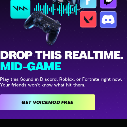
DROP THIS REALTIME.
MID-GAME
Play this Sound in Discord, Roblox, or Fortnite right now.
Your friends won't know what hit them.
GET VOICEMOD FREE