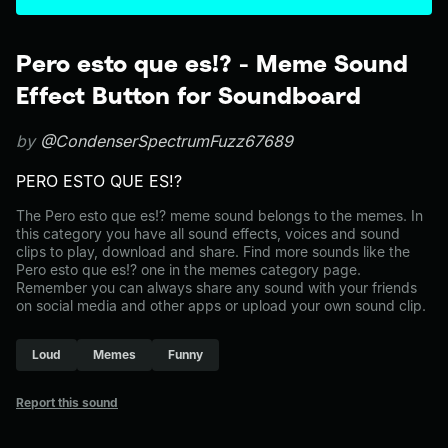
Pero esto que es!? - Meme Sound
Effect Button for Soundboard
by
@CondenserSpectrumFuzz67689
PERO ESTO QUE ES!?
The Pero esto que es!? meme sound belongs to the memes. In
this category you have all sound effects, voices and sound
clips to play, download and share. Find more sounds like the
Pero esto que es!? one in the memes category page.
Remember you can always share any sound with your friends
on social media and other apps or upload your own sound clip.
Loud
Memes
Funny
Report this sound