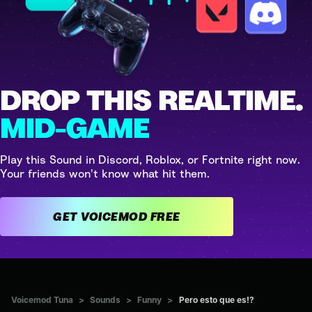
DROP THIS REALTIME.
MID-GAME
Play this Sound in Discord, Roblox, or Fortnite right now.
Your friends won't know what hit them.
GET VOICEMOD FREE
Voicemod Tuna
>
Sounds
>
Funny
>
Pero esto que es!?