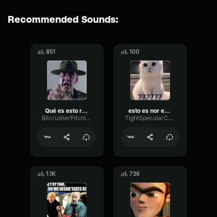
Recommended Sounds:
851
100
Qué es esto recluta
esto es nor esto es nor esto es normal?
BitcrusherPitchIntensive89378
TightSpecularCondenser80579
1.1K
736