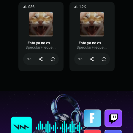
986
1.2K
Esto ya no es divertido
Esto ya no es divertido
SpecularFrequencyFlutter5195
SpecularFrequencyFlutter5195