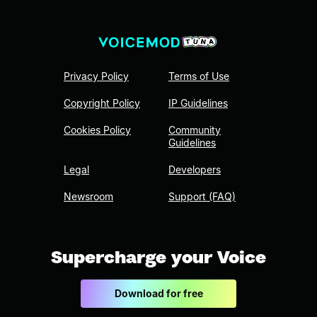
Privacy Policy
Terms of Use
Copyright Policy
IP Guidelines
Cookies Policy
Community
Guidelines
Legal
Developers
Newsroom
Support (FAQ)
Supercharge your Voice
Download for free