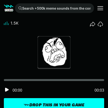
Search +500k meme sounds from the community...
1.5K
00:00
00:03
DROP THIS IN YOUR GAME