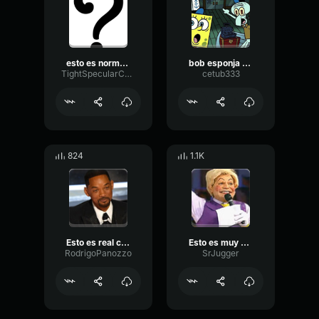
esto es normal?
bob esponja que es esto blanco no es mayonesa meme
TightSpecularCondenser80579
cetub333
824
1.1K
Esto es real che
Esto es muy penca
RodrigoPanozzo
SrJugger