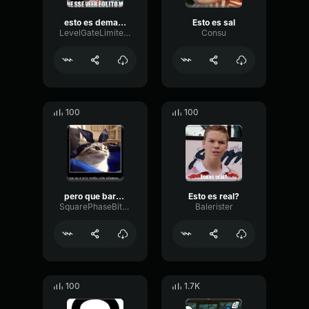
esto es demasiado
Esto es sal
LevelGateLimiter99034
Consu
100
100
pero que barbaridades
Esto es real?
SquarePhaseBitcrusher39734
Balerister
100
1.7K