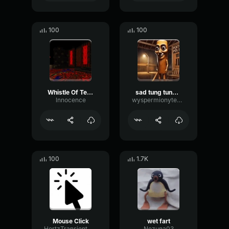
100
100
Whistle Of Terror
sad tung tung tung sahur
lnnocence
wyspermionytematbrachu
100
1.7K
Mouse Click
wet fart
HertzTransientMajor47072
Nezuna03