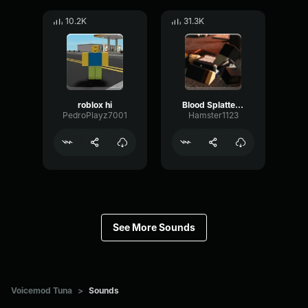
10.2K
31.3K
roblox hi
Blood Splatter Sound Effect
PedroPlayz7001
Hamster1123
See More Sounds
Voicemod Tuna
>
Sounds