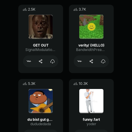
2.5K
3.7K
GET OUT
verity/ (HELLO)
SignalModulationWaveform16856
BandwidthPreampFundamental35239
5.3K
10.3K
du bist gut genug
funny.fart
dududedada
yoder