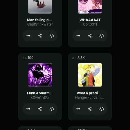
Man falling down a cave
WHAAAAAT
CaptStinkwater
Colt0311
100
3.8K
Funk Abnormal (Ultra Slowed)
what a predictable creature
xXwe1rdXx
FlangerFundamentalFlat58768