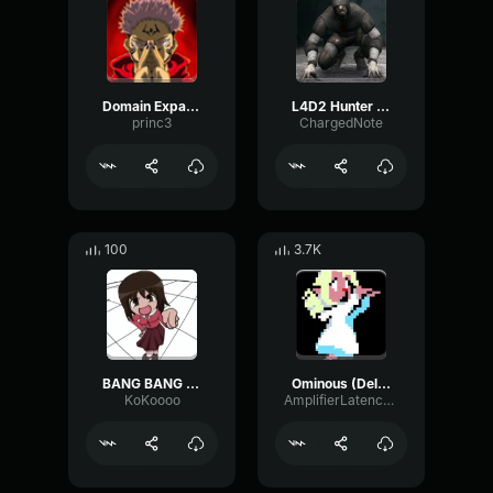
Domain Expansion: Malevolent Shrine
L4D2 Hunter Scream
princ3
ChargedNote
100
3.7K
BANG BANG BANG! Remix
Ominous (Deltarune Weird Route Jingle)
KoKoooo
AmplifierLatencyPreamp6445