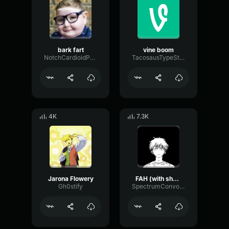
bark fart
vine boom
NotchCardioidPhase36087
TacosausTypeSterk
4K
7.3K
Jarona Flowery
FAH (with shotgun)
Gh0stify
SpectrumConvolutionLatency96305