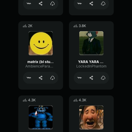
2K
3.8K
matrix (bl studio loop)
YARA YARA FUNK
AmbienceParametricExciter56706
LockedInPhantom
4.3K
4.3K