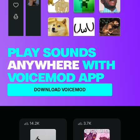
PLAY SOUNDS
ANYWHERE
WITH
VOICEMOD APP
DOWNLOAD VOICEMOD
14.2K
3.7K