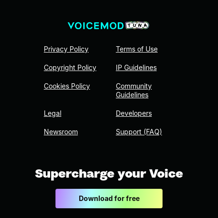
Privacy Policy
Terms of Use
Copyright Policy
IP Guidelines
Cookies Policy
Community
Guidelines
Legal
Developers
Newsroom
Support (FAQ)
Supercharge your Voice
Download for free