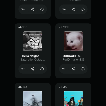
100
19.1K
Hello Neighbor 808 Remix
OOOAAHH sound
SaturationOctaveTransmission94996
RedDiffusion333
182
3K