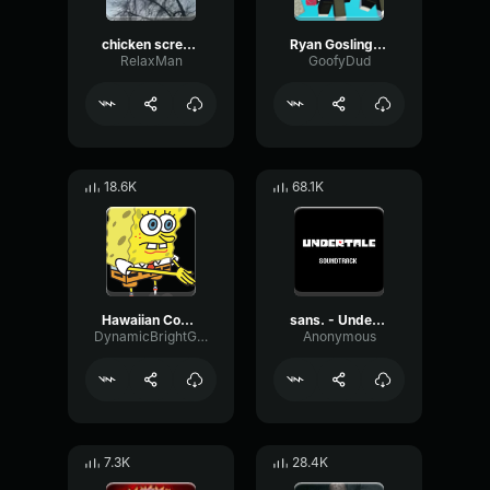
chicken scream
Ryan Gosling burping Meme
RelaxMan
GoofyDud
18.6K
68.1K
Hawaiian Cocktail
sans. - Undertale OST
DynamicBrightGraphic76522
Anonymous
7.3K
28.4K