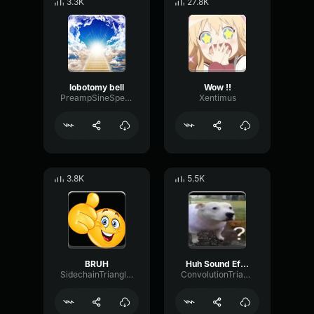
3.3K
27.8K
lobotomy bell
Wow !!
PreampSineSpecular84488
Xentimus
3.8K
5.5K
BRUH
Huh Sound Effect
SidechainTriangleBandwidth66908
ConvolutionTriangleFading82582