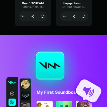
Bear5 SCREAM
flap-jack-scream (1)
BufferBufferOctave9675
GeraldTheCoconut