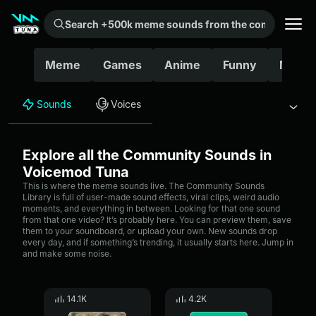
Search +500k meme sounds from the community...
Meme
Games
Anime
Funny
Movie
Sounds
Voices
Explore all the Community Sounds in
Voicemod Tuna
This is where the meme sounds live. The Community Sounds
Library is full of user-made sound effects, viral clips, weird audio
moments, and everything in between. Looking for that one sound
from that one video? It’s probably here. You can preview them, save
them to your soundboard, or upload your own. New sounds drop
every day, and if something’s trending, it usually starts here. Jump in
and make some noise.
14.1K
4.2K