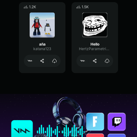
1.2K
1.5K
aña
Hello
katana123
HertzParametricConvolution657