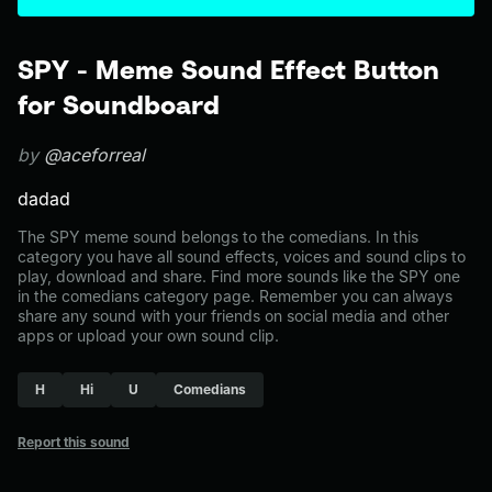
SPY - Meme Sound Effect Button
for Soundboard
by
@aceforreal
dadad
The SPY meme sound belongs to the comedians. In this
category you have all sound effects, voices and sound clips to
play, download and share. Find more sounds like the SPY one
in the comedians category page. Remember you can always
share any sound with your friends on social media and other
apps or upload your own sound clip.
H
Hi
U
Comedians
Report this sound