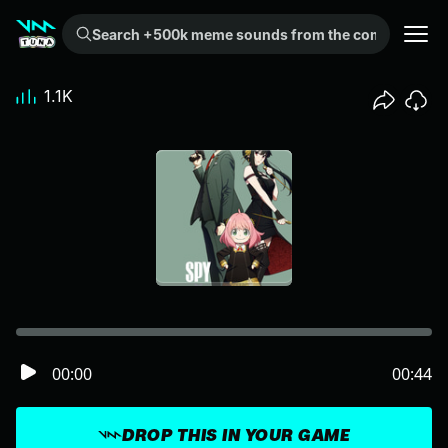
Search +500k meme sounds from the community...
1.1K
00:00
00:44
DROP THIS IN YOUR GAME