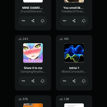
MINE DIAMONDS miNECRAFT PARODY OF TAKE ON ME
You smell like a buka
DrywallStereoChannel27362
FeedbackThresholdBright34778
243
145
Show it to me
tetrisi 1
DampingAmplitudePreamp20784
MonoConvolutionBuffer35489
576
1.3K