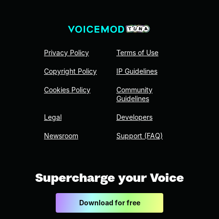
Privacy Policy
Terms of Use
Copyright Policy
IP Guidelines
Cookies Policy
Community
Guidelines
Legal
Developers
Newsroom
Support (FAQ)
Supercharge your Voice
Download for free