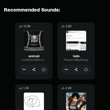
Recommended Sounds:
12.8K
5.8K
android
hallo
LiveNotchBitcrusher23789
PoweredByPussy
1.2K
2.9K