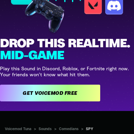
DROP THIS REALTIME.
MID-GAME
Play this Sound in Discord, Roblox, or Fortnite right now.
Your friends won't know what hit them.
GET VOICEMOD FREE
Voicemod Tuna
>
Sounds
>
Comedians
>
SPY