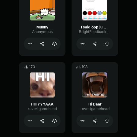
Munky
I said opp jump scare original audio
Anonymous
BrightFeedbackSaturation32280
170
198
HIIIIYYYAAA
Hi Daar
rovertgamehead
rovertgamehead