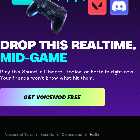
DROP THIS REALTIME.
MID-GAME
Play this Sound in Discord, Roblox, or Fortnite right now.
Your friends won't know what hit them.
GET VOICEMOD FREE
Voicemod Tuna
>
Sounds
>
Comedians
>
Hallo