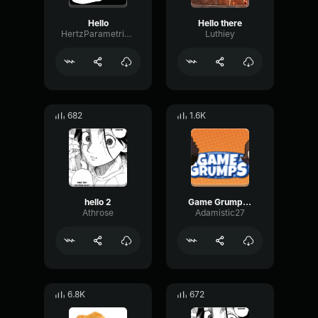
Hello
Hello there
HertzParametricConvolution657
Luthiey
682
1.6K
hello 2
Game Grumps - Hellooooo
Athrose
Adamistic27
6.8K
672