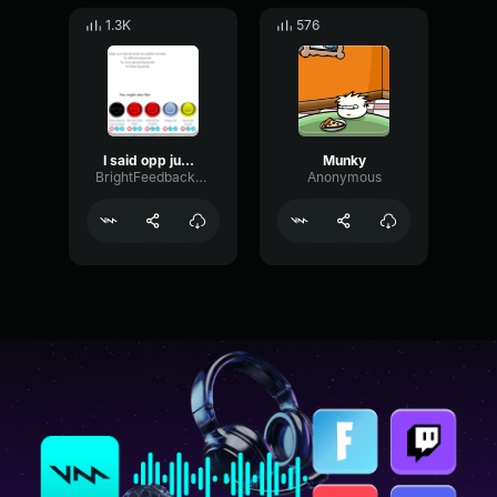
1.3K
576
I said opp jump scare original audio
Munky
BrightFeedbackSaturation32280
Anonymous