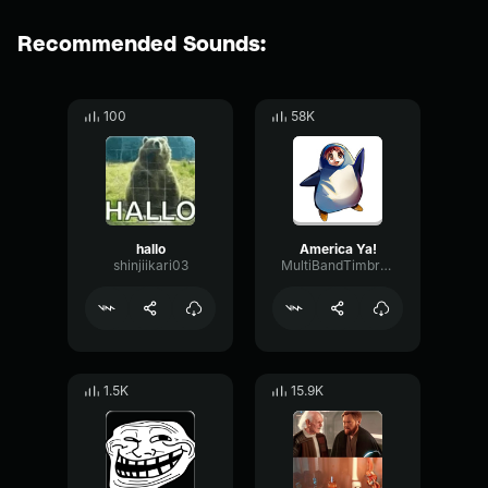
Recommended Sounds:
100
58K
hallo
America Ya!
shinjiikari03
MultiBandTimbreOctave54381
1.5K
15.9K