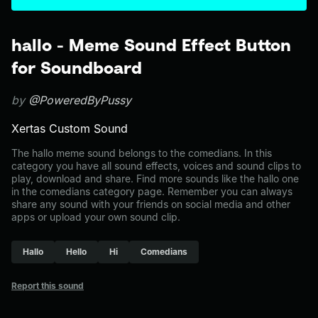
hallo - Meme Sound Effect Button
for Soundboard
by
@PoweredByPussy
Xertas Custom Sound
The hallo meme sound belongs to the comedians. In this
category you have all sound effects, voices and sound clips to
play, download and share. Find more sounds like the hallo one
in the comedians category page. Remember you can always
share any sound with your friends on social media and other
apps or upload your own sound clip.
Hallo
Hello
Hi
Comedians
Report this sound