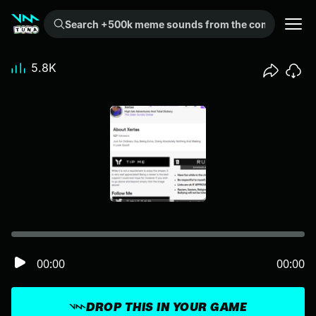
Search +500k meme sounds from the community...
5.8K
00:00
00:00
DROP THIS IN YOUR GAME