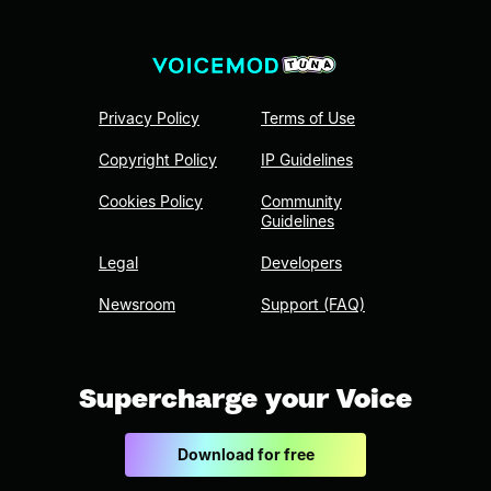
Privacy Policy
Terms of Use
Copyright Policy
IP Guidelines
Cookies Policy
Community
Guidelines
Legal
Developers
Newsroom
Support (FAQ)
Supercharge your Voice
Download for free