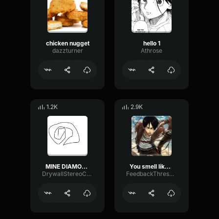
chicken nugget
hello 1
dazzturner
Athrose
1.2K
2.9K
MINE DIAMONDS miNECRAFT PARODY OF TAKE ON ME
You smell like a buka
DrywallStereoChannel27362
FeedbackThresholdBright34778