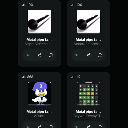
100
100
Metal pipe falling sound effect but it’s more violent
Metal pipe falling sound effect but it’s more violent
SignalSidechainPhantom8651
MonoCompressorDamping36074
868
1K
Metal pipe falling sound effect but it’s more violent
Metal pipe falling sound effect but it’s more violent
ADuck
DrywallDecayTimbre5602