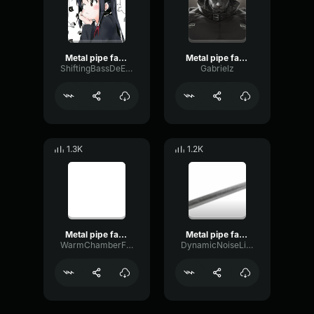
Metal pipe falling sound effect but it’s more violent
Metal pipe falling sound effect but it’s more violent
ShiftingBassDeEsser32300
Gabrielz
1.3K
1.2K
Metal pipe falling sound effect but it’s more violent
Metal pipe falling sound effect but it’s more violent
WarmChamberFrequency32231
DynamicNoiseLimiter49656