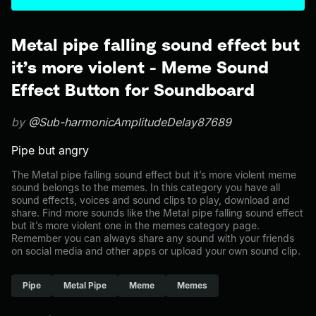
Metal pipe falling sound effect but
it’s more violent - Meme Sound
Effect Button for Soundboard
by
@Sub-harmonicAmplitudeDelay87689
Pipe but angry
The Metal pipe falling sound effect but it’s more violent meme
sound belongs to the memes. In this category you have all
sound effects, voices and sound clips to play, download and
share. Find more sounds like the Metal pipe falling sound effect
but it’s more violent one in the memes category page.
Remember you can always share any sound with your friends
on social media and other apps or upload your own sound clip.
Pipe
Metal Pipe
Meme
Memes