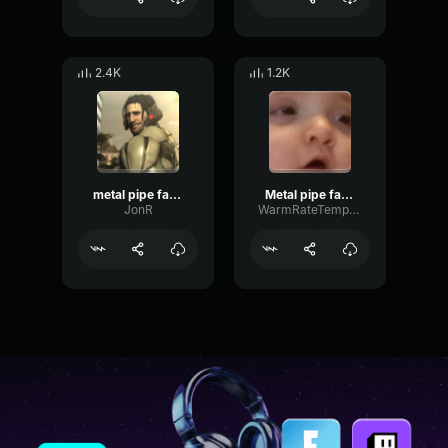
2.4K
1.2K
metal pipe falling sound effect but it’s more violent
Metal pipe falling sound effect but it’s more violent
JonR
WarmRateTempo35211