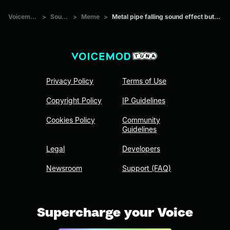
Voicemod Tuna
>
Sounds
>
Meme
>
Metal pipe falling sound effect but it’s more violent
Privacy Policy
Terms of Use
Copyright Policy
IP Guidelines
Cookies Policy
Community
Guidelines
Legal
Developers
Newsroom
Support (FAQ)
Supercharge your Voice