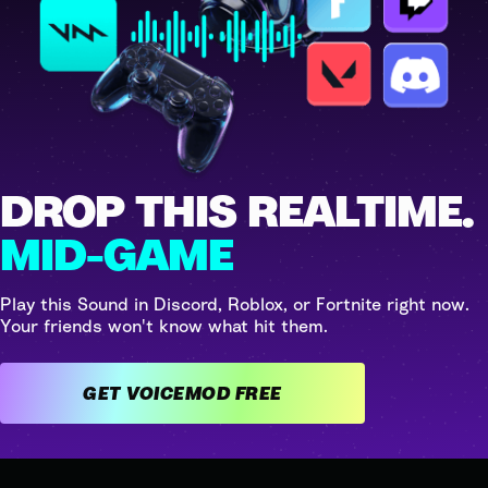
DROP THIS REALTIME.
MID-GAME
Play this Sound in Discord, Roblox, or Fortnite right now.
Your friends won't know what hit them.
GET VOICEMOD FREE