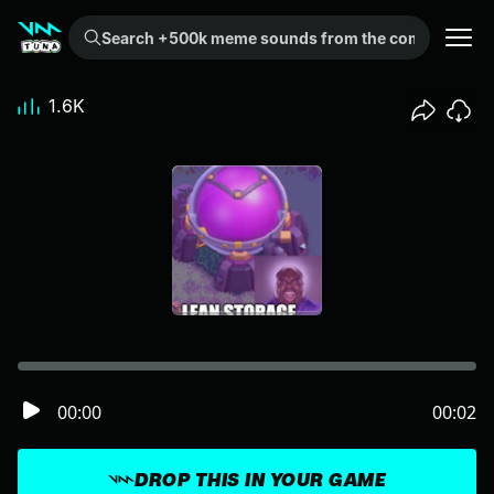
Search +500k meme sounds from the community...
1.6K
00:00
00:02
DROP THIS IN YOUR GAME