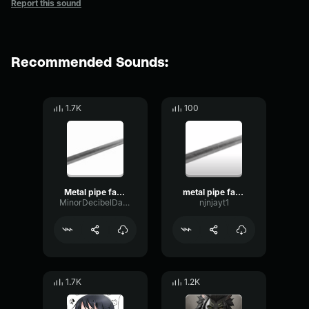
Report this sound
Recommended Sounds:
1.7K
100
Metal pipe falling sound effect but it’s more violent
metal pipe falling sound effect but it’s more violent
MinorDecibelDamping45042
njnjayt1
1.7K
1.2K