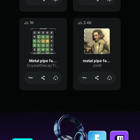
1K
2.4K
Metal pipe falling sound effect but it’s more violent
metal pipe falling sound effect but it’s more violent
DrywallDecayTimbre5602
JonR