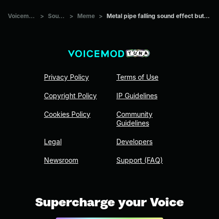
Voicemod Tuna
>
Sounds
>
Meme
>
Metal pipe falling sound effect but it’s more violent
Privacy Policy
Terms of Use
Copyright Policy
IP Guidelines
Cookies Policy
Community
Guidelines
Legal
Developers
Newsroom
Support (FAQ)
Supercharge your Voice