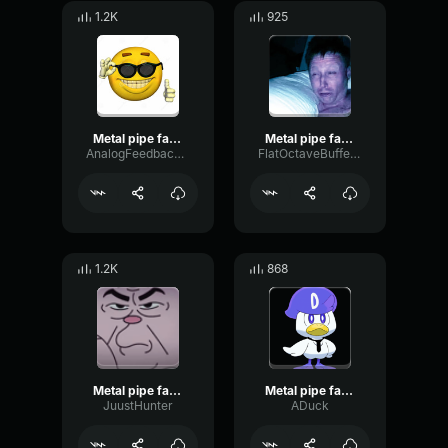
1.2K
925
Metal pipe falling sound effect but it’s more violent
Metal pipe falling sound effect but it’s more violent
AnalogFeedbackChorus17335
FlatOctaveBuffer88
1.2K
868
Metal pipe falling sound effect but it’s more violent
Metal pipe falling sound effect but it’s more violent
JuustHunter
ADuck