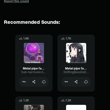
Report this sound
Recommended Sounds:
1.6K
1.7K
Metal pipe falling sound effect but it’s more violent
Metal pipe falling sound effect but it’s more violent
Sub-harmonicAmplitudeDelay87689
ShiftingBassDeEsser32300
1.2K
1.2K