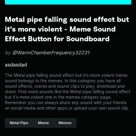
Metal pipe falling sound effect but
it’s more violent - Meme Sound
Effect Button for Soundboard
by
@WarmChamberFrequency32231
asdasdad
The Metal pipe falling sound effect but it’s more violent meme
sound belongs to the memes. In this category you have all
sound effects, voices and sound clips to play, download and
share. Find more sounds like the Metal pipe falling sound effect
but it’s more violent one in the memes category page.
Remember you can always share any sound with your friends
on social media and other apps or upload your own sound clip.
Metal Pipe
Meme
Memes