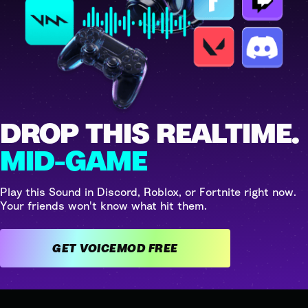
DROP THIS REALTIME.
MID-GAME
Play this Sound in Discord, Roblox, or Fortnite right now.
Your friends won't know what hit them.
GET VOICEMOD FREE