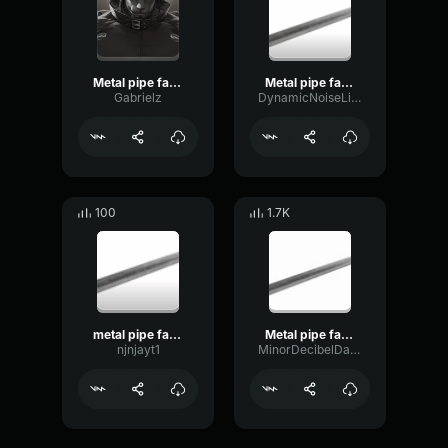
Metal pipe falling sound effect but it’s more violent
Metal pipe falling sound effect but it’s more violent
Gabrielz
DynamicNoiseLimiter49656
100
1.7K
metal pipe falling sound effect but it’s more violent
Metal pipe falling sound effect but it’s more violent
njnjayt1
MinorDecibelDamping45042