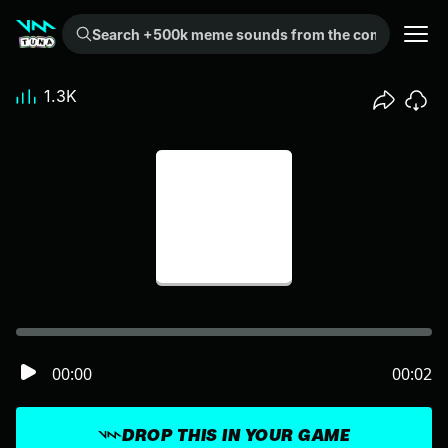
Search +500k meme sounds from the community...
1.3K
00:00
00:02
DROP THIS IN YOUR GAME