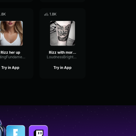
1.8K
1.8K
Rizz her up
Rizz with more Rizz
FadingFundamentalPhase74355
LoudnessBrightEcho8209
Try in App
Try in App