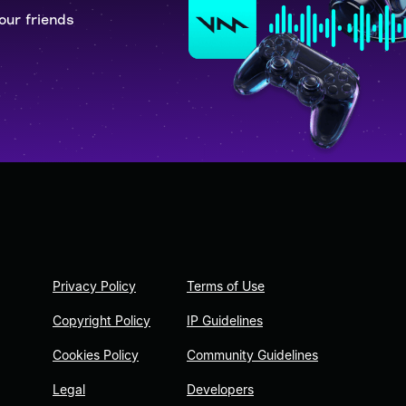
our friends
Privacy Policy
Terms of Use
Copyright Policy
IP Guidelines
Cookies Policy
Community Guidelines
Legal
Developers