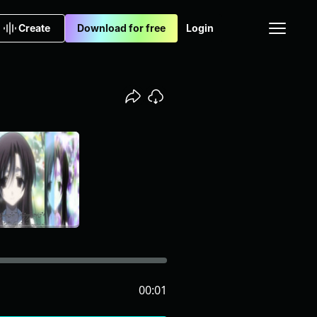
Create
Download for free
Login
00:01