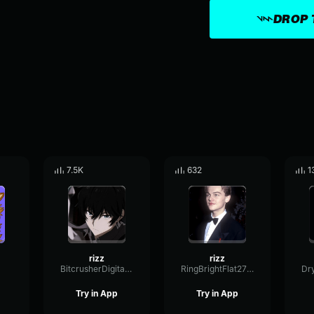
DROP 
7.5K
632
1
rizz
rizz
BitcrusherDigitalCutoff96045
RingBrightFlat27881
Try in App
Try in App