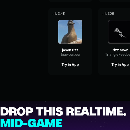
3.4K
309
jason rizz
rizz slow
biuwoaipea
Try in App
Try in App
DROP THIS REALTIME.
MID-GAME