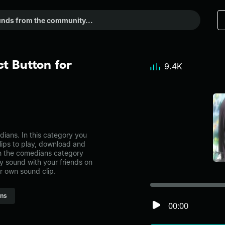
t Button for
9.4K
ians. In this category you
lips to play, download and
in the comedians category
 sound with your friends on
r own sound clip.
ns
00:00