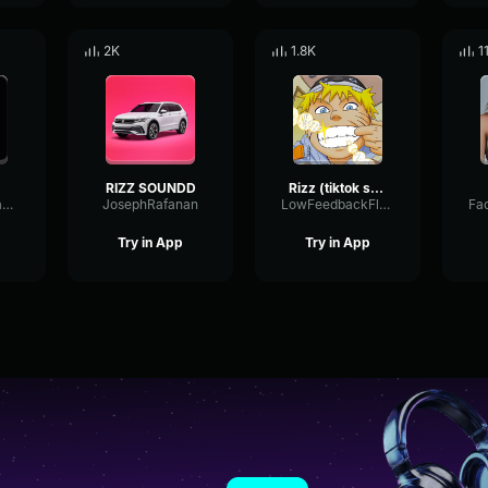
2K
1.8K
1
RIZZ SOUNDD
Rizz (tiktok song)
TriangleFeedbackSpectrum19628
JosephRafanan
LowFeedbackFlanger38077
Try in App
Try in App