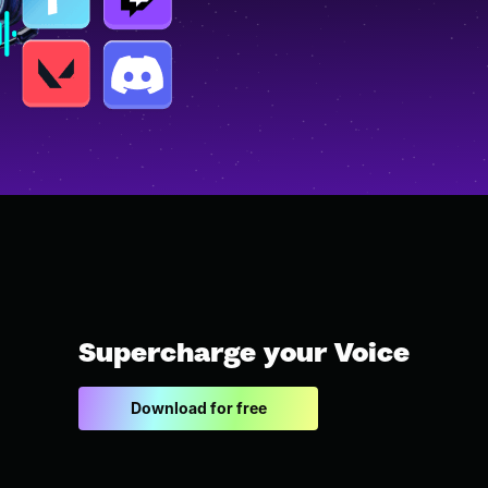
Supercharge your Voice
Download for free