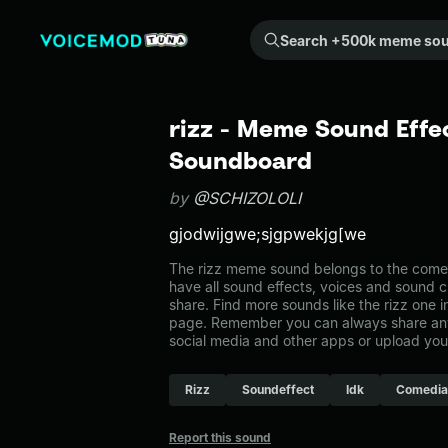
Search +500k meme sounds from the community...
rizz - Meme Sound Effec
Soundboard
by
@SCHIZOLOLI
gjodwijgwe;sjgpwekjg[we
The rizz meme sound belongs to the comed
have all sound effects, voices and sound c
share. Find more sounds like the rizz one 
page. Remember you can always share any
social media and other apps or upload you
Rizz
Soundeffect
Idk
Comedia
Report this sound