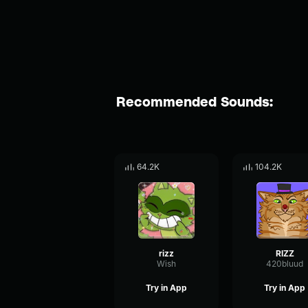
Recommended Sounds:
64.2K
104.2K
rizz
RIZZ
Wish
420bluud
Try in App
Try in App