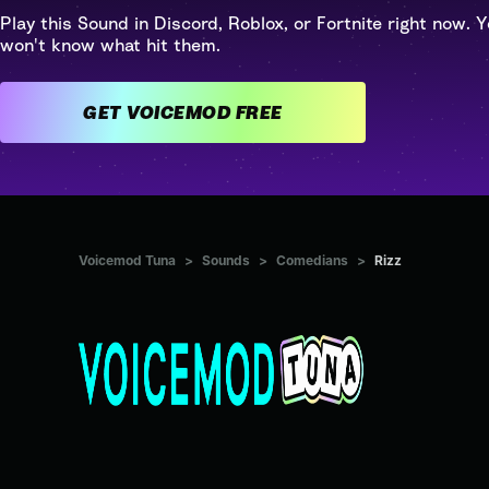
Play this Sound in Discord, Roblox, or Fortnite right now. Y
won't know what hit them.
GET VOICEMOD FREE
Voicemod Tuna
>
Sounds
>
Comedians
>
Rizz