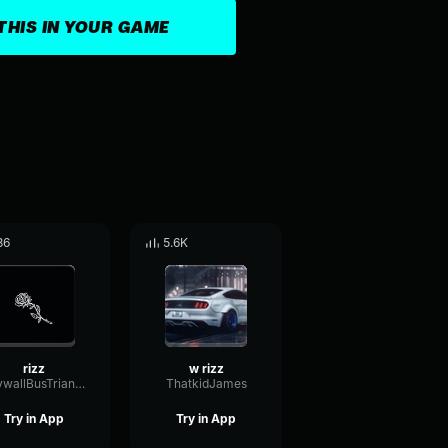
THIS IN YOUR GAME
36
5.6K
rizz
w rizz
DrywallBusTriangle43405
ThatkidJames
Try in App
Try in App