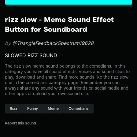
rizz slow - Meme Sound Effect
Button for Soundboard
by
@TriangleFeedbackSpectrum19628
SLOWED RIZZ SOUND
The rizz slow meme sound belongs to the comedians. In this
category you have all sound effects, voices and sound clips to
play, download and share. Find more sounds like the rizz slow
one in the comedians category page. Remember you can
always share any sound with your friends on social media and
other apps or upload your own sound clip.
Rizz
Funny
Meme
Comedians
Report this sound