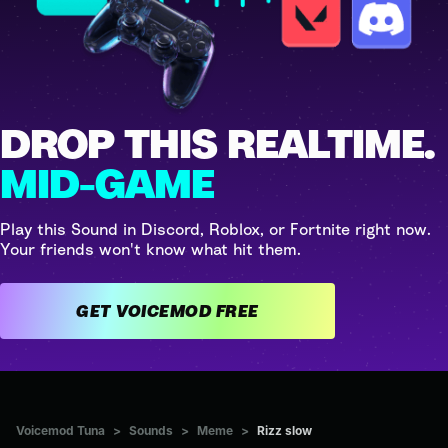
DROP THIS REALTIME.
MID-GAME
Play this Sound in Discord, Roblox, or Fortnite right now.
Your friends won't know what hit them.
GET VOICEMOD FREE
Voicemod Tuna
>
Sounds
>
Meme
>
Rizz slow