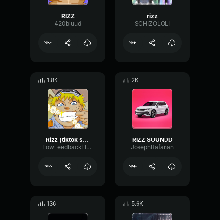
RIZZ
rizz
420bluud
SCHIZOLOLI
1.8K
2K
Rizz (tiktok song)
RIZZ SOUNDD
LowFeedbackFlanger38077
JosephRafanan
136
5.6K