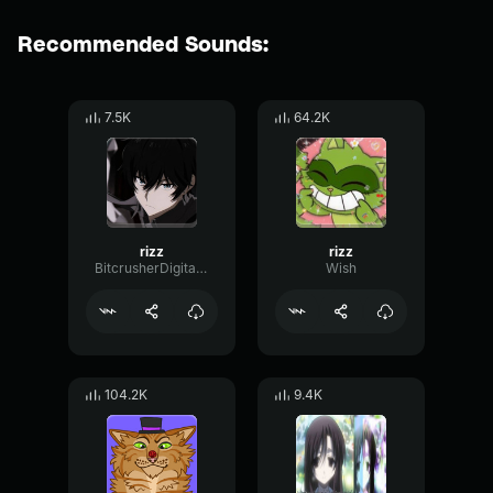
Recommended Sounds:
7.5K
64.2K
rizz
rizz
BitcrusherDigitalCutoff96045
Wish
104.2K
9.4K