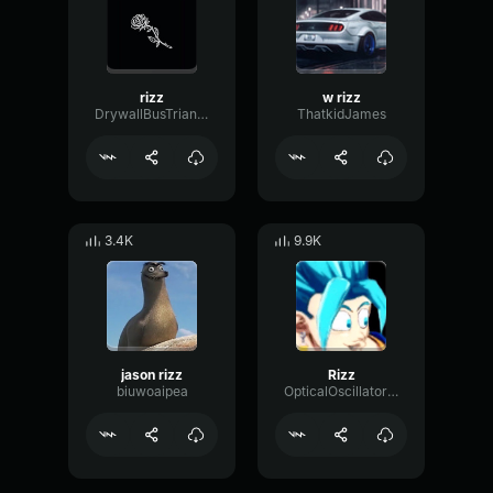
rizz
w rizz
DrywallBusTriangle43405
ThatkidJames
3.4K
9.9K
jason rizz
Rizz
biuwoaipea
OpticalOscillatorFlutter39038