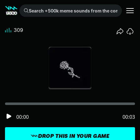
Search +500k meme sounds from the community...
309
00:00
00:03
DROP THIS IN YOUR GAME