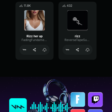
11.8K
432
Rizz her up
rizz
FadingFundamentalPhase74355
ReverseTapeSubHarmonic16606