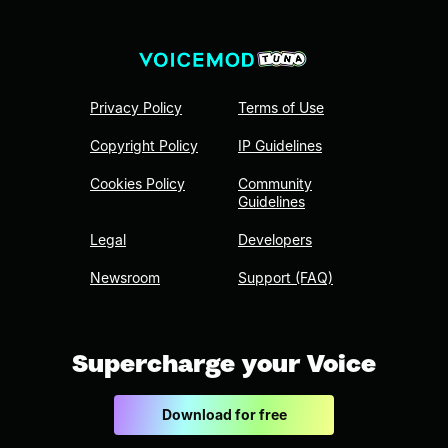
Privacy Policy
Terms of Use
Copyright Policy
IP Guidelines
Cookies Policy
Community
Guidelines
Legal
Developers
Newsroom
Support (FAQ)
Supercharge your Voice
Download for free