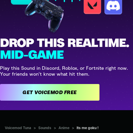
DROP THIS REALTIME.
MID-GAME
Play this Sound in Discord, Roblox, or Fortnite right now.
Your friends won't know what hit them.
GET VOICEMOD FREE
Voicemod Tuna
>
Sounds
>
Anime
>
Its me goku !