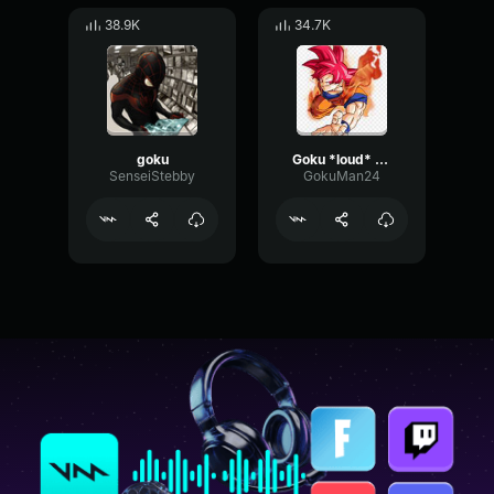
38.9K
34.7K
goku
Goku *loud* screeming ssj
SenseiStebby
GokuMan24