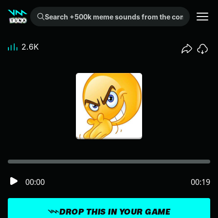
Search +500k meme sounds from the community...
2.6K
00:00
00:19
DROP THIS IN YOUR GAME