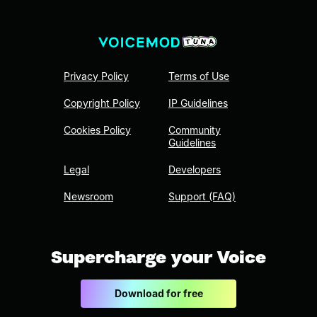
Privacy Policy
Terms of Use
Copyright Policy
IP Guidelines
Cookies Policy
Community
Guidelines
Legal
Developers
Newsroom
Support (FAQ)
Supercharge your Voice
Download for free