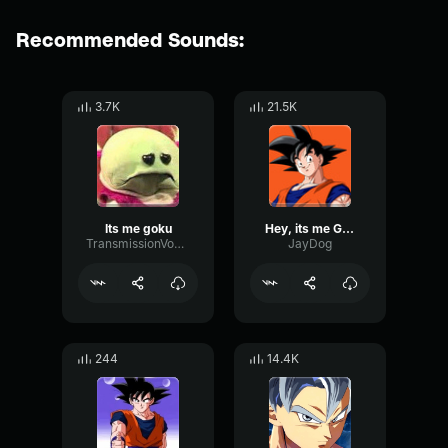
Recommended Sounds:
3.7K
21.5K
Its me goku
Hey, its me Goku!!
TransmissionVocoderOctave72443
JayDog
244
14.4K