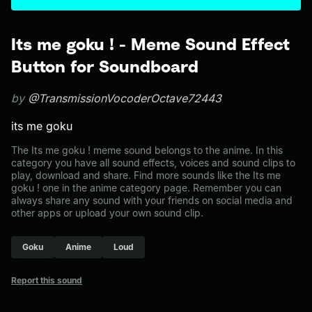
Its me goku ! - Meme Sound Effect
Button for Soundboard
by
@TransmissionVocoderOctave72443
its me goku
The Its me goku ! meme sound belongs to the anime. In this
category you have all sound effects, voices and sound clips to
play, download and share. Find more sounds like the Its me
goku ! one in the anime category page. Remember you can
always share any sound with your friends on social media and
other apps or upload your own sound clip.
Goku
Anime
Loud
Report this sound