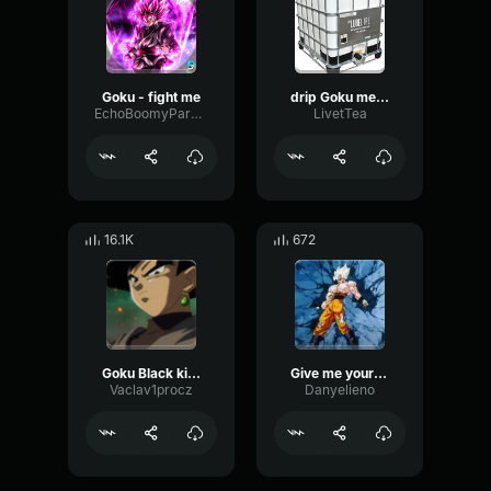
Goku - fight me
drip Goku meme
EchoBoomyParametric99526
LivetTea
16.1K
672
Goku Black killed Goku
Give me your power! Goku
Vaclav1procz
Danyelieno