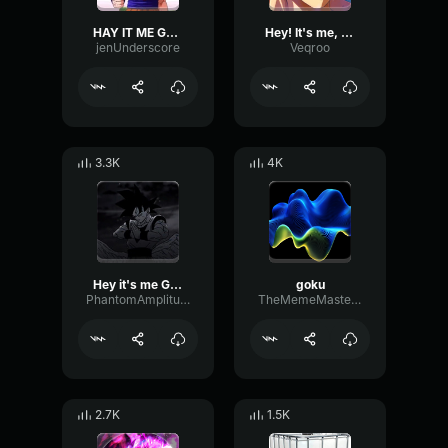
HAY IT ME GOKU
Hey! It's me, Goku!
jenUnderscore
Veqroo
3.3K
4K
Hey it's me Goku! 2
goku
PhantomAmplitudePreamp49279
TheMemeMaster54
2.7K
1.5K