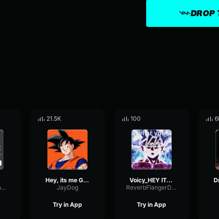
DROP 
21.5K
100
6
Hey, its me Goku!!
Voicy_HEY IT'S ME GOKu
StereoDiffusionCondenser31443
JayDog
ReverbFlangerDecibel52890
Try in App
Try in App