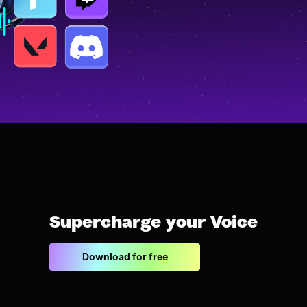
Supercharge your Voice
Download for free