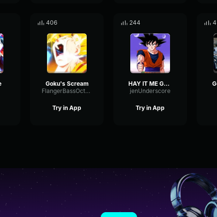
406
244
4
e
Goku's Scream
HAY IT ME GOKU
G
FlangerBassOctave4209
jenUnderscore
Try in App
Try in App