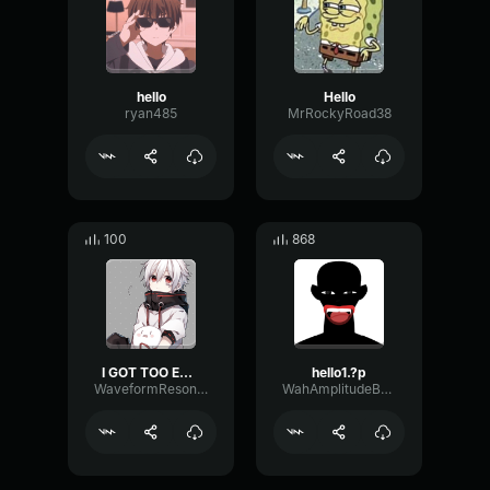
hello
Hello
ryan485
MrRockyRoad38
100
868
I GOT TOO EXCITEDD
hello1.?p
WaveformResonanceBuffer60825
WahAmplitudeBuffer60093