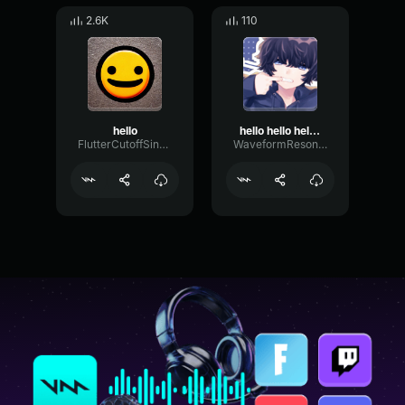
2.6K
110
hello
hello hello hello hi good morning
FlutterCutoffSine32584
WaveformResonanceBuffer60825