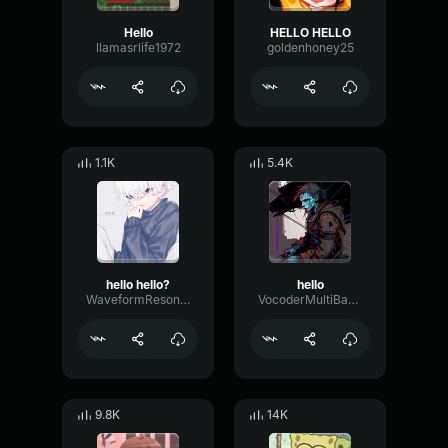
Hello
HELLO HELLO
llamasrlife1972
goldenhoney25
1.1K
5.4K
hello hello?
hello
WaveformResonanceBuffer60825
VocoderMultiBandChorus30621
9.8K
14K