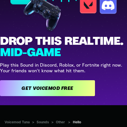
DROP THIS REALTIME.
MID-GAME
Play this Sound in Discord, Roblox, or Fortnite right now.
Your friends won't know what hit them.
GET VOICEMOD FREE
Voicemod Tuna
>
Sounds
>
Other
>
Hello