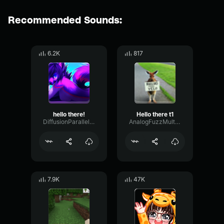
Recommended Sounds:
6.2K
817
hello there!
Hello there t1
DiffusionParallelOscillator94884
AnalogFuzzMultiBand2128
7.9K
47K