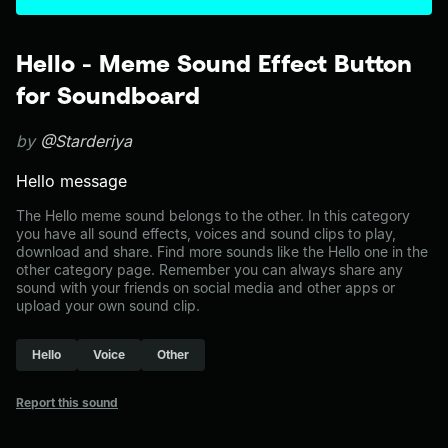
Hello - Meme Sound Effect Button
for Soundboard
by
@Starderiya
Hello message
The Hello meme sound belongs to the other. In this category
you have all sound effects, voices and sound clips to play,
download and share. Find more sounds like the Hello one in the
other category page. Remember you can always share any
sound with your friends on social media and other apps or
upload your own sound clip.
Hello
Voice
Other
Report this sound