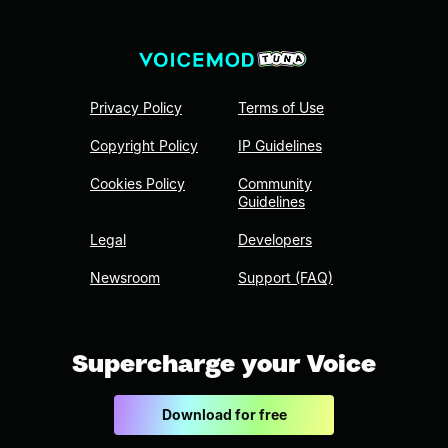
Privacy Policy
Terms of Use
Copyright Policy
IP Guidelines
Cookies Policy
Community
Guidelines
Legal
Developers
Newsroom
Support (FAQ)
Supercharge your Voice
Download for free