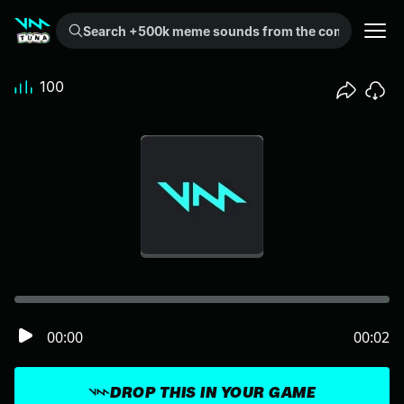
Search +500k meme sounds from the community...
100
00:00
00:02
DROP THIS IN YOUR GAME