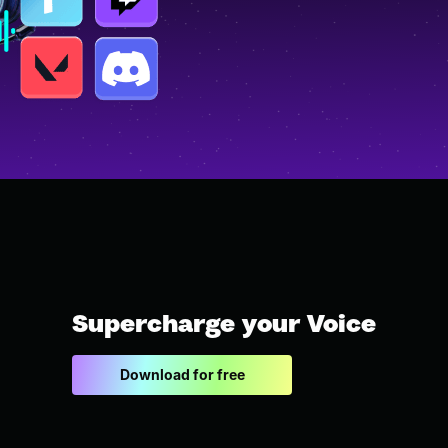
Supercharge your Voice
Download for free