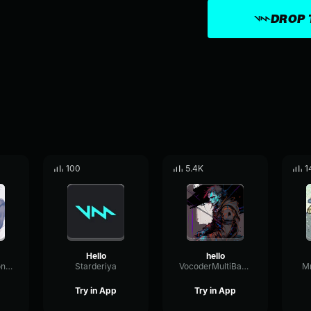
DROP 
100
5.4K
1
Hello
hello
WaveformResonanceBuffer60825
Starderiya
VocoderMultiBandChorus30621
M
Try in App
Try in App