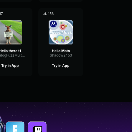
17
156
Hello there t1
Hello Moto
AnalogFuzzMultiBand2128
Shadow2453
Try in App
Try in App