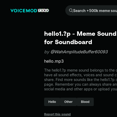
Search +500k meme sounds from the community...
hello1.?p - Meme Sound
for Soundboard
by
@WahAmplitudeBuffer60093
hello.mp3
The hello1.?p meme sound belongs to the ot
have all sound effects, voices and sound c
share. Find more sounds like the hello1.?p 
page. Remember you can always share any
social media and other apps or upload you
Hello
Other
Blood
Report this sound