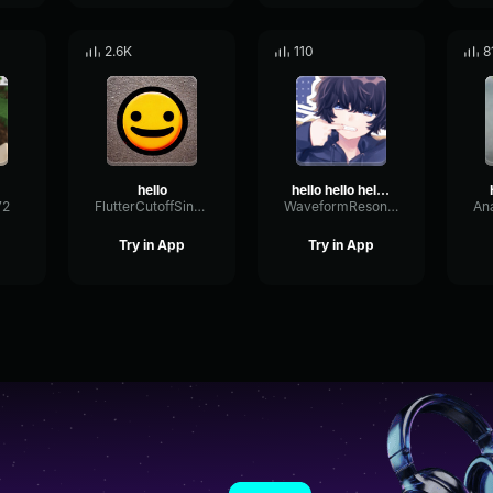
2.6K
110
8
hello
hello hello hello hi good morning
72
FlutterCutoffSine32584
WaveformResonanceBuffer60825
Try in App
Try in App