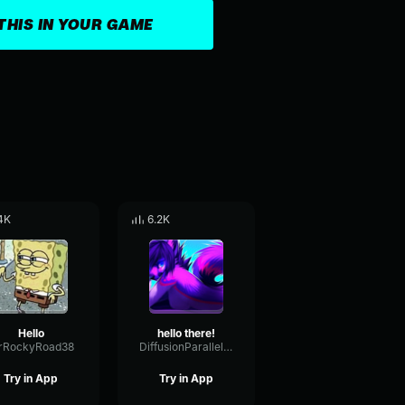
THIS IN YOUR GAME
4K
6.2K
Hello
hello there!
rRockyRoad38
DiffusionParallelOscillator94884
Try in App
Try in App