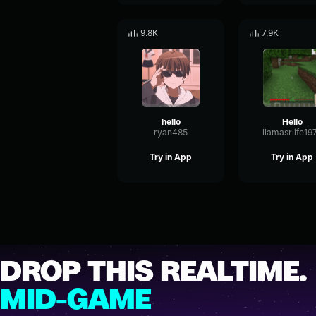
9.8K
7.9K
hello
Hello
ryan485
llamasrlife19
Try in App
Try in App
DROP THIS REALTIME.
MID-GAME