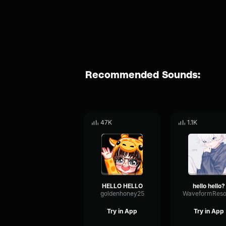
Recommended Sounds:
47K
1.1K
HELLO HELLO
hello hello?
goldenhoney25
Try in App
Try in App