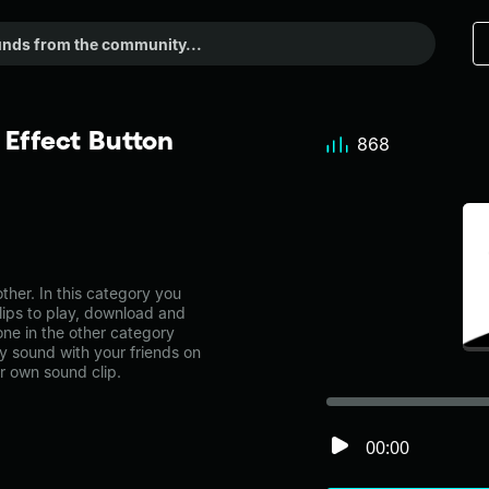
 Effect Button
868
her. In this category you
lips to play, download and
one in the other category
 sound with your friends on
r own sound clip.
00:00