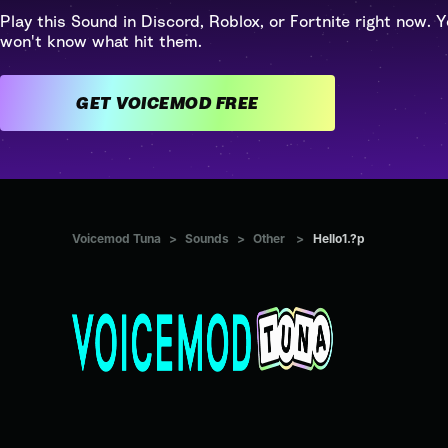
Play this Sound in Discord, Roblox, or Fortnite right now. Y
won't know what hit them.
GET VOICEMOD FREE
Voicemod Tuna
>
Sounds
>
Other
>
Hello1.?p