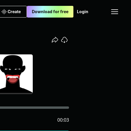
Create
Download for free
Login
00:03