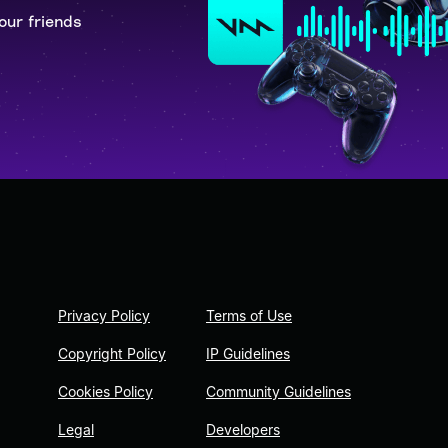
our friends
Privacy Policy
Terms of Use
Copyright Policy
IP Guidelines
Cookies Policy
Community Guidelines
Legal
Developers