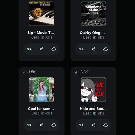
Up - Movie Theme Giampaolo Pasquile
Quirky Oleg Kirilkov
BestTikToks
BestTikToks
1.5K
3.3K
Cool for summer x Pony Kuya Magik
Hide and Seek Lizz Robinett
BestTikToks
BestTikToks