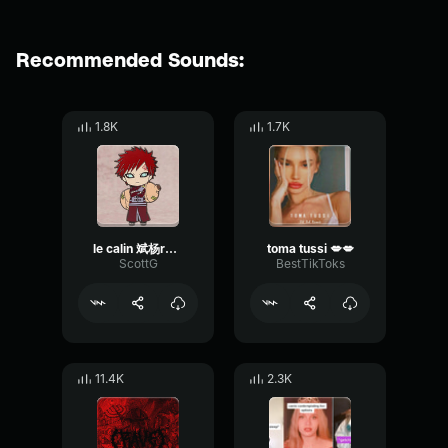
Recommended Sounds:
1.8K
1.7K
le calin 斌杨remix
toma tussi 💋💋
ScottG
BestTikToks
11.4K
2.3K