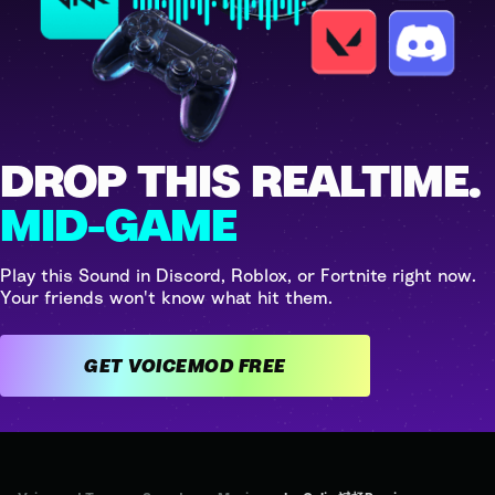
DROP THIS REALTIME.
MID-GAME
Play this Sound in Discord, Roblox, or Fortnite right now.
Your friends won't know what hit them.
GET VOICEMOD FREE