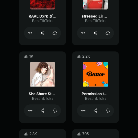
RAVE Dxrk ダーク
stressed Lil Tjay
BestTikToks
BestTikToks
1K
2.2K
She Share Story (for Vlog) 山口夕依
Permission to Dance BTS
BestTikToks
BestTikToks
2.8K
795