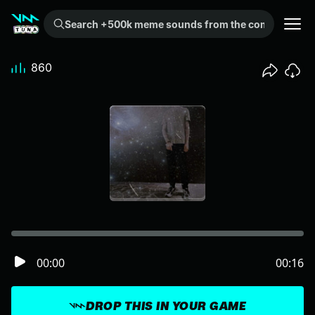
Search +500k meme sounds from the community...
860
00:00
00:16
DROP THIS IN YOUR GAME