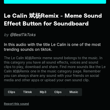
Le Calin 斌杨Remix - Meme Sound
Effect Button for Soundboard
by
@BestTikToks
In this audio with the title Le Calin is one of the most
trending sounds on tiktok.
The Le Calin 斌杨Remix meme sound belongs to the music. In
this category you have all sound effects, voices and sound
clips to play, download and share. Find more sounds like the Le
Calin 斌杨Remix one in the music category page. Remember
you can always share any sound with your friends on social
media and other apps or upload your own sound clip.
Clips
Tiktok
Mp3
Clips
Music
Report this sound