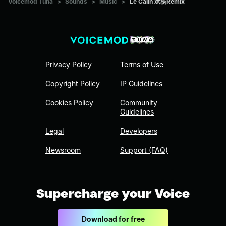
Voicemod Tuna
>
Sounds
>
Music
>
Le Calin 斌杨Remix
Privacy Policy
Terms of Use
Copyright Policy
IP Guidelines
Cookies Policy
Community
Guidelines
Legal
Developers
Newsroom
Support (FAQ)
Supercharge your Voice
Download for free