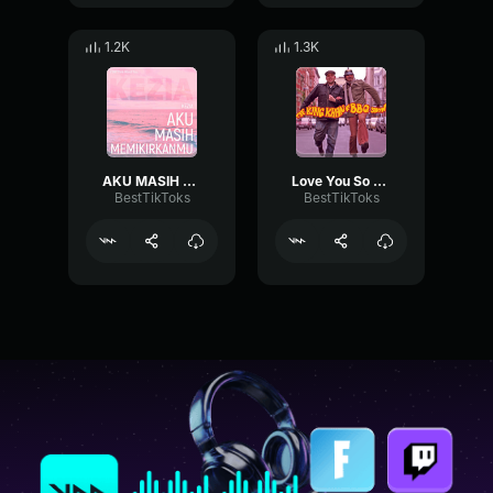
1.2K
1.3K
AKU MASIH MEMIKIRKANMU KEZIA
Love You So The King Khan & BBQ Show
BestTikToks
BestTikToks