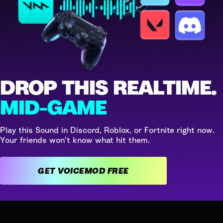
DROP THIS REALTIME.
MID-GAME
Play this Sound in Discord, Roblox, or Fortnite right now.
Your friends won't know what hit them.
GET VOICEMOD FREE