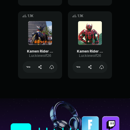
1.1K
1.1K
Kamen Rider Blood
Kamen Rider Killbus
Luckiewolf26
Luckiewolf26