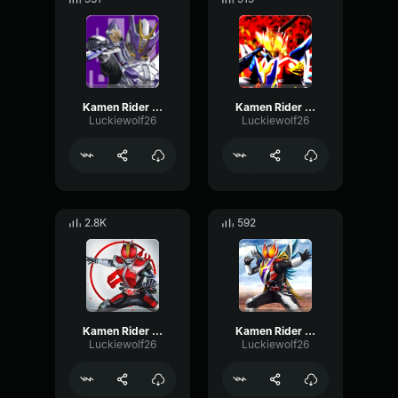
Kamen Rider Den-O Gun Form
Kamen Rider Den-O Climax Form
Luckiewolf26
Luckiewolf26
2.8K
592
Kamen Rider Den-O Sword Form
Kamen Rider Den-O Super Climax Form
Luckiewolf26
Luckiewolf26