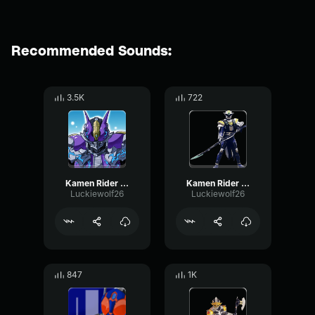
Recommended Sounds:
3.5K
722
Kamen Rider Nega Den-O
Kamen Rider New Den-O Vega Form
Luckiewolf26
Luckiewolf26
847
1K