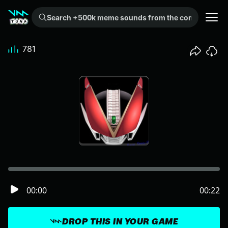
Search +500k meme sounds from the community...
781
00:00
00:22
DROP THIS IN YOUR GAME