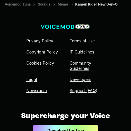
Voicemod Tuna
>
Sounds
>
Meme
>
Kamen Rider New Den-O
Privacy Policy
Terms of Use
Copyright Policy
IP Guidelines
Cookies Policy
Community
Guidelines
Legal
Developers
Newsroom
Support (FAQ)
Supercharge your Voice
Download for free