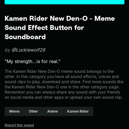
Kamen Rider New Den-O - Meme
Sound Effect Button for
Soundboard
by
@Luckiewolf26
"My strength...is for real."
The Kamen Rider New Den-O meme sound belongs to the
other. In this category you have all sound effects, voices and
sound clips to play, download and share. Find more sounds like
the Kamen Rider New Den-O one in the other category page.
Remember you can always share any sound with your friends
on social media and other apps or upload your own sound clip.
Meme
Other
Anime
Kamen Rider
Report this sound