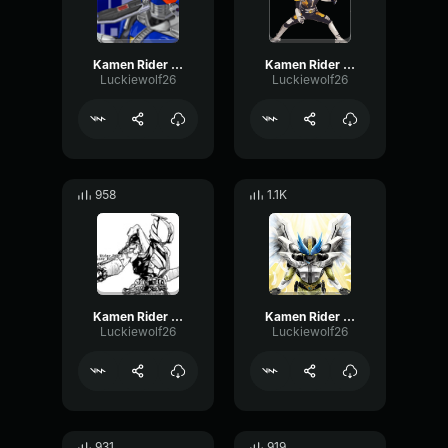
Kamen Rider Den-O Rod Form
Kamen Rider Den-O Axe Form
Luckiewolf26
Luckiewolf26
958
1.1K
Kamen Rider Den-O Liner Form
Kamen Rider Den-O Wing Form
Luckiewolf26
Luckiewolf26
931
919