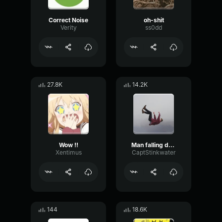
Correct Noise
oh-shit
Verity
ss0dd
27.8K
14.2K
Wow !!
Man falling down a cave
Xentimus
CaptStinkwater
144
18.6K