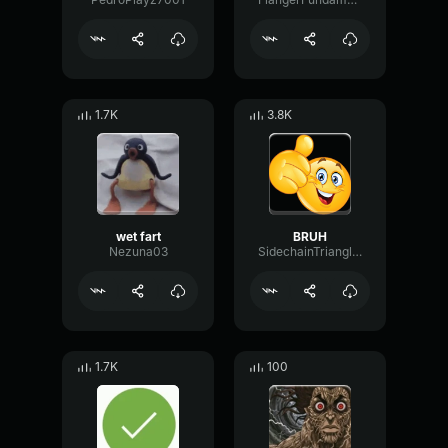
1.7K
3.8K
wet fart
BRUH
Nezuna03
SidechainTriangleBandwidth66908
1.7K
100