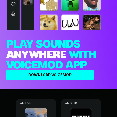
PLAY SOUNDS
ANYWHERE
WITH
VOICEMOD APP
DOWNLOAD VOICEMOD
1.5K
68.1K