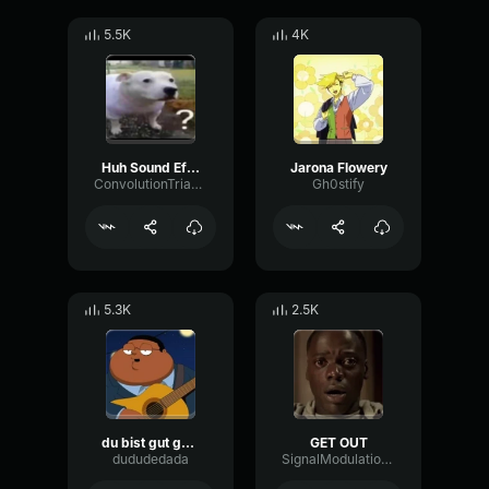
5.5K
4K
Huh Sound Effect
Jarona Flowery
ConvolutionTriangleFading82582
Gh0stify
5.3K
2.5K
du bist gut genug
GET OUT
dududedada
SignalModulationWaveform16856