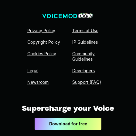
Privacy Policy
Terms of Use
Copyright Policy
IP Guidelines
Cookies Policy
Community
Guidelines
Legal
Developers
Newsroom
Support (FAQ)
Supercharge your Voice
Download for free