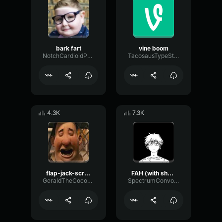
bark fart
vine boom
NotchCardioidPhase36087
TacosausTypeSterk
4.3K
7.3K
flap-jack-scream (1)
FAH (with shotgun)
GeraldTheCoconut
SpectrumConvolutionLatency96305