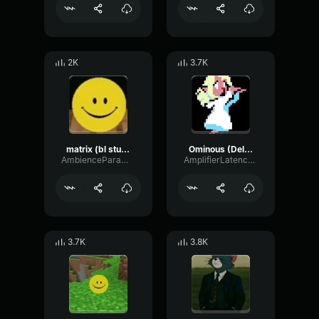
2K
3.7K
matrix (bl studio loop)
Ominous (Deltarune Weird Route Jingle)
AmbienceParametricExciter56706
AmplifierLatencyPreamp6445
3.7K
3.8K