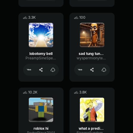
3.3K
100
lobotomy bell
sad tung tung tung sahur
PreampSineSpecular84488
wyspermionytematbrachu
10.2K
3.8K
roblox hi
what a predictable creature
PedroPlayz7001
FlangerFundamentalFlat58768