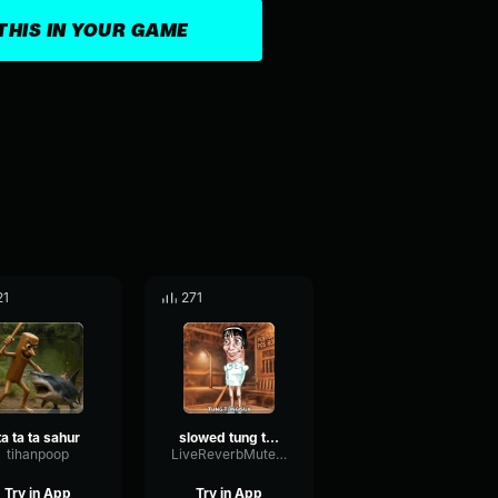
THIS IN YOUR GAME
21
271
ta ta ta sahur
slowed tung tung sahur ta ta ta sahur
tihanpoop
LiveReverbMuted91394
Try in App
Try in App