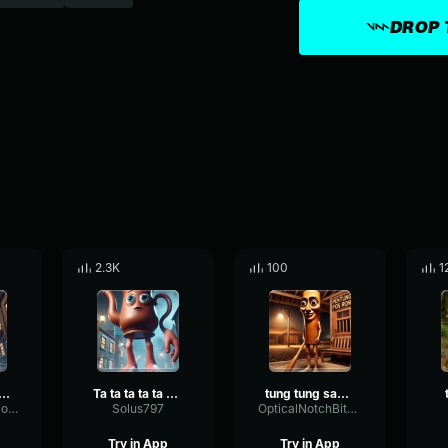
DROP 
2.3K
100
1
ta ta ta ta sahur
Ta ta ta ta ta Sahur
tung tung sahur ta ta ta sahur
SpectrumCardioidLoudness66710
Solus797
OpticalNotchBitcrusher46847
Try in App
Try in App