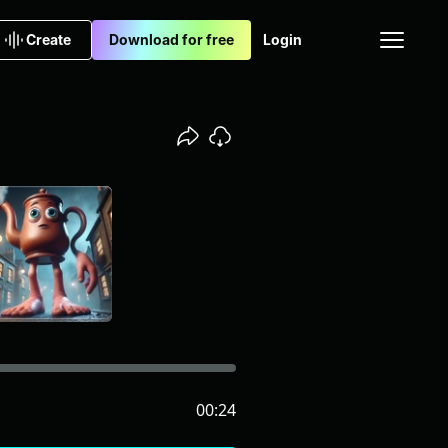
Create
Download for free
Login
00:24