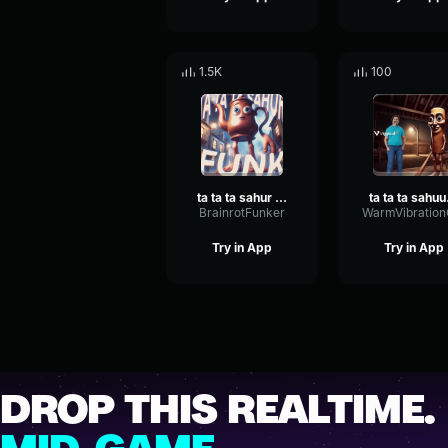
1.5K
100
ta ta ta sahur funk
ta 
BrainrotFunker
Try in App
Try in App
DROP THIS REALTIME.