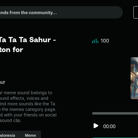
Ta Ta Ta Sahur -
100
on for
hur
hur meme sound belongs to
ound effects, voices and
ind more sounds like the Ta
in the memes category page.
with your friends on social
sound clip.
00:00
ndonesia
Meme