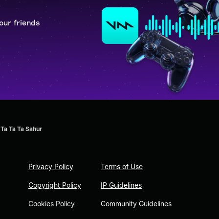
our friends
 Ta Ta Ta Sahur
Privacy Policy
Terms of Use
Copyright Policy
IP Guidelines
Cookies Policy
Community Guidelines