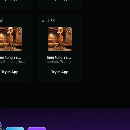
00
4.5K
tung tung sahur ta ta ta sahur
tung tung sahur ta ta ta sahur
FilterShelvingHertz93417
LoudnessTriangleGated46320
Try in App
Try in App