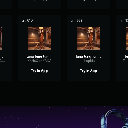
610
968
1
ta ta sahuuuurrr
tung tung tung sahur ta ta ta sahur
tung tung tung sahur ta ta ta sahur edit phonk
WarmVibrationCardioid24580
KhrisConKAKA
drapids
Try in App
Try in App