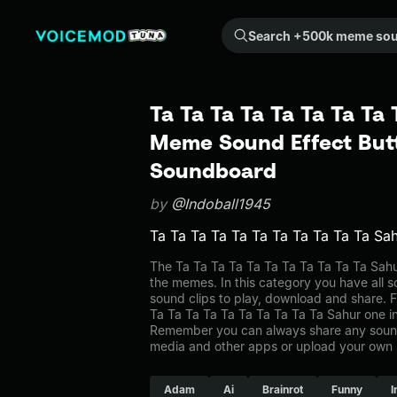
Search +500k meme sounds from the community...
Ta Ta Ta Ta Ta Ta Ta Ta 
Meme Sound Effect Butt
Soundboard
by
@Indoball1945
Ta Ta Ta Ta Ta Ta Ta Ta Ta Ta Ta Sa
The Ta Ta Ta Ta Ta Ta Ta Ta Ta Ta Ta Sa
the memes. In this category you have all s
sound clips to play, download and share. F
Ta Ta Ta Ta Ta Ta Ta Ta Ta Ta Sahur one 
Remember you can always share any sound 
media and other apps or upload your own 
Adam
Ai
Brainrot
Funny
I