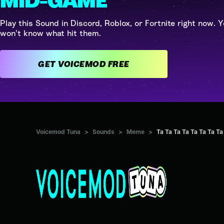
MID-GAME
Play this Sound in Discord, Roblox, or Fortnite right now. Y
won't know what hit them.
GET VOICEMOD FREE
Voicemod Tuna
>
Sounds
>
Meme
>
Ta Ta Ta Ta Ta Ta Ta Ta