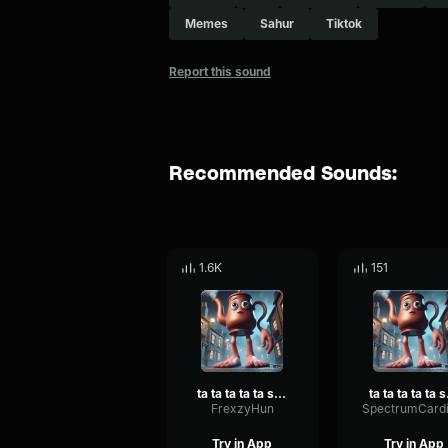
Memes
Sahur
Tiktok
Report this sound
Recommended Sounds:
1.6K
151
ta ta ta ta ta sahur
ta 
FrexzyHun
Try in App
Try in App