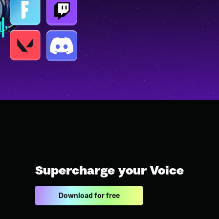
Supercharge your Voice
Download for free