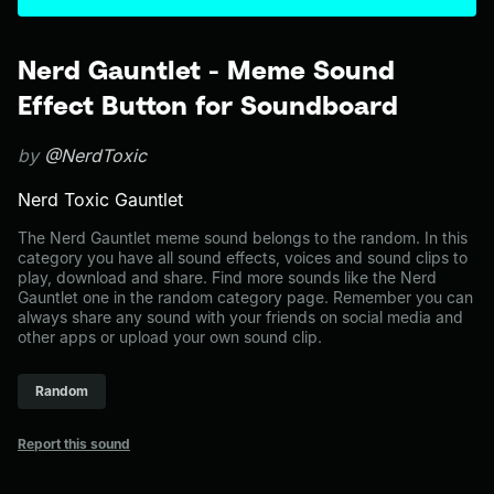
Nerd Gauntlet - Meme Sound
Effect Button for Soundboard
by
@NerdToxic
Nerd Toxic Gauntlet
The Nerd Gauntlet meme sound belongs to the random. In this
category you have all sound effects, voices and sound clips to
play, download and share. Find more sounds like the Nerd
Gauntlet one in the random category page. Remember you can
always share any sound with your friends on social media and
other apps or upload your own sound clip.
Random
Report this sound