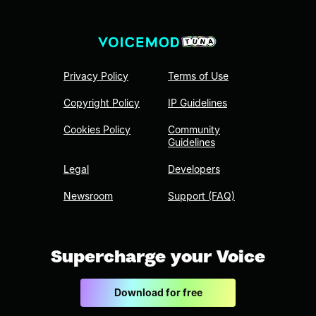
Privacy Policy
Terms of Use
Copyright Policy
IP Guidelines
Cookies Policy
Community
Guidelines
Legal
Developers
Newsroom
Support (FAQ)
Supercharge your Voice
Download for free