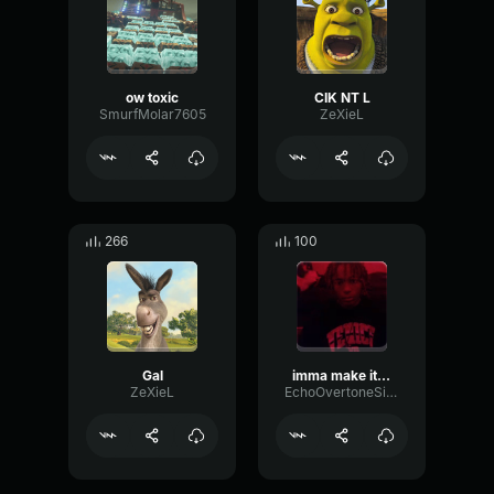
ow toxic
CIK NT L
SmurfMolar7605
ZeXieL
266
100
Gal
imma make it a parade inside your city
ZeXieL
EchoOvertoneSine16130