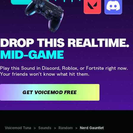
DROP THIS REALTIME.
MID-GAME
Play this Sound in Discord, Roblox, or Fortnite right now.
Your friends won't know what hit them.
GET VOICEMOD FREE
Voicemod Tuna
>
Sounds
>
Random
>
Nerd Gauntlet