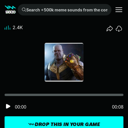
Search +500k meme sounds from the community...
2.4K
00:00
00:08
DROP THIS IN YOUR GAME