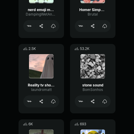
nerd emoji music
Homer Simpson Nerd!!
DampingWetAnalog79385
Brutal
2.5K
53.2K
Reality tv show sound effect siren
stone sound
laundromatt
BomSonhos
6K
693