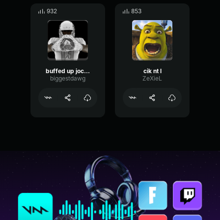
932
853
buffed up jock geeked up nerd
cik nt l
biggestdawg
ZeXieL