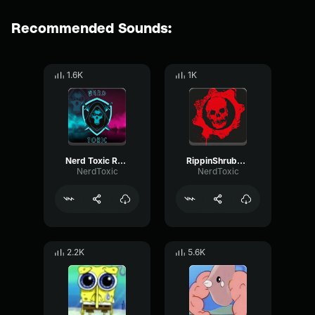
Recommended Sounds:
1.6K
1K
Nerd Toxic Reality
RippinShrubs Reality
NerdToxic
NerdToxic
2.2K
5.6K