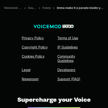
Voicemod Tuna
>
Sounds
>
Funny
>
Imma make it a parade inside your city
Privacy Policy
Terms of Use
Copyright Policy
IP Guidelines
Cookies Policy
Community
Guidelines
Legal
Developers
Newsroom
Support (FAQ)
Supercharge your Voice