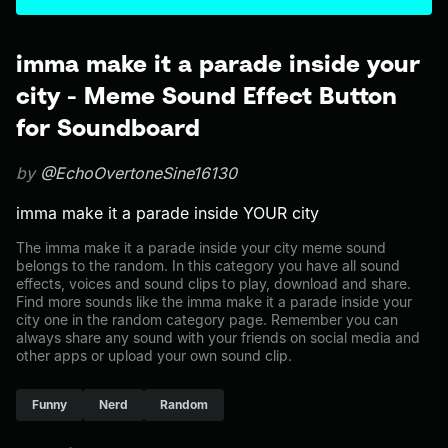
imma make it a parade inside your
city - Meme Sound Effect Button
for Soundboard
by
@EchoOvertoneSine16130
imma make it a parade inside YOUR city
The imma make it a parade inside your city meme sound
belongs to the random. In this category you have all sound
effects, voices and sound clips to play, download and share.
Find more sounds like the imma make it a parade inside your
city one in the random category page. Remember you can
always share any sound with your friends on social media and
other apps or upload your own sound clip.
Funny
Nerd
Random