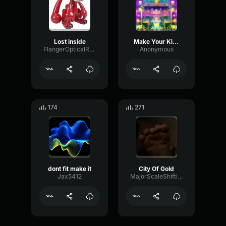
Lost inside
Make Your Kind of Music: Mama
FlangerOpticalRatio59352
Anonymous
174
271
dont fit make it
City Of Gold
Jax5412
MajorScaleShifting21043