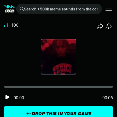
Search +500k meme sounds from the community...
100
00:00
00:06
DROP THIS IN YOUR GAME