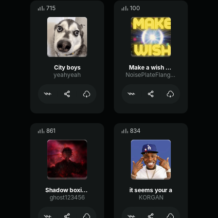
715
100
City boys
Make a wish kid
yeahyeah
NoisePlateFlanger74792
861
834
Shadow boxing is the art of dreaming make your d
it seems your a
ghost123456
KORGAN