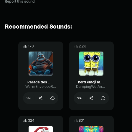
Report this sound
Recommended Sounds:
170
2.2K
Parade des GouttesBon
nerd emoji music
WarmEnvelopeReflection55140
DampingWetAnalog79385
324
801