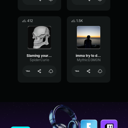
412
1.5K
Slaming your skull
imma try to do a barrel roll
SpiderCurio
MythicD3M0N