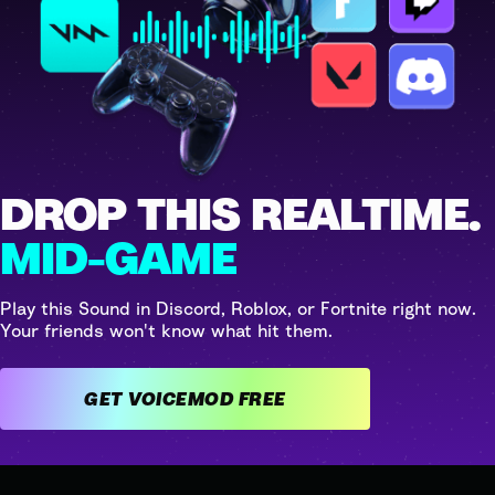
DROP THIS REALTIME.
MID-GAME
Play this Sound in Discord, Roblox, or Fortnite right now.
Your friends won't know what hit them.
GET VOICEMOD FREE