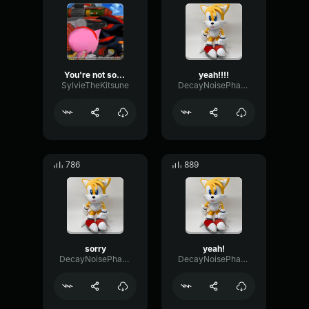
You're not sonic! Who are you!?
yeah!!!!
SylvieTheKitsune
DecayNoisePhase84792
786
889
sorry
yeah!
DecayNoisePhase84792
DecayNoisePhase84792