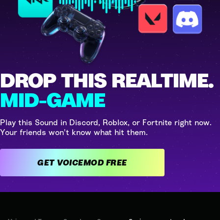
DROP THIS REALTIME.
MID-GAME
Play this Sound in Discord, Roblox, or Fortnite right now.
Your friends won't know what hit them.
GET VOICEMOD FREE