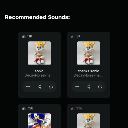
Recommended Sounds:
11K
3K
sonic!
thanks sonic
DecayNoisePhase84792
DecayNoisePhase84792
728
1.1K