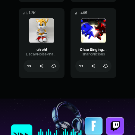
1.2K
465
uh oh!
Chao Singing - Sonic Adventure 2
DecayNoisePhase84792
sharkylicious