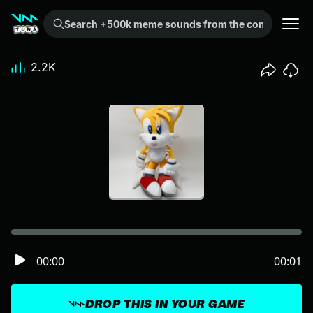
Search +500k meme sounds from the community...
2.2K
00:00
00:01
DROP THIS IN YOUR GAME