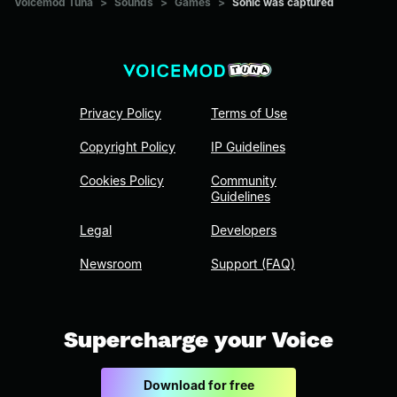
Voicemod Tuna
>
Sounds
>
Games
>
Sonic was captured
Privacy Policy
Terms of Use
Copyright Policy
IP Guidelines
Cookies Policy
Community
Guidelines
Legal
Developers
Newsroom
Support (FAQ)
Supercharge your Voice
Download for free