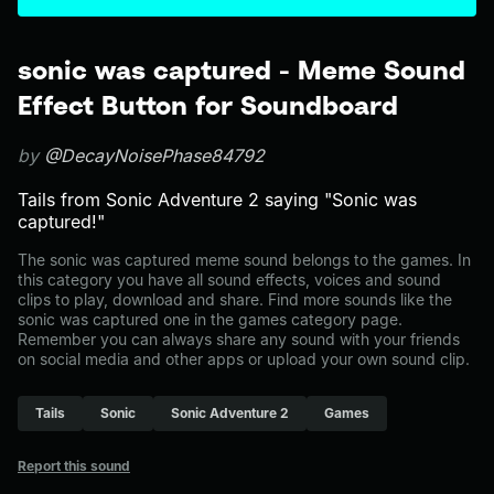
sonic was captured - Meme Sound
Effect Button for Soundboard
by
@DecayNoisePhase84792
Tails from Sonic Adventure 2 saying "Sonic was
captured!"
The sonic was captured meme sound belongs to the games. In
this category you have all sound effects, voices and sound
clips to play, download and share. Find more sounds like the
sonic was captured one in the games category page.
Remember you can always share any sound with your friends
on social media and other apps or upload your own sound clip.
Tails
Sonic
Sonic Adventure 2
Games
Report this sound