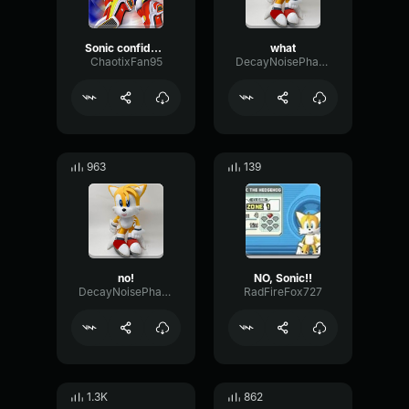
Sonic confident about not losing
what
ChaotixFan95
DecayNoisePhase84792
963
139
no!
NO, Sonic!!
DecayNoisePhase84792
RadFireFox727
1.3K
862