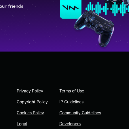
our friends
Privacy Policy
Terms of Use
Copyright Policy
IP Guidelines
Cookies Policy
Community Guidelines
Legal
Developers