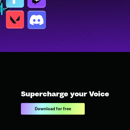
Supercharge your Voice
Download for free