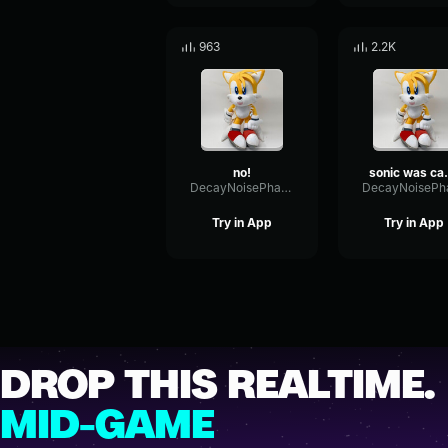
963
2.2K
no!
sonic 
DecayNoisePhase84792
Try in App
Try in App
DROP THIS REALTIME.
MID-GAME