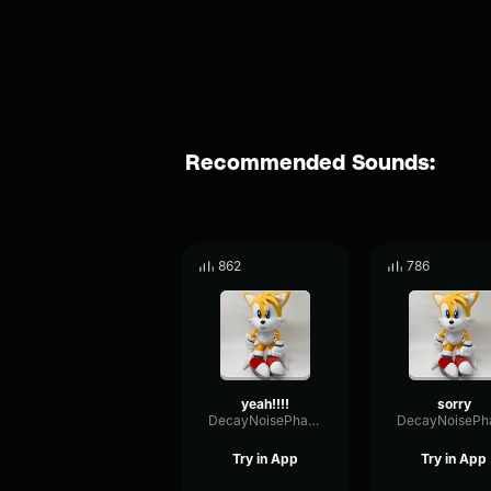
Recommended Sounds:
862
786
yeah!!!!
sorry
DecayNoisePhase84792
Try in App
Try in App