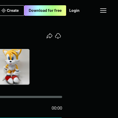
Create
Download for free
Login
00:00