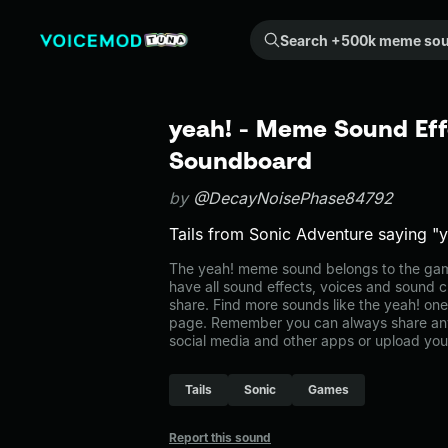
Search +500k meme sounds from the community...
yeah! - Meme Sound Eff
Soundboard
by
@DecayNoisePhase84792
Tails from Sonic Adventure saying "
The yeah! meme sound belongs to the game
have all sound effects, voices and sound c
share. Find more sounds like the yeah! on
page. Remember you can always share any
social media and other apps or upload you
Tails
Sonic
Games
Report this sound