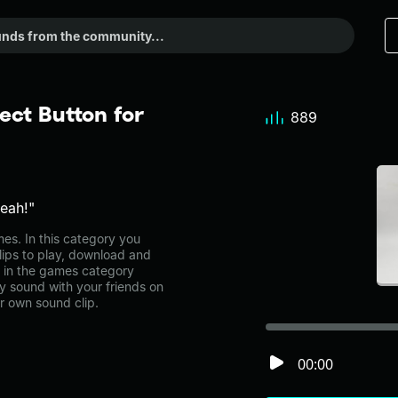
ect Button for
889
yeah!"
s. In this category you
lips to play, download and
e in the games category
 sound with your friends on
r own sound clip.
00:00