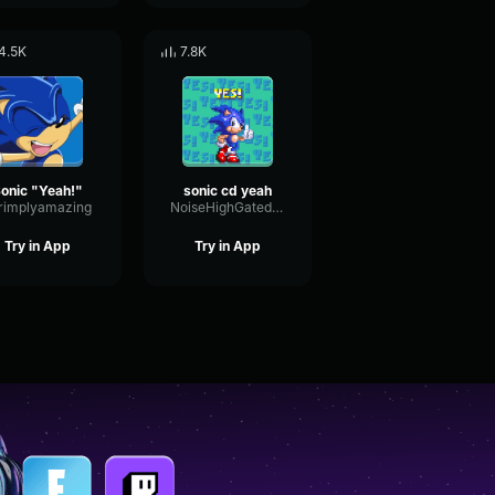
4.5K
7.8K
onic "Yeah!"
sonic cd yeah
rimplyamazing
NoiseHighGated11924
Try in App
Try in App