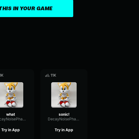
THIS IN YOUR GAME
.1K
11K
what
sonic!
DecayNoisePhase84792
DecayNoisePhase84792
Try in App
Try in App