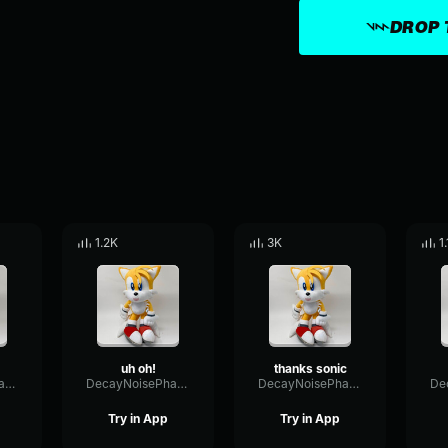
DROP 
1.2K
3K
1
uh oh!
thanks sonic
DecayNoisePhase84792
DecayNoisePhase84792
DecayNoisePhase84792
Try in App
Try in App