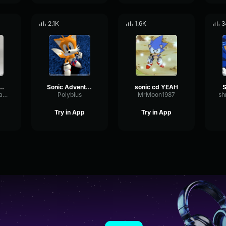
2.1K
1.6K
3
was captured
Sonic Adventure - Tails - All's Well That Ends Well, Right?
sonic cd YEAH
S
DecayNoisePhase84792
Polybius
MrMoon1987
sh
Try in App
Try in App