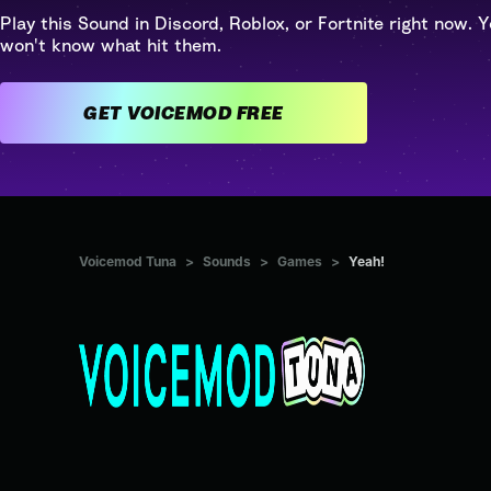
Play this Sound in Discord, Roblox, or Fortnite right now. Y
won't know what hit them.
GET VOICEMOD FREE
Voicemod Tuna
>
Sounds
>
Games
>
Yeah!