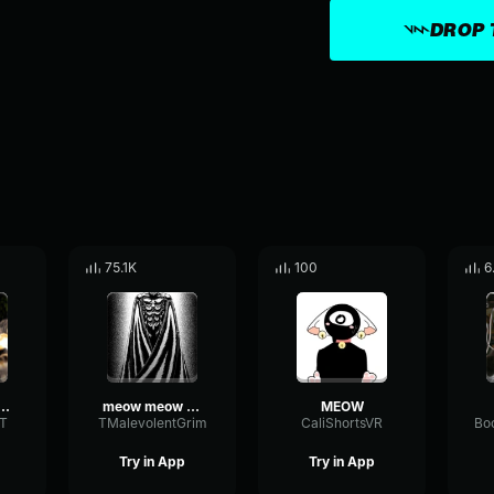
DROP 
75.1K
100
6
w meow meow
meow meow meow
MEOW
T
TMalevolentGrim
CaliShortsVR
Try in App
Try in App