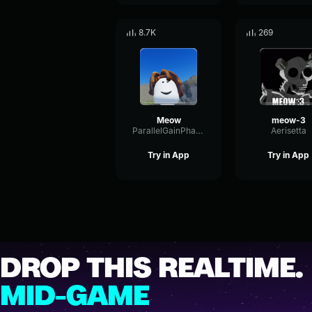
8.7K
269
Meow
meow-3
ParallelGainPhaser12944
Aerisetta
Try in App
Try in App
DROP THIS REALTIME.
MID-GAME