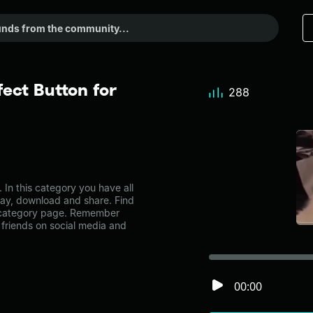
ect Button for
288
In this category you have all
lay, download and share. Find
x category page. Remember
friends on social media and
00:00