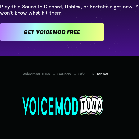
Play this Sound in Discord, Roblox, or Fortnite right now. Y
won't know what hit them.
GET VOICEMOD FREE
Voicemod Tuna
>
Sounds
>
Sfx
>
Meow