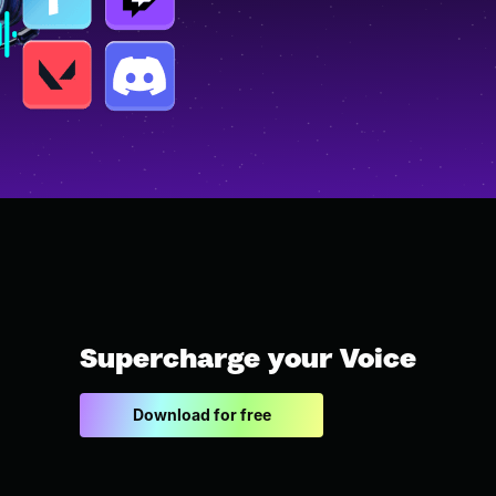
Supercharge your Voice
Download for free