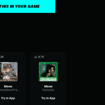
THIS IN YOUR GAME
.3K
9.7K
Meow
Meow
BoomyMonoPreamp83821
Darkette
Try in App
Try in App