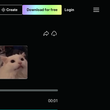
Create
Download for free
Login
00:01