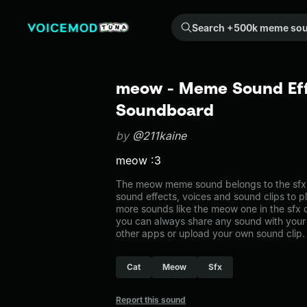
Search +500k meme sounds from the community...
meow - Meme Sound Eff
Soundboard
by
@211kaine
meow :3
The meow meme sound belongs to the sfx. 
sound effects, voices and sound clips to p
more sounds like the meow one in the sf
you can always share any sound with your 
other apps or upload your own sound clip.
Cat
Meow
Sfx
Report this sound