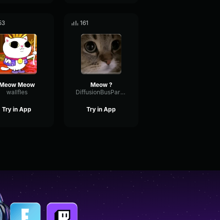
53
161
Meow Meow
Meow ?
wallfles
DiffusionBusParallel55168
Try in App
Try in App