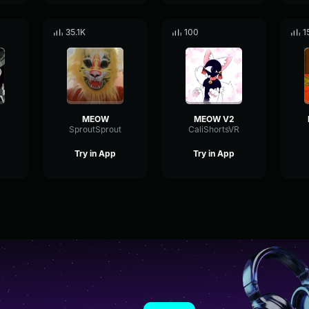
35.1K
100
1
MEOW
MEOW V2
SproutSprout
CaliShortsVR
Try in App
Try in App