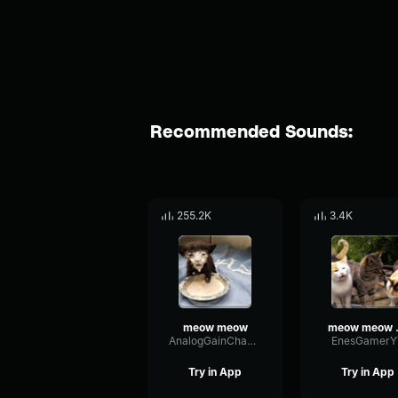
Recommended Sounds:
255.2K
3.4K
meow meow
meo
AnalogGainChannel25143
EnesGamerY
Try in App
Try in App