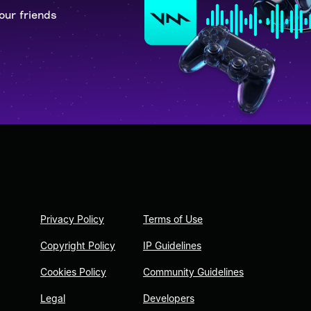
our friends
Privacy Policy
Terms of Use
Copyright Policy
IP Guidelines
Cookies Policy
Community Guidelines
Legal
Developers