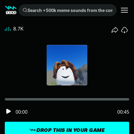
Search +500k meme sounds from the community...
8.7K
00:00
00:45
DROP THIS IN YOUR GAME