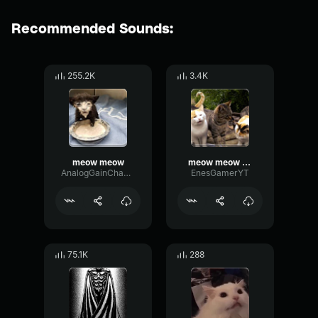
Recommended Sounds:
255.2K
3.4K
meow meow
meow meow meow
AnalogGainChannel25143
EnesGamerYT
75.1K
288