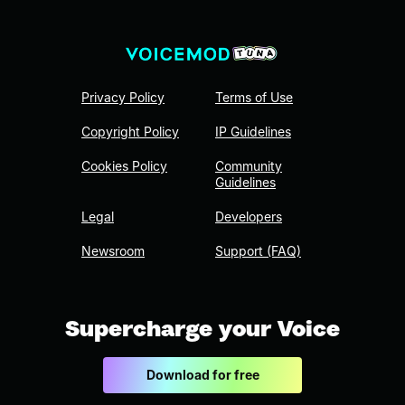
Privacy Policy
Terms of Use
Copyright Policy
IP Guidelines
Cookies Policy
Community
Guidelines
Legal
Developers
Newsroom
Support (FAQ)
Supercharge your Voice
Download for free