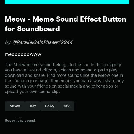
Meow - Meme Sound Effect Button
for Soundboard
by
@ParallelGainPhaser12944
meoooooowww
The Meow meme sound belongs to the sfx. In this category
you have all sound effects, voices and sound clips to play,
download and share. Find more sounds like the Meow one in
the sfx category page. Remember you can always share any
sound with your friends on social media and other apps or
upload your own sound clip.
Meow
Cat
Baby
Sfx
Report this sound