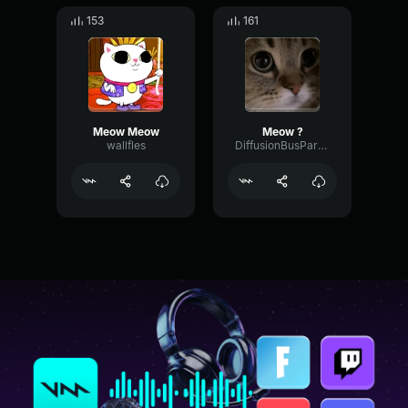
153
161
Meow Meow
Meow ?
wallfles
DiffusionBusParallel55168