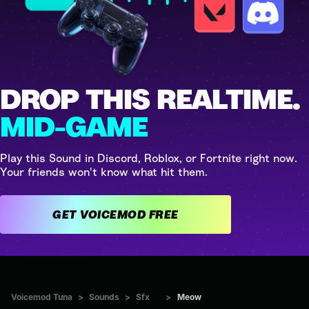
DROP THIS REALTIME.
MID-GAME
Play this Sound in Discord, Roblox, or Fortnite right now.
Your friends won't know what hit them.
GET VOICEMOD FREE
Voicemod Tuna
>
Sounds
>
Sfx
>
Meow