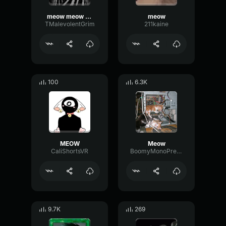
meow meow meow
meow
TMalevolentGrim
211kaine
100
6.3K
MEOW
Meow
CaliShortsVR
BoomyMonoPreamp83821
9.7K
269