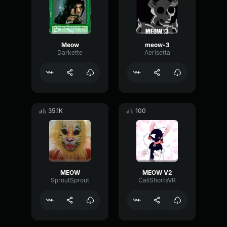
Meow
meow-3
Darkette
Aerisetta
35.1K
100
MEOW
MEOW V2
SproutSprout
CaliShortsVR