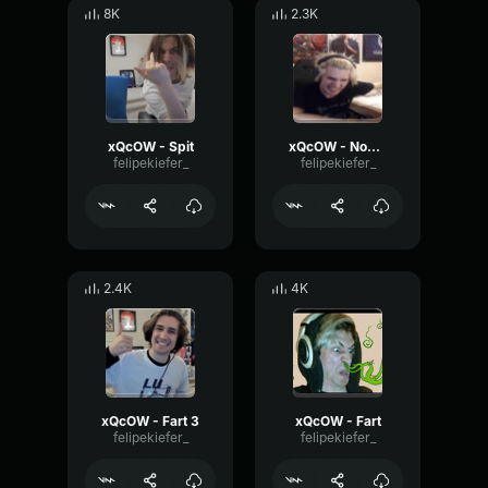
8K
2.3K
xQcOW - Spit
xQcOW - Nooooo!!
felipekiefer_
felipekiefer_
2.4K
4K
xQcOW - Fart 3
xQcOW - Fart
felipekiefer_
felipekiefer_