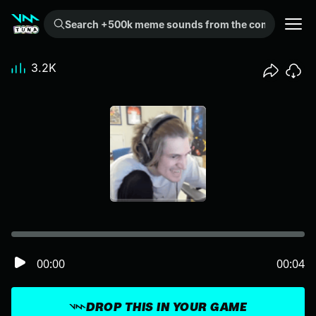
Search +500k meme sounds from the community...
3.2K
00:00
00:04
DROP THIS IN YOUR GAME