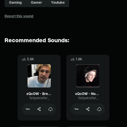
Gaming
Gamer
Youtube
Report this sound
Recommended Sounds:
5.9K
1.9K
xQcOW - Breathing
xQcOW - Nooooo 2
felipekiefer_
felipekiefer_