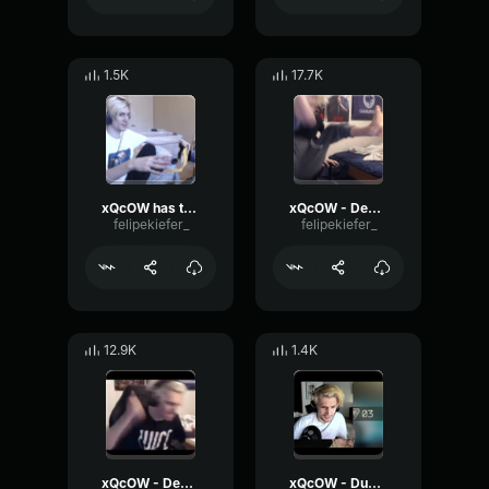
1.5K
17.7K
xQcOW has to go to the bathroom
xQcOW - Desk Slam
felipekiefer_
felipekiefer_
12.9K
1.4K
xQcOW - Desk Slam 2
xQcOW - Dude I gotta go it's actually bad