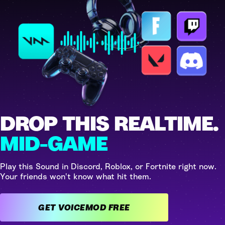
DROP THIS REALTIME.
MID-GAME
Play this Sound in Discord, Roblox, or Fortnite right now.
Your friends won't know what hit them.
GET VOICEMOD FREE