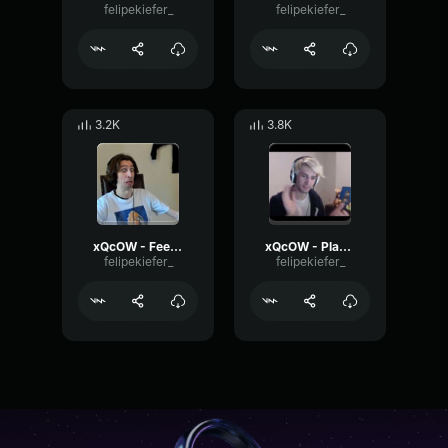
felipekiefer_
felipekiefer_
3.2K
3.8K
xQcOW - Feels good man
xQcOW - Place your bets
felipekiefer_
felipekiefer_