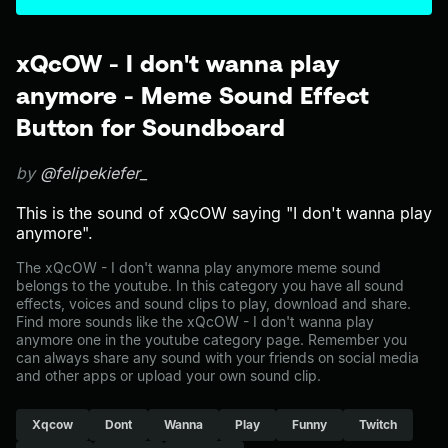
xQcOW - I don't wanna play
anymore - Meme Sound Effect
Button for Soundboard
by
@felipekiefer_
This is the sound of xQcOW saying "I don't wanna play
anymore".
The xQcOW - I don't wanna play anymore meme sound
belongs to the youtube. In this category you have all sound
effects, voices and sound clips to play, download and share.
Find more sounds like the xQcOW - I don't wanna play
anymore one in the youtube category page. Remember you
can always share any sound with your friends on social media
and other apps or upload your own sound clip.
Xqcow
Dont
Wanna
Play
Funny
Twitch