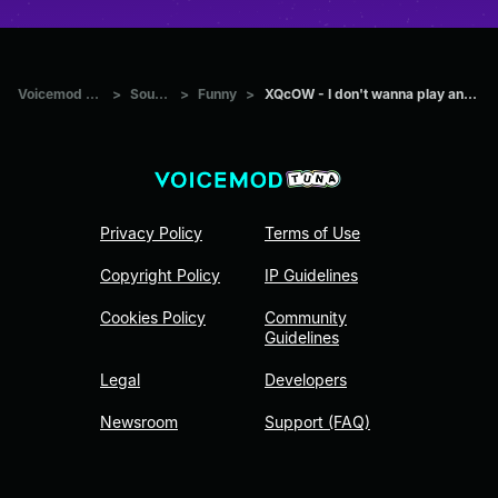
Voicemod Tuna
>
Sounds
>
Funny
>
XQcOW - I don't wanna play anymore
Privacy Policy
Terms of Use
Copyright Policy
IP Guidelines
Cookies Policy
Community
Guidelines
Legal
Developers
Newsroom
Support (FAQ)