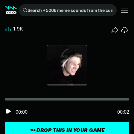
Search +500k meme sounds from the community...
1.9K
00:00
00:02
DROP THIS IN YOUR GAME