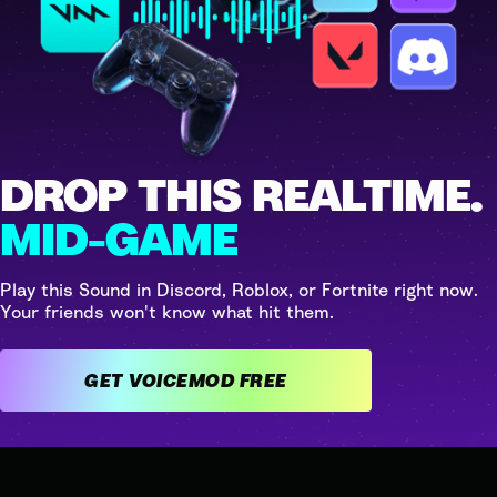
DROP THIS REALTIME.
MID-GAME
Play this Sound in Discord, Roblox, or Fortnite right now.
Your friends won't know what hit them.
GET VOICEMOD FREE