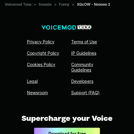
Voicemod Tuna
>
Sounds
>
Funny
>
XQcOW - Nooooo 2
Privacy Policy
Terms of Use
Copyright Policy
IP Guidelines
Cookies Policy
Community
Guidelines
Legal
Developers
Newsroom
Support (FAQ)
Supercharge your Voice
Download for free