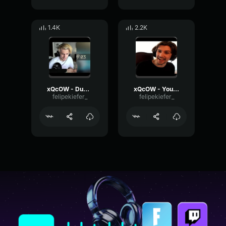
1.4K
2.2K
xQcOW - Dude I gotta go it's actually bad
xQcOW - You're also bad quit the game
felipekiefer_
felipekiefer_