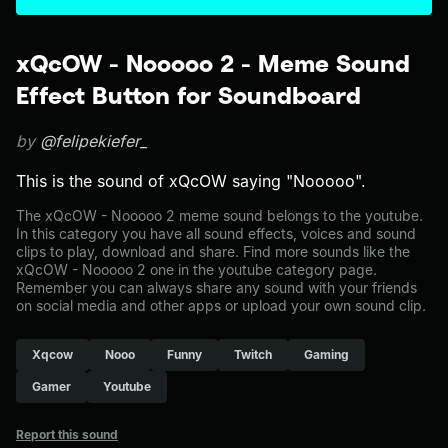
xQcOW - Nooooo 2 - Meme Sound
Effect Button for Soundboard
by
@felipekiefer_
This is the sound of xQcOW saying "Nooooo".
The xQcOW - Nooooo 2 meme sound belongs to the youtube.
In this category you have all sound effects, voices and sound
clips to play, download and share. Find more sounds like the
xQcOW - Nooooo 2 one in the youtube category page.
Remember you can always share any sound with your friends
on social media and other apps or upload your own sound clip.
Xqcow
Nooo
Funny
Twitch
Gaming
Gamer
Youtube
Report this sound