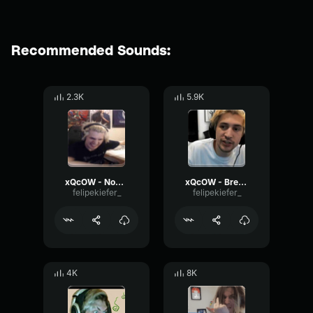
Recommended Sounds:
2.3K
5.9K
xQcOW - Nooooo!!
xQcOW - Breathing
felipekiefer_
felipekiefer_
4K
8K