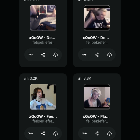
xQcOW - Desk Slam
xQcOW - Desk Slam 2
felipekiefer_
felipekiefer_
3.2K
3.8K
xQcOW - Feels good man
xQcOW - Place your bets
felipekiefer_
felipekiefer_