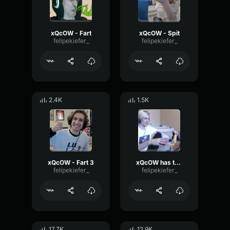
xQcOW - Fart
xQcOW - Spit
felipekiefer_
felipekiefer_
2.4K
1.5K
xQcOW - Fart 3
xQcOW has to go to the bathroom
felipekiefer_
felipekiefer_
17.7K
12.9K