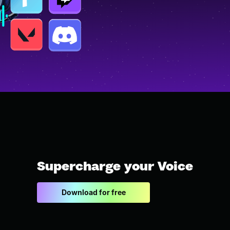
Supercharge your Voice
Download for free