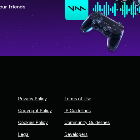
our friends
Privacy Policy
Terms of Use
Copyright Policy
IP Guidelines
Cookies Policy
Community Guidelines
Legal
Developers