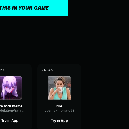
THIS IN YOUR GAME
.6K
145
ire tk78 meme
rire
ModulationVibratoIntensive97832
cesmaxmenbre93
Try in App
Try in App