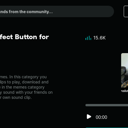
fect Button for
15.6K
es. In this category you
lips to play, download and
ne in the memes category
 sound with your friends on
r own sound clip.
00:00