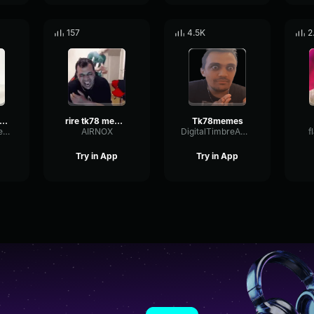
157
4.5K
2
as this is ? tk78
rire tk78 meme long
Tk78memes
GateSignalTape20900
AIRNOX
DigitalTimbreAmplifier37822
f
Try in App
Try in App