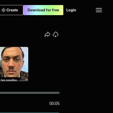
Create
Download for free
Login
00:05