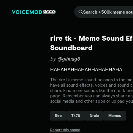
Search +500k meme sounds from the community...
rire tk - Meme Sound Ef
Soundboard
by
@gihuag6
HAHAHAHHAHAHHAHAHHAHA
The rire tk meme sound belongs to the mem
have all sound effects, voices and sound c
share. Find more sounds like the rire tk o
page. Remember you can always share any
social media and other apps or upload you
Rire
Tk78
Drole
Memes
Report this sound