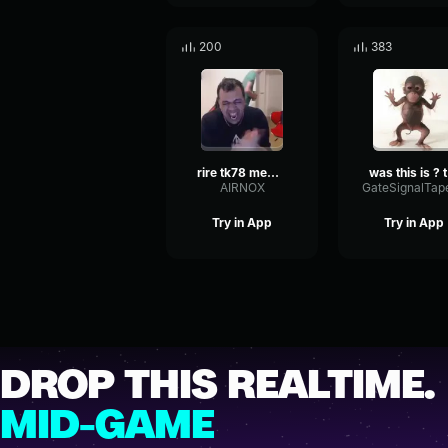
200
383
rire tk78 meme ultra long
w
AIRNOX
Try in App
Try in App
DROP THIS REALTIME.
MID-GAME