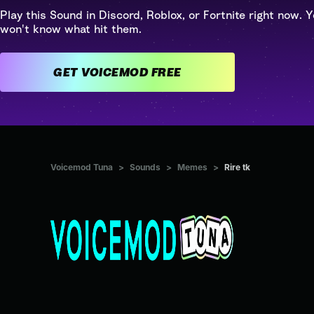
Play this Sound in Discord, Roblox, or Fortnite right now. Y
won't know what hit them.
GET VOICEMOD FREE
Voicemod Tuna
>
Sounds
>
Memes
>
Rire tk