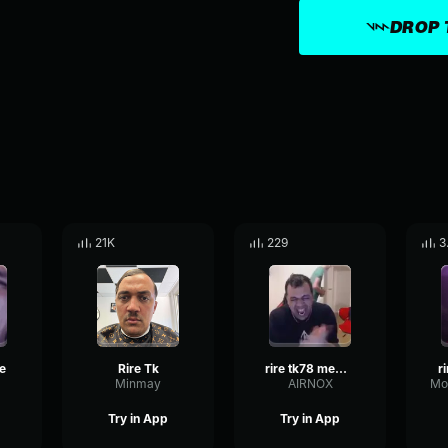
DROP 
21K
229
3
e
Rire Tk
rire tk78 meme modifier
r
Minmay
AIRNOX
Try in App
Try in App