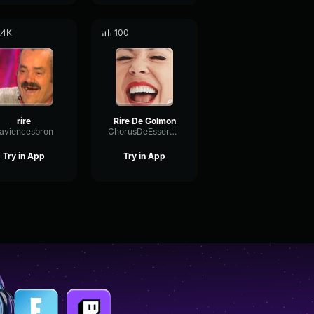
.4K
100
rire
Rire De Golmon
laviencesbron
ChorusDeEsserWet66745
Try in App
Try in App