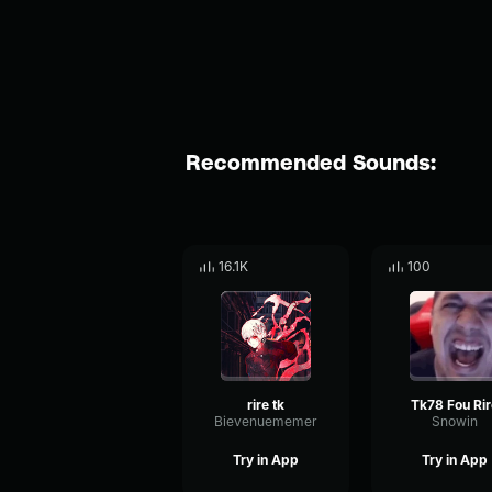
Recommended Sounds:
16.1K
100
rire tk
Tk78 Fou Rir
Bievenuememer
Snowin
Try in App
Try in App