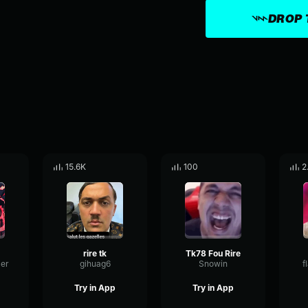
DROP 
15.6K
100
2
rire tk
Tk78 Fou Rire
er
gihuag6
Snowin
f
Try in App
Try in App