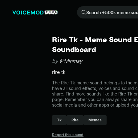
Search +500k meme sounds from the community...
Rire Tk - Meme Sound E
Soundboard
by
@Minmay
rire tk
The Rire Tk meme sound belongs to the me
have all sound effects, voices and sound c
share. Find more sounds like the Rire Tk 
page. Remember you can always share any
social media and other apps or upload you
Tk
Rire
Memes
Report this sound