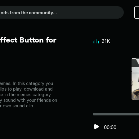
ffect Button for
21K
mes. In this category you
lips to play, download and
one in the memes category
 sound with your friends on
r own sound clip.
00:00