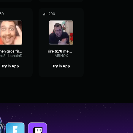
50
200
Cheh gros fils de pute tk78
rire tk78 meme ultra long
SendSidechainDamping81455
AIRNOX
Try in App
Try in App