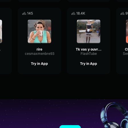
145
18.4K
9
 meme
rire
Tk vas y ouvre ta gueule meme
cesmaxmenbre93
FlashTube
Try in App
Try in App