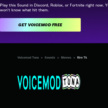
Play this Sound in Discord, Roblox, or Fortnite right now. Y
won't know what hit them.
GET VOICEMOD FREE
Voicemod Tuna
>
Sounds
>
Memes
>
Rire Tk