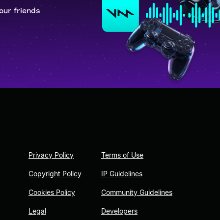
our friends
Privacy Policy
Terms of Use
Copyright Policy
IP Guidelines
Cookies Policy
Community Guidelines
Legal
Developers