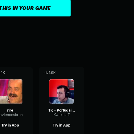
THIS IN YOUR GAME
.4K
1.9K
rire
TK - Portugais / N*que ta mère
laviencesbron
KwiikstaZ
Try in App
Try in App