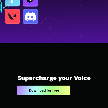
Supercharge your Voice
Download for free