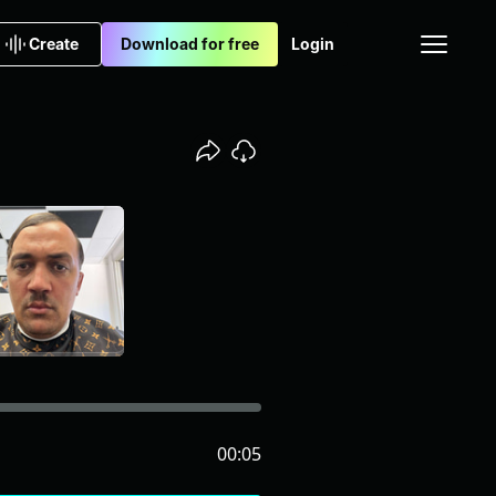
Create
Download for free
Login
00:05