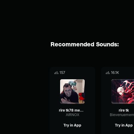
Recommended Sounds:
157
16.1K
rire tk78 meme long
rire tk
AIRNOX
Bievenuemem
Try in App
Try in App