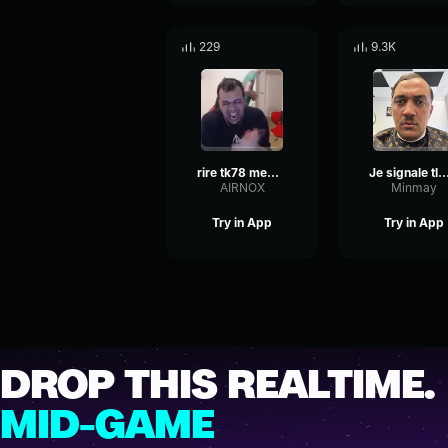
229
9.3K
rire tk78 meme modifier
Je signale tlm ce soir tk
AIRNOX
Minmay
Try in App
Try in App
DROP THIS REALTIME.
MID-GAME