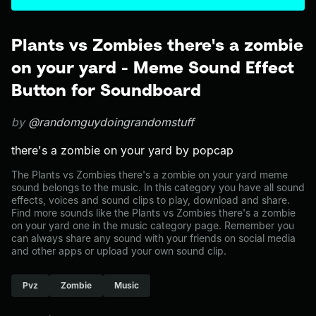
Plants vs Zombies there's a zombie
on your yard - Meme Sound Effect
Button for Soundboard
by
@randomguydoingrandomstuff
there's a zombie on your yard by popcap
The Plants vs Zombies there's a zombie on your yard meme
sound belongs to the music. In this category you have all sound
effects, voices and sound clips to play, download and share.
Find more sounds like the Plants vs Zombies there's a zombie
on your yard one in the music category page. Remember you
can always share any sound with your friends on social media
and other apps or upload your own sound clip.
Pvz
Zombie
Music