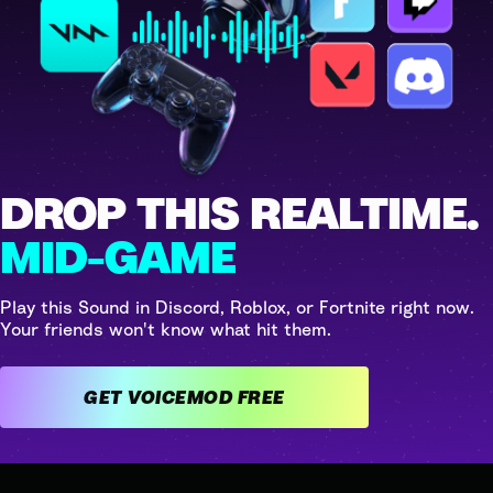
DROP THIS REALTIME.
MID-GAME
Play this Sound in Discord, Roblox, or Fortnite right now.
Your friends won't know what hit them.
GET VOICEMOD FREE