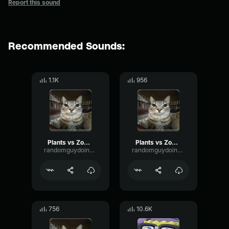
Report this sound
Recommended Sounds:
1.1K
956
Plants vs Zombies there's a zombie on your yard
Plants vs Zombies there's a zombie on your yard
randomguydoingrandomstuff
randomguydoingrandomstuff
756
10.6K