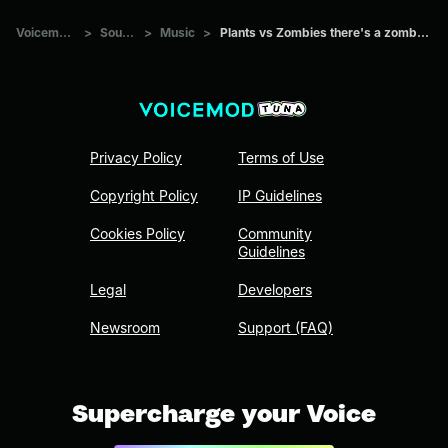
Voicemod Tuna
>
Sounds
>
Music
>
Plants vs Zombies there's a zombie on your yard
Privacy Policy
Terms of Use
Copyright Policy
IP Guidelines
Cookies Policy
Community
Guidelines
Legal
Developers
Newsroom
Support (FAQ)
Supercharge your Voice