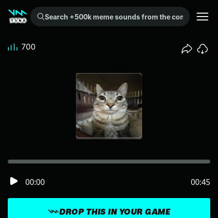
Search +500k meme sounds from the community...
700
00:00
00:45
DROP THIS IN YOUR GAME