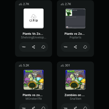
2.7K
2.7K
Plants Vs Zombies Victory Jingle
Plants vs Zombies Music Night Time in Front Yard (Horde)
ShelvingEnvelopeConvolution12187
Poptarts
5.2K
301
Plants vs zombie graze the roof
Zombies on Your Lawn 3
M0nsterl1fe
Sna1lien