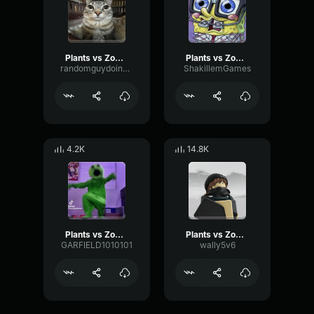
Plants vs Zombies there's a zombie on your yard
Plants vs Zombies
randomguydoingrandomstuff
ShakillemGames
4.2K
14.8K
Plants vs Zombies song :)
Plants vs Zombies Soundtrack
GARFIELD1010101
wally5v6