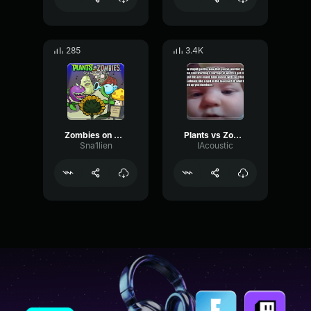
285
3.4K
Zombies on Your Lawn 4
Plants vs Zombies OST 05 Loon boon
Sna1lien
IAcoustic