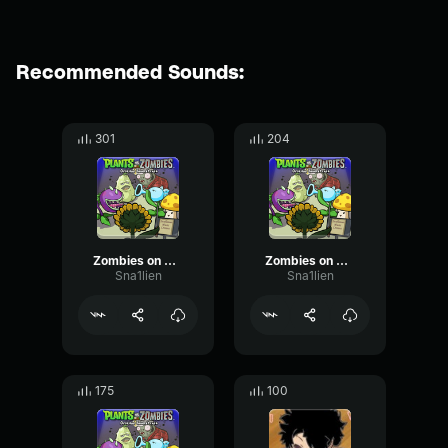
Recommended Sounds:
301
204
Zombies on Your Lawn 3
Zombies on Your Lawn 1
Sna1lien
Sna1lien
175
100