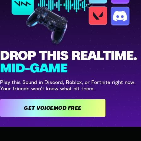
DROP THIS REALTIME.
MID-GAME
Play this Sound in Discord, Roblox, or Fortnite right now.
Your friends won't know what hit them.
GET VOICEMOD FREE