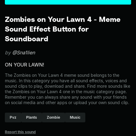
Zombies on Your Lawn 4 - Meme
Sound Effect Button for
Soundboard
by
@Sna1lien
ON YOUR LAWN!
The Zombies on Your Lawn 4 meme sound belongs to the
music. In this category you have all sound effects, voices and
sound clips to play, download and share. Find more sounds like
the Zombies on Your Lawn 4 one in the music category page.
Remember you can always share any sound with your friends
on social media and other apps or upload your own sound clip.
Pvz
Plants
Zombie
Music
Report this sound