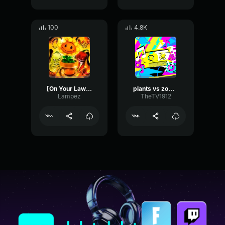
100
4.8K
[On Your Lawn FUNK] [Slowed to perfect]
plants vs zombies walnut mini game theme (trap remix)
Lampez
TheTV1912