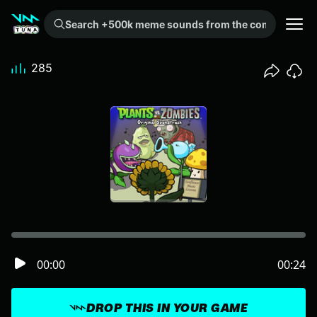
Search +500k meme sounds from the community...
285
00:00
00:24
DROP THIS IN YOUR GAME