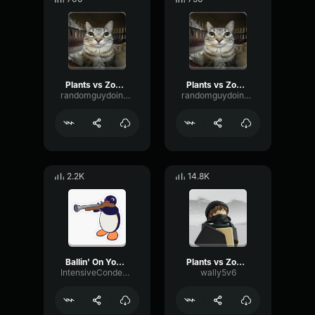
Plants vs Zombies there's a zombie on your yard
Plants vs Zombies there's a zombie on your yard
randomguydoingrandomstuff
randomguydoingrandomstuff
2.2K
14.8K
Ballin' On Your Lawn PVz
Plants vs Zombies Soundtrack
IntensiveCondenserWaveform28882
wally5v6