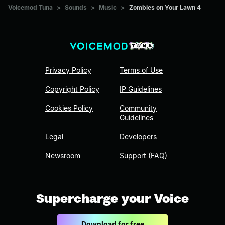
Voicemod Tuna
>
Sounds
>
Music
>
Zombies on Your Lawn 4
Privacy Policy
Terms of Use
Copyright Policy
IP Guidelines
Cookies Policy
Community
Guidelines
Legal
Developers
Newsroom
Support (FAQ)
Supercharge your Voice
Download for free