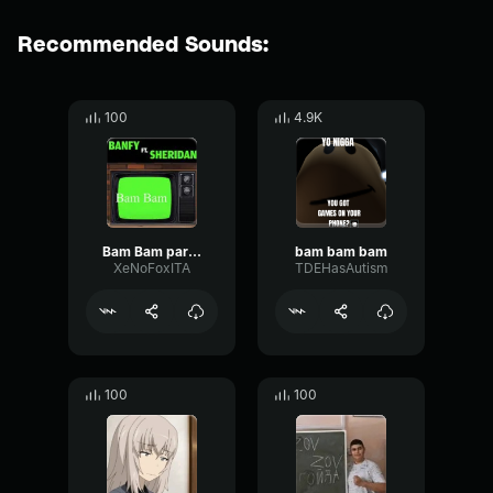
Recommended Sounds:
100
4.9K
Bam Bam parte.1
bam bam bam
XeNoFoxITA
TDEHasAutism
100
100