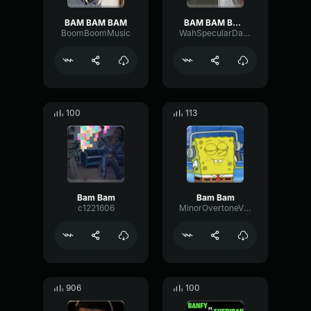
BAM BAM BAM
BAM BAM BAM BAM
BoomBoomMusic
WahSpecularDamping66444
100
113
Bam Bam
Bam Bam
c1221606
MinorOvertoneVibrato82363
906
100