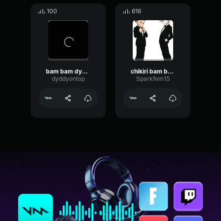
100
616
bam bam dyddy
chikiri bam bam
dyddyontop
Sparkfem15