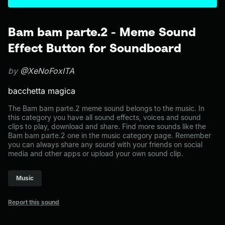
Bam bam parte.2 - Meme Sound
Effect Button for Soundboard
by
@XeNoFoxITA
bacchetta magica
The Bam bam parte.2 meme sound belongs to the music. In
this category you have all sound effects, voices and sound
clips to play, download and share. Find more sounds like the
Bam bam parte.2 one in the music category page. Remember
you can always share any sound with your friends on social
media and other apps or upload your own sound clip.
Music
Report this sound