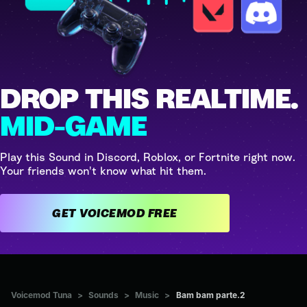
DROP THIS REALTIME.
MID-GAME
Play this Sound in Discord, Roblox, or Fortnite right now.
Your friends won't know what hit them.
GET VOICEMOD FREE
Voicemod Tuna
>
Sounds
>
Music
>
Bam bam parte.2