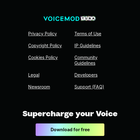
Privacy Policy
Terms of Use
Copyright Policy
IP Guidelines
Cookies Policy
Community
Guidelines
Legal
Developers
Newsroom
Support (FAQ)
Supercharge your Voice
Download for free