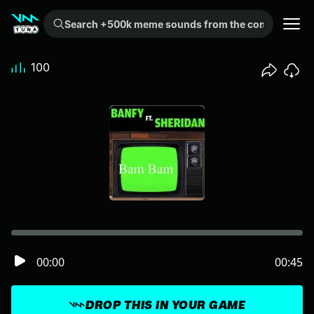
Search +500k meme sounds from the community...
100
00:00
00:45
DROP THIS IN YOUR GAME