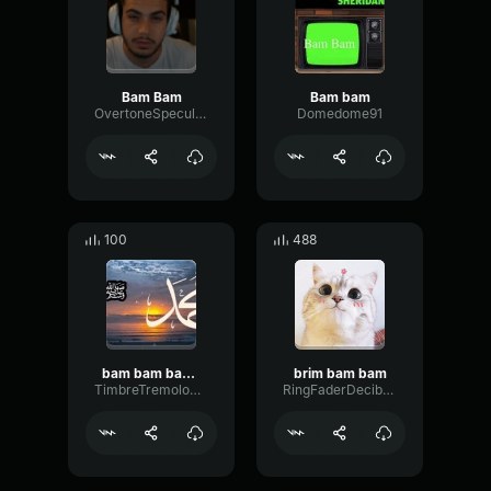
Bam Bam
Bam bam
OvertoneSpecularNotch42593
Domedome91
100
488
bam bam bam mellstroy
brim bam bam
TimbreTremoloCondenser78825
RingFaderDecibel44857