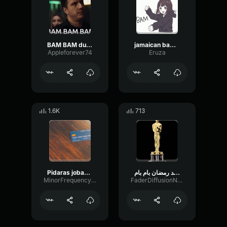
BAM BAM duce
jamaican bam bam
Appleforever74
Eruza
1.6K
713
Pidaras jobany BAM BAM BAM #Shorts
محمد رمضان بام بام MOHAMAD RAMADAN BAM BAM
MinorFrequencyFlutter60993
FaderDiffusionNotch54140