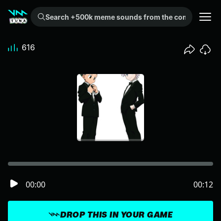
Search +500k meme sounds from the community...
616
00:00
00:12
DROP THIS IN YOUR GAME