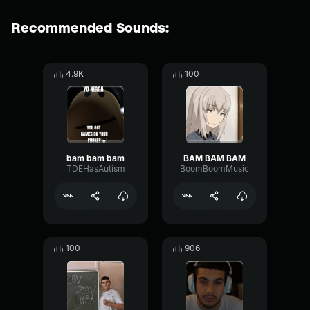
Recommended Sounds:
4.9K
100
bam bam bam
BAM BAM BAM
TDEHasAutism
BoomBoomMusic
100
906