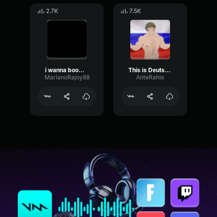
2.7K
7.5K
i wanna boom bam bam with your body
This is Deutsch + Bam bam bam (Mashup) Official music video
MarianoRajoy88
AnteRahle