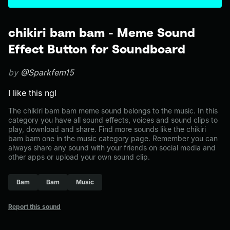
chikiri bam bam - Meme Sound
Effect Button for Soundboard
by
@Sparkfem15
I like this ngl
The chikiri bam bam meme sound belongs to the music. In this
category you have all sound effects, voices and sound clips to
play, download and share. Find more sounds like the chikiri
bam bam one in the music category page. Remember you can
always share any sound with your friends on social media and
other apps or upload your own sound clip.
Bam
Bam
Music
Report this sound