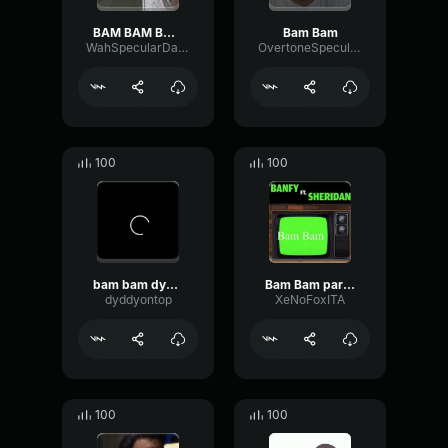
BAM BAM BAM BAM
Bam Bam
WahSpecularDamping66444
OvertoneSpecularNotch42593
100
100
bam bam dyddy
Bam Bam parte.1
dyddyontop
XeNoFoxITA
100
100