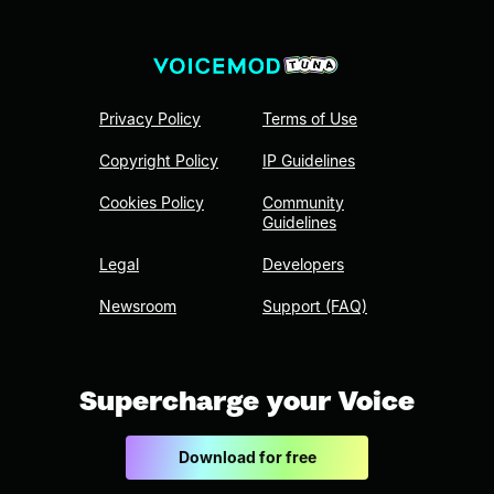
Privacy Policy
Terms of Use
Copyright Policy
IP Guidelines
Cookies Policy
Community
Guidelines
Legal
Developers
Newsroom
Support (FAQ)
Supercharge your Voice
Download for free