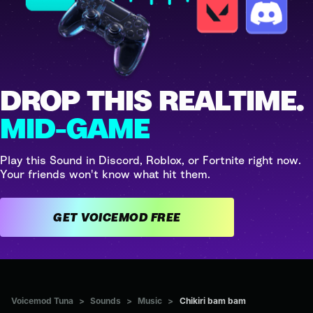
DROP THIS REALTIME.
MID-GAME
Play this Sound in Discord, Roblox, or Fortnite right now.
Your friends won't know what hit them.
GET VOICEMOD FREE
Voicemod Tuna
>
Sounds
>
Music
>
Chikiri bam bam